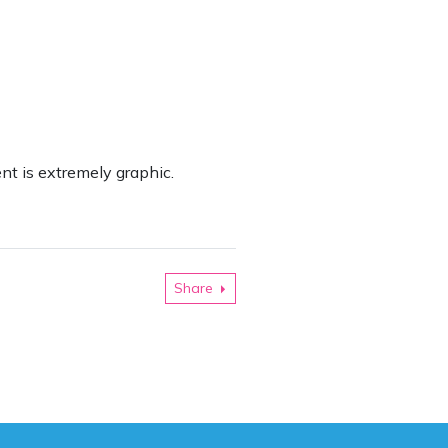
ent is extremely graphic.
Share