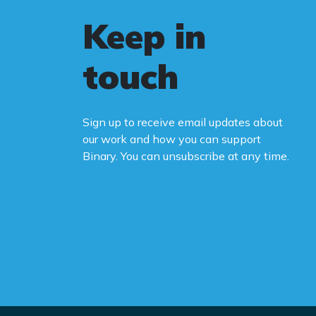
Keep in
touch
Sign up to receive email updates about
our work and how you can support
Binary. You can unsubscribe at any time.