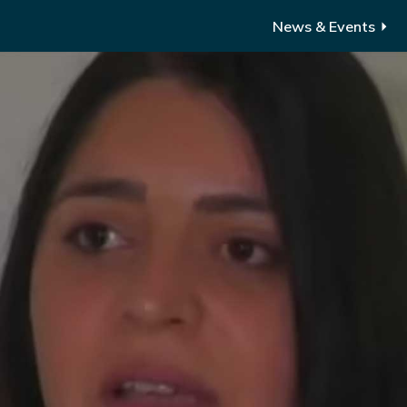
News & Events