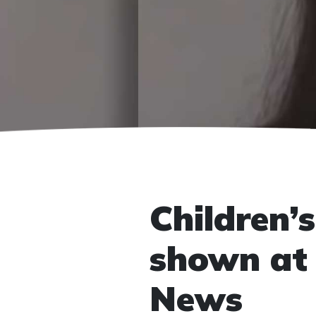
Children’s
shown at 
News