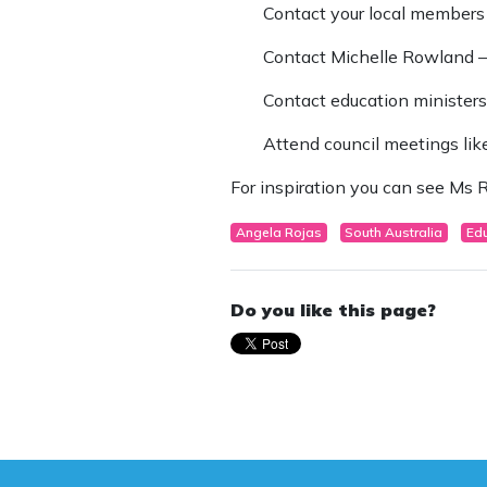
Contact your local members
Contact Michelle Rowland 
Contact education ministers 
Attend council meetings like
For inspiration you can see Ms R
Angela Rojas
South Australia
Ed
Do you like this page?