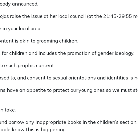
lready announced.
jas raise the issue at her local council (at the 21:45-29:55 m
in your local area.
ntent is akin to grooming children.
x for children and includes the promotion of gender ideology.
to such graphic content.
osed to, and consent to sexual orientations and identities is
icians have an appetite to protect our young ones so we must st
n take:
y and borrow any inappropriate books in the children’s sectio
eople know this is happening.