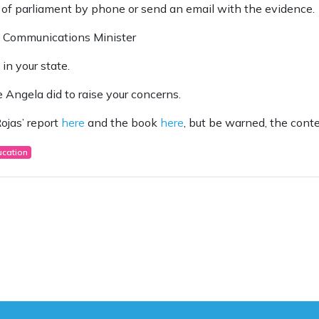
 of parliament by phone or send an email with the evidence.
– Communications Minister
in your state.
 Angela did to raise your concerns.
ojas’ report
here
and the book
here
, but be warned, the cont
ucation