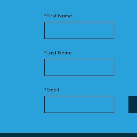
*First Name
*Last Name
*Email