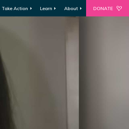
Take Action
Learn
About
DONATE