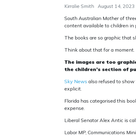
Kirralie Smith
August 14, 2023
South Australian Mother of three
content available to children in p
The books are so graphic that s
Think about that for a moment.
The images are too graphic 
the children’s section of pub
Sky News
also refused to show
explicit.
Florida has categorised this book
expense.
Liberal Senator Alex Antic is cal
Labor MP, Communications Minis