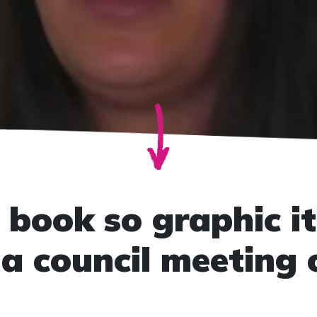
 book so graphic it
a council meeting 