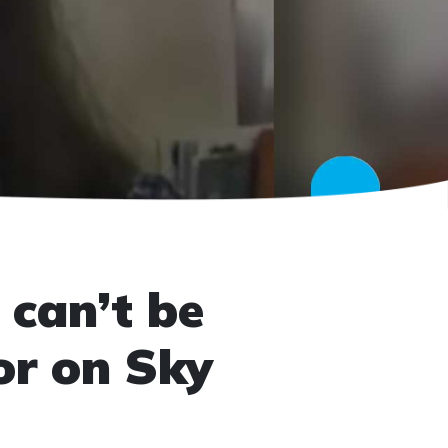
 can’t be
or on Sky