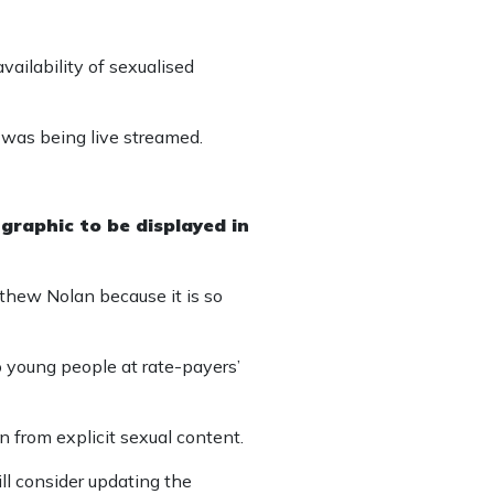
vailability of sexualised
t was being live streamed.
 graphic to be displayed in
hew Nolan because it is so
to young people at rate-payers’
en from explicit sexual content.
l consider updating the