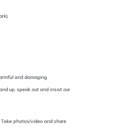
ark).
 harmful and damaging.
and up, speak out and insist our
n. Take photos/video and share