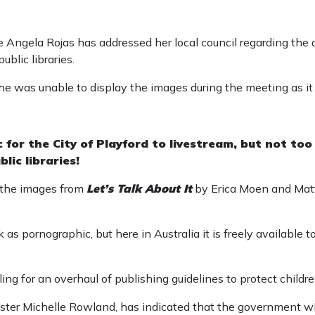
 Angela Rojas has addressed her local council regarding the a
ublic libraries.
he was unable to display the images during the meeting as i
for the City of Playford to livestream, but not too
lic libraries!
 the images from
Let’s Talk About It
by Erica Moen and Matt
 as pornographic, but here in Australia it is freely available 
ling for an overhaul of publishing guidelines to protect childr
ter Michelle Rowland, has indicated that the government wil