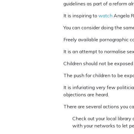
guidelines as part of a reform a
It is inspiring to
watch
Angela Ro
You can consider doing the same 
Freely available pornographic co
It is an attempt to normalise se
Children should not be exposed 
The push for children to be exp
It is infuriating very few polit
objections are heard.
There are several actions you ca
Check out your local librar
with your networks to let p