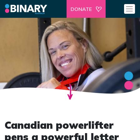
DONATE
Canadian powerlifter
pens a powerful letter