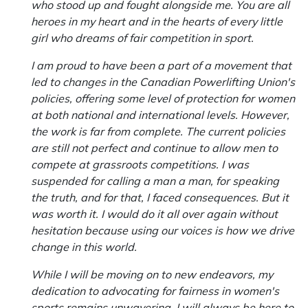
who stood up and fought alongside me. You are all
heroes in my heart and in the hearts of every little
girl who dreams of fair competition in sport.
I am proud to have been a part of a movement that
led to changes in the Canadian Powerlifting Union's
policies, offering some level of protection for women
at both national and international levels. However,
the work is far from complete. The current policies
are still not perfect and continue to allow men to
compete at grassroots competitions. I was
suspended for calling a man a man, for speaking
the truth, and for that, I faced consequences. But it
was worth it. I would do it all over again without
hesitation because using our voices is how we drive
change in this world.
While I will be moving on to new endeavors, my
dedication to advocating for fairness in women's
sports remains unwavering. I will always be here to