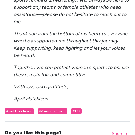
support any teams or female athletes who need
assistance—please do not hesitate to reach out to
me.
Thank you from the bottom of my heart to everyone
who has supported me throughout this journey.
Keep supporting, keep fighting and let your voices
be heard.
Together, we can protect women's sports to ensure
they remain fair and competitive.
With love and gratitude,
April Hutchison
April Hutchison
Women’s Sport
CPU
Do you like this page?
Share