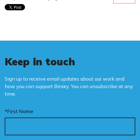
Keep in touch
Sign up to receive email updates about our work and
how you can support Binary. You can unsubscribe at any
time.
*First Name