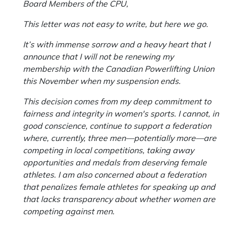
Board Members of the CPU,
This letter was not easy to write, but here we go.
It’s with immense sorrow and a heavy heart that I
announce that I will not be renewing my
membership with the Canadian Powerlifting Union
this November when my suspension ends.
This decision comes from my deep commitment to
fairness and integrity in women's sports. I cannot, in
good conscience, continue to support a federation
where, currently, three men—potentially more—are
competing in local competitions, taking away
opportunities and medals from deserving female
athletes. I am also concerned about a federation
that penalizes female athletes for speaking up and
that lacks transparency about whether women are
competing against men.