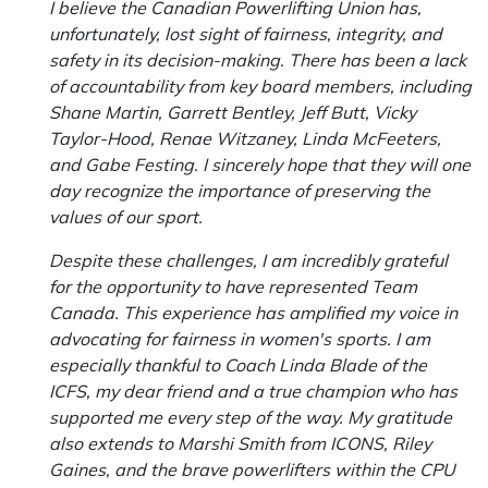
I believe the Canadian Powerlifting Union has,
unfortunately, lost sight of fairness, integrity, and
safety in its decision-making. There has been a lack
of accountability from key board members, including
Shane Martin, Garrett Bentley, Jeff Butt, Vicky
Taylor-Hood, Renae Witzaney, Linda McFeeters,
and Gabe Festing. I sincerely hope that they will one
day recognize the importance of preserving the
values of our sport.
Despite these challenges, I am incredibly grateful
for the opportunity to have represented Team
Canada. This experience has amplified my voice in
advocating for fairness in women's sports. I am
especially thankful to Coach Linda Blade of the
ICFS, my dear friend and a true champion who has
supported me every step of the way. My gratitude
also extends to Marshi Smith from ICONS, Riley
Gaines, and the brave powerlifters within the CPU