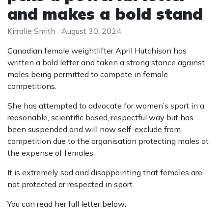
and makes a bold stand
Kirralie Smith
August 30, 2024
Canadian female weightlifter April Hutchison has
written a bold letter and taken a strong stance against
males being permitted to compete in female
competitions.
She has attempted to advocate for women’s sport in a
reasonable, scientific based, respectful way but has
been suspended and will now self-exclude from
competition due to the organisation protecting males at
the expense of females.
It is extremely sad and disappointing that females are
not protected or respected in sport.
You can read her full letter below: