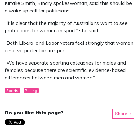
Kirralie Smith, Binary spokeswoman, said this should be
a wake up call for politicians.
“It is clear that the majority of Australians want to see
protections for women in sport,” she said.
“Both Liberal and Labor voters feel strongly that women
deserve protection in sport.
“We have separate sporting categories for males and
females because there are scientific, evidence-based
differences between men and women.”
Sports
Polling
Do you like this page?
Share