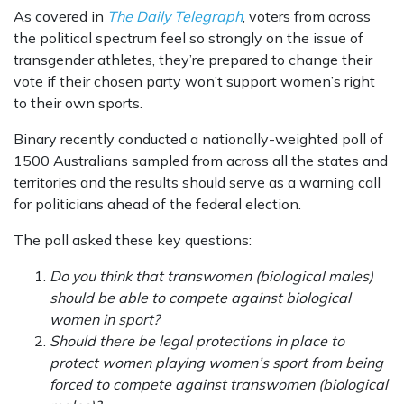
As covered in
The Daily Telegraph
, voters from across
the political spectrum feel so strongly on the issue of
transgender athletes, they’re prepared to change their
vote if their chosen party won’t support women’s right
to their own sports.
Binary recently conducted a nationally-weighted poll of
1500 Australians sampled from across all the states and
territories and the results should serve as a warning call
for politicians ahead of the federal election.
The poll asked these key questions:
Do you think that transwomen (biological males)
should be able to compete against biological
women in sport?
Should there be legal protections in place to
protect women playing women’s sport from being
forced to compete against transwomen (biological