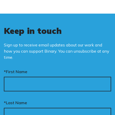
Keep in touch
Sign up to receive email updates about our work and
how you can support Binary. You can unsubscribe at any
time.
*First Name
*Last Name