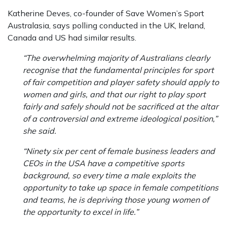
Katherine Deves, co-founder of Save Women’s Sport
Australasia, says polling conducted in the UK, Ireland,
Canada and US had similar results.
“The overwhelming majority of Australians clearly
recognise that the fundamental principles for sport
of fair competition and player safety should apply to
women and girls, and that our right to play sport
fairly and safely should not be sacrificed at the altar
of a controversial and extreme ideological position,”
she said.
“Ninety six per cent of female business leaders and
CEOs in the USA have a competitive sports
background, so every time a male exploits the
opportunity to take up space in female competitions
and teams, he is depriving those young women of
the opportunity to excel in life.”