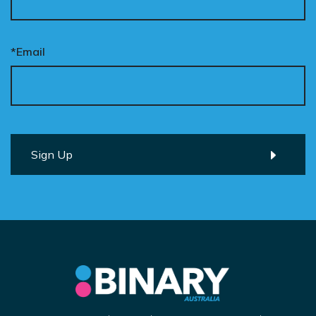
*Email