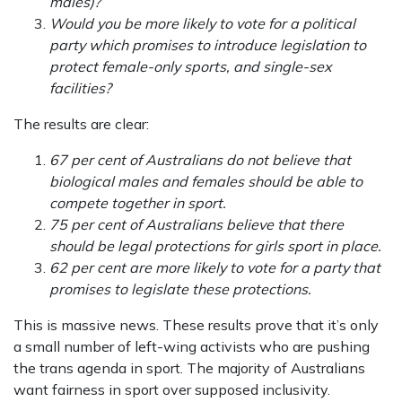
males)?
Would you be more likely to vote for a political
party which promises to introduce legislation to
protect female-only sports, and single-sex
facilities?
The results are clear:
67 per cent of Australians do not believe that
biological males and females should be able to
compete together in sport.
75 per cent of Australians believe that there
should be legal protections for girls sport in place.
62 per cent are more likely to vote for a party that
promises to legislate these protections.
This is massive news. These results prove that it’s only
a small number of left-wing activists who are pushing
the trans agenda in sport. The majority of Australians
want fairness in sport over supposed inclusivity.