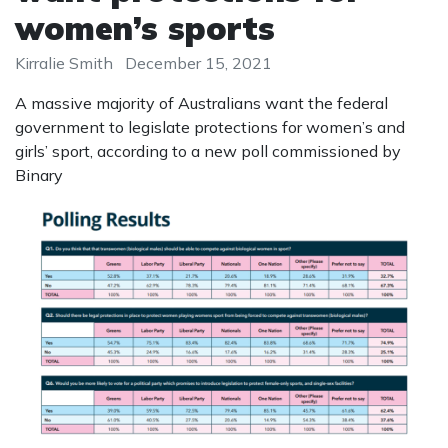
women’s sports
Kirralie Smith
December 15, 2021
A massive majority of Australians want the federal
government to legislate protections for women’s and
girls’ sport, according to a new poll commissioned by
Binary