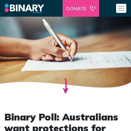
DONATE
Binary Poll: Australians
want protections for