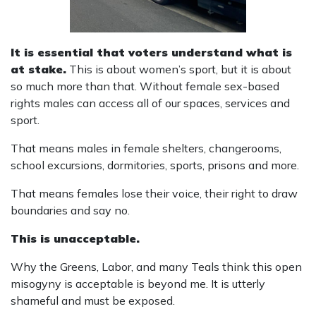
It is essential that voters understand what is
at stake.
This is about women’s sport, but it is about
so much more than that. Without female sex-based
rights males can access all of our spaces, services and
sport.
That means males in female shelters, changerooms,
school excursions, dormitories, sports, prisons and more.
That means females lose their voice, their right to draw
boundaries and say no.
This is unacceptable.
Why the Greens, Labor, and many Teals think this open
misogyny is acceptable is beyond me. It is utterly
shameful and must be exposed.