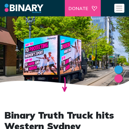
DONATE
Binary Truth Truck hits
Western Sydney