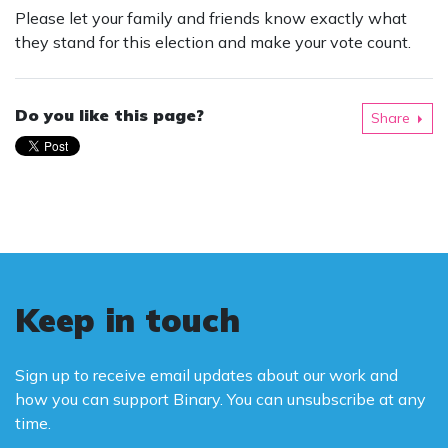
Please let your family and friends know exactly what
they stand for this election and make your vote count.
Do you like this page?
Share
Keep in touch
Sign up to receive email updates about our work and
how you can support Binary. You can unsubscribe at any
time.