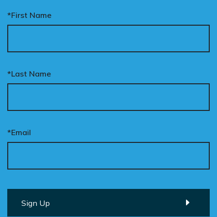
*First Name
*Last Name
*Email