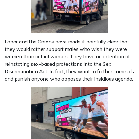
Labor and the Greens have made it painfully clear that
they would rather support males who wish they were
women than actual women. They have no intention of
reinstating sex-based protections into the Sex
Discrimination Act. In fact, they want to further criminals
and punish anyone who opposes their insidious agenda.