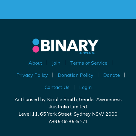
About
Join
Terms of Service
Privacy Policy
Donation Policy
Donate
Contact Us
Login
Authorised by Kirralie Smith, Gender Awareness
Australia Limited
Level 11, 65 York Street, Sydney NSW 2000
ABN 53 629 535 271