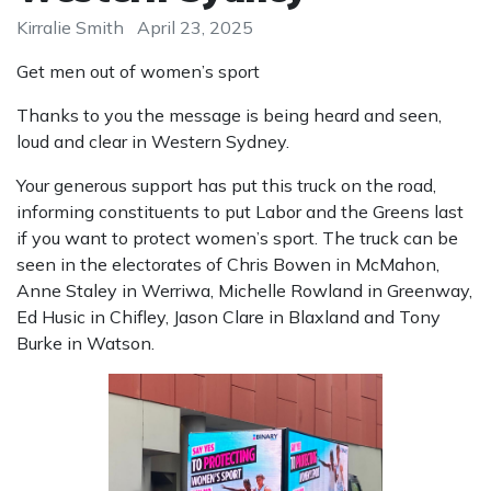
Kirralie Smith
April 23, 2025
Get men out of women’s sport
Thanks to you the message is being heard and seen,
loud and clear in Western Sydney.
Your generous support has put this truck on the road,
informing constituents to put Labor and the Greens last
if you want to protect women’s sport. The truck can be
seen in the electorates of
Chris Bowen in McMahon,
Anne Staley in Werriwa, Michelle Rowland in Greenway,
Ed Husic in Chifley, Jason Clare in Blaxland and Tony
Burke in Watson.