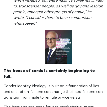
which included, but were most certainly not limited
to, transgender people, as well as gay and lesbian
people, amongst other groups of people,” he
wrote. “I consider there to be no comparison
whatsoever.”
The house of cards is certainly beginning to
fall.
Gender identity ideology is built on a foundation of lies
and deception. No one can change their sex. No one can
transition from male to female or vice versa.
The best one can hope for is to mask their own sex