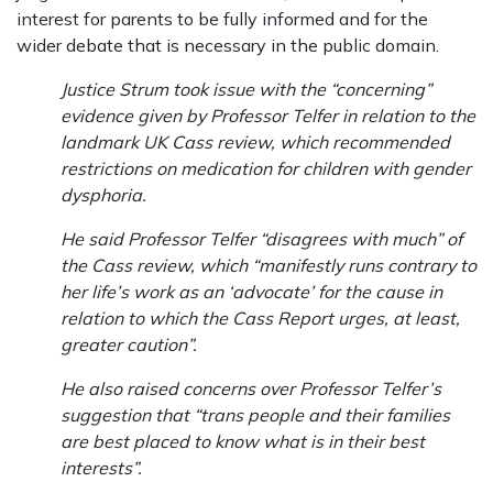
interest for parents to be fully informed and for the
wider debate that is necessary in the public domain.
Justice Strum took issue with the “concerning”
evidence given by Professor Telfer in relation to the
landmark UK Cass review, which recommended
restrictions on medication for children with gender
dysphoria.
He said Professor Telfer “disagrees with much” of
the Cass review, which “manifestly runs contrary to
her life’s work as an ‘advocate’ for the cause in
relation to which the Cass Report urges, at least,
greater caution”.
He also raised concerns over Professor Telfer’s
suggestion that “trans people and their families
are best placed to know what is in their best
interests”.