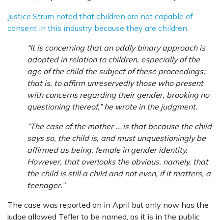
Justice Strum noted that children are not capable of
consent in this industry because they are children.
“It is concerning that an oddly binary approach is
adopted in relation to children, especially of the
age of the child the subject of these proceedings;
that is, to affirm unreservedly those who present
with concerns regarding their gender, brooking no
questioning thereof,” he wrote in the judgment.
“The case of the mother … is that because the child
says so, the child is, and must unquestioningly be
affirmed as being, female in gender identity.
However, that overlooks the obvious, namely, that
the child is still a child and not even, if it matters, a
teenager.”
The case was reported on in April but only now has the
judge allowed Tefler to be named, as it is in the public