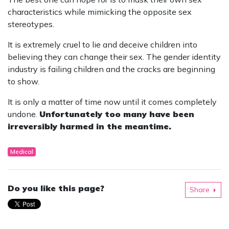
characteristics while mimicking the opposite sex
stereotypes.
It is extremely cruel to lie and deceive children into
believing they can change their sex. The gender identity
industry is failing children and the cracks are beginning
to show.
It is only a matter of time now until it comes completely
undone.
Unfortunately too many have been
irreversibly harmed in the meantime.
Medical
Do you like this page?
Share