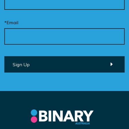
*Email