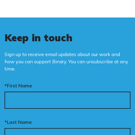
Keep in touch
Sign up to receive email updates about our work and
how you can support Binary. You can unsubscribe at any
time.
*First Name
*Last Name