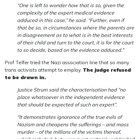
“One is left to wonder how that is so, given the
complexity of the expert medical evidence
adduced in this case,” he said. “Further, even if
that be so, in circumstances where the parents are
in disagreement as to what is in the best interests
of their child and turn to the court, it is for the court
to so decide, based on the evidence adduced.”
Prof Telfer tried the Nazi association line that so many
trans activists attempt to employ.
The judge refused
to be drawn in.
Justice Strum said the characterisation had “no
place whatsoever in the independent evidence
that should be expected of such an expert”.
“It demonstrates ignorance of the true evils of
Nazism and cheapens the sufferings – and mass
murder – of the millions of the victims thereof,