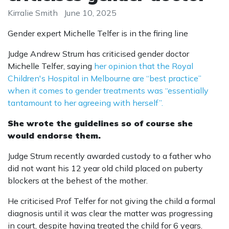
Kirralie Smith
June 10, 2025
Gender expert Michelle Telfer is in the firing line
Judge Andrew Strum has criticised gender doctor
Michelle Telfer, saying
her opinion that the Royal
Children's Hospital in Melbourne are “best practice”
when it comes to gender treatments was “essentially
tantamount to her agreeing with herself”.
She wrote the guidelines so of course she
would endorse them.
Judge Strum recently awarded custody to a father who
did not want his 12 year old child placed on puberty
blockers at the behest of the mother.
He criticised Prof Telfer for not giving the child a formal
diagnosis until it was clear the matter was progressing
in court, despite having treated the child for 6 years.