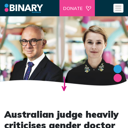
DONATE
Australian judge heavily
criticises gender doctor