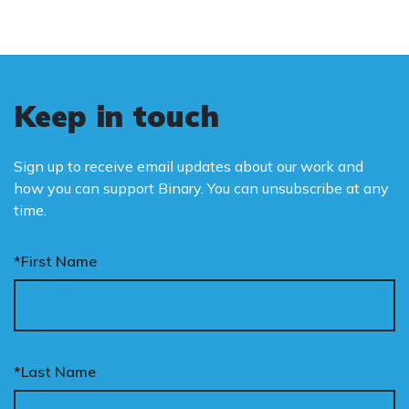
Keep in touch
Sign up to receive email updates about our work and
how you can support Binary. You can unsubscribe at any
time.
*First Name
*Last Name