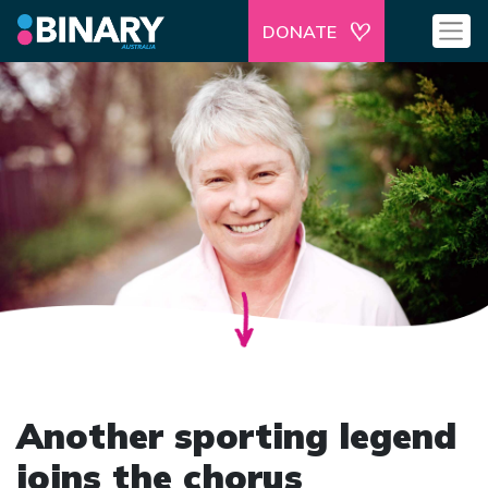
DONATE
Another sporting legend
joins the chorus