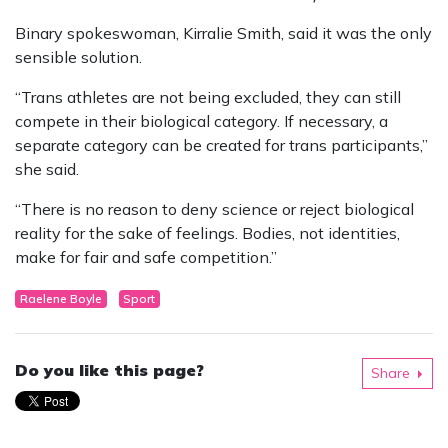
Binary spokeswoman, Kirralie Smith, said it was the only
sensible solution.
“Trans athletes are not being excluded, they can still
compete in their biological category. If necessary, a
separate category can be created for trans participants,”
she said.
“There is no reason to deny science or reject biological
reality for the sake of feelings. Bodies, not identities,
make for fair and safe competition.”
Raelene Boyle
Sport
Do you like this page?
Share