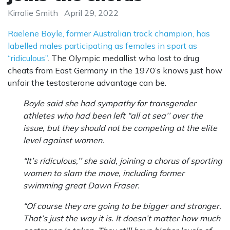
Kirralie Smith
April 29, 2022
Raelene Boyle, former Australian track champion, has
labelled males participating as females in sport as
“ridiculous”
. The Olympic medallist who lost to drug
cheats from East Germany in the 1970’s knows just how
unfair the testosterone advantage can be.
Boyle said she had sympathy for transgender
athletes who had been left “all at sea’’ over the
issue, but they should not be competing at the elite
level against women.
“It’s ridiculous,’’ she said, joining a chorus of sporting
women to slam the move, including former
swimming great Dawn Fraser.
“Of course they are going to be bigger and stronger.
That’s just the way it is. It doesn’t matter how much