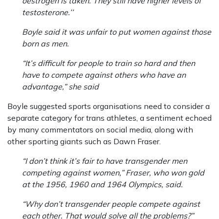
oestrogen is taken. They still have higher levels of
testosterone.’’
Boyle said it was unfair to put women against those
born as men.
“It’s difficult for people to train so hard and then
have to compete against others who have an
advantage,” she said
Boyle suggested sports organisations need to consider a
separate category for trans athletes, a sentiment echoed
by many commentators on social media, along with
other sporting giants such as Dawn Fraser.
“I don’t think it’s fair to have transgender men
competing against women,” Fraser, who won gold
at the 1956, 1960 and 1964 Olympics, said.
“Why don’t transgender people compete against
each other. That would solve all the problems?”