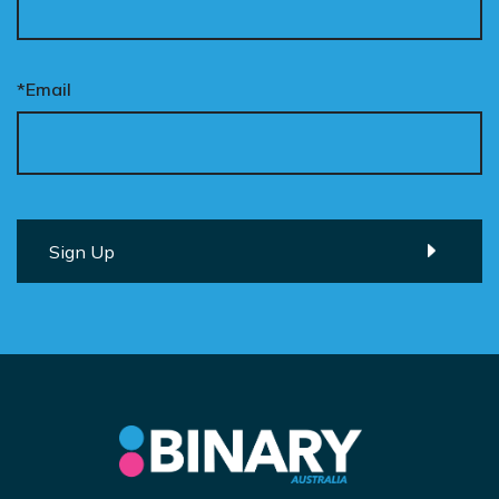
*Email