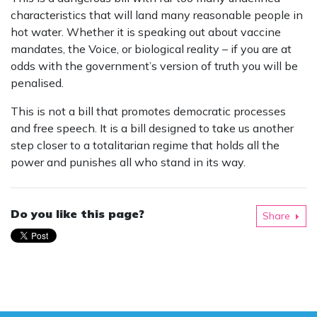
characteristics that will land many reasonable people in
hot water. Whether it is speaking out about vaccine
mandates, the Voice, or biological reality – if you are at
odds with the government’s version of truth you will be
penalised.
This is not a bill that promotes democratic processes
and free speech. It is a bill designed to take us another
step closer to a totalitarian regime that holds all the
power and punishes all who stand in its way.
Do you like this page?
Share