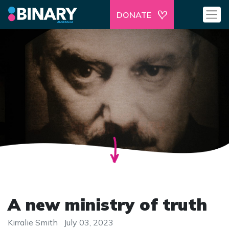
DONATE
A new ministry of truth
Kirralie Smith
July 03, 2023