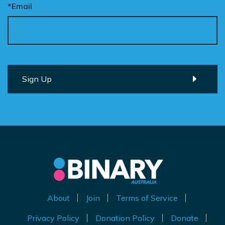
*Email
About
Join
Terms of Service
Privacy Policy
Donation Policy
Donate