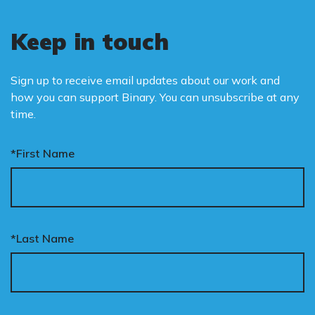
Keep in touch
Sign up to receive email updates about our work and
how you can support Binary. You can unsubscribe at any
time.
*First Name
*Last Name