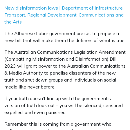
New disinformation laws | Department of Infrastructure,
Transport, Regional Development, Communications and
the Arts
The Albanese Labor government are set to propose a
new bill that will make them the definers of what is true.
The Australian Communications Legislation Amendment
(Combatting Misinformation and Disinformation) Bill
2023 will grant power to the Australian Communications
& Media Authority to penalise dissenters of the new
truth and shut down groups and individuals on social
media like never before.
If your truth doesn’t line up with the government’s
version of truth look out – you will be silenced, censored,
expelled, and even punished.
Remember this is coming from a government who