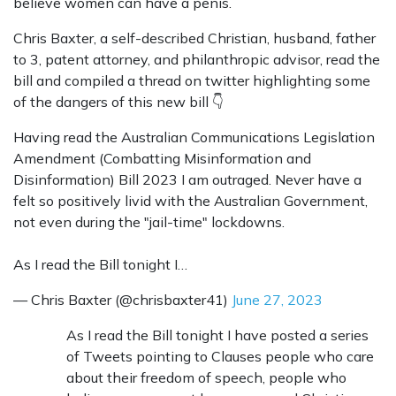
believe women can have a penis.
Chris Baxter, a self-described Christian, husband, father
to 3, patent attorney, and philanthropic advisor, read the
bill and compiled a thread on twitter highlighting some
of the dangers of this new bill
👇
Having read the Australian Communications Legislation
Amendment (Combatting Misinformation and
Disinformation) Bill 2023 I am outraged. Never have a
felt so positively livid with the Australian Government,
not even during the "jail-time" lockdowns.
As I read the Bill tonight I…
— Chris Baxter (@chrisbaxter41)
June 27, 2023
As I read the Bill tonight I have posted a series
of Tweets pointing to Clauses people who care
about their freedom of speech, people who