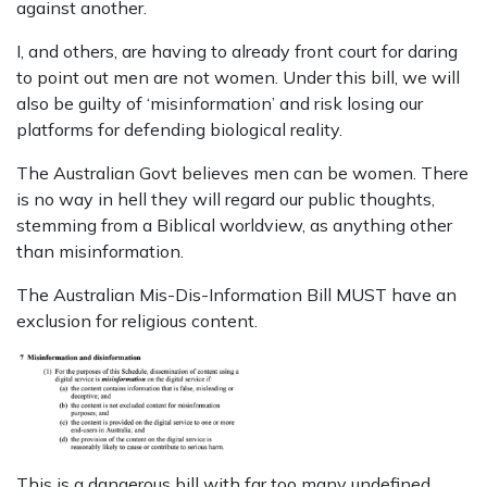
against another.
I, and others, are having to already front court for daring
to point out men are not women. Under this bill, we will
also be guilty of ‘misinformation’ and risk losing our
platforms for defending biological reality.
The Australian Govt believes men can be women. There
is no way in hell they will regard our public thoughts,
stemming from a Biblical worldview, as anything other
than misinformation.
The Australian Mis-Dis-Information Bill MUST have an
exclusion for religious content.
This is a dangerous bill with far too many undefined