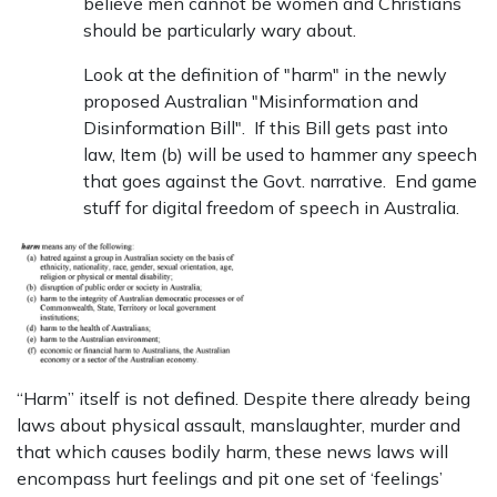
believe men cannot be women and Christians
should be particularly wary about.
Look at the definition of "harm" in the newly
proposed Australian "Misinformation and
Disinformation Bill". If this Bill gets past into
law, Item (b) will be used to hammer any speech
that goes against the Govt. narrative. End game
stuff for digital freedom of speech in Australia.
“Harm” itself is not defined. Despite there already being
laws about physical assault, manslaughter, murder and
that which causes bodily harm, these news laws will
encompass hurt feelings and pit one set of ‘feelings’