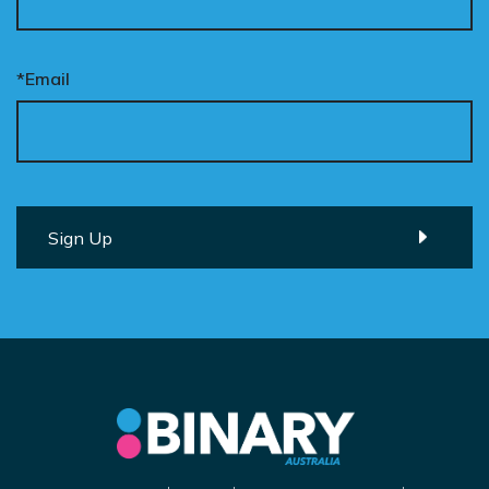
*Email