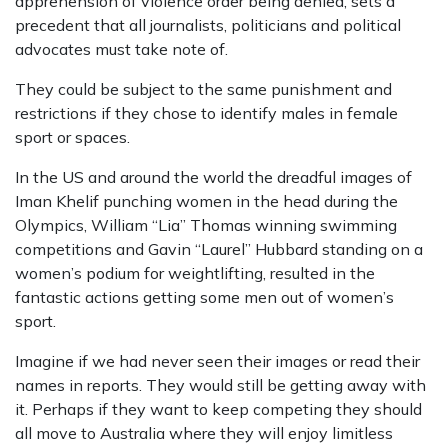
apprehension of violence order being denied, sets a
precedent that all journalists, politicians and political
advocates must take note of.
They could be subject to the same punishment and
restrictions if they chose to identify males in female
sport or spaces.
In the US and around the world the dreadful images of
Iman Khelif punching women in the head during the
Olympics, William “Lia” Thomas winning swimming
competitions and Gavin “Laurel” Hubbard standing on a
women’s podium for weightlifting, resulted in the
fantastic actions getting some men out of women’s
sport.
Imagine if we had never seen their images or read their
names in reports. They would still be getting away with
it. Perhaps if they want to keep competing they should
all move to Australia where they will enjoy limitless