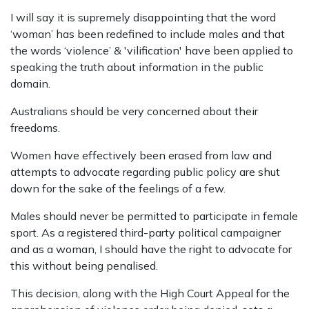
I will say it is supremely disappointing that the word
‘woman’ has been redefined to include males and that
the words ‘violence’ & 'vilification' have been applied to
speaking the truth about information in the public
domain.
Australians should be very concerned about their
freedoms.
Women have effectively been erased from law and
attempts to advocate regarding public policy are shut
down for the sake of the feelings of a few.
Males should never be permitted to participate in female
sport. As a registered third-party political campaigner
and as a woman, I should have the right to advocate for
this without being penalised.
This decision, along with the High Court Appeal for the