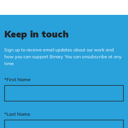
Keep in touch
Sign up to receive email updates about our work and
how you can support Binary. You can unsubscribe at any
time.
*First Name
*Last Name