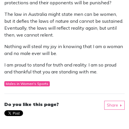
protections and their opponents will be punished?
The law in Australia might state men can be women,
but it defies the laws of nature and cannot be sustained.
Eventually, the laws will reflect reality again, but until
then, we cannot relent.
Nothing will steal my joy in knowing that I am a woman
and no male ever will be.
I am proud to stand for truth and reality. I am so proud
and thankful that you are standing with me.
Males in Women's Sports
Do you like this page?
Share