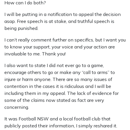
How can I do both?
I will be putting in a notification to appeal the decision
asap. Free speech is at stake, and truthful speech is
being punished.
I can’t really comment further on specifics, but I want you
to know your support, your voice and your action are
invaluable to me. Thank you!
I also want to state I did not ever go to a game,
encourage others to go or make any “call to arms” to
injure or harm anyone. There are so many issues of
contention in the cases it is ridiculous and I will be
including them in my appeal. The lack of evidence for
some of the claims now stated as fact are very
concerning.
It was Football NSW and a local football club that
publicly posted their information, I simply reshared it.