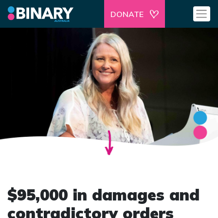
DONATE
$95,000 in damages and
contradictory orders