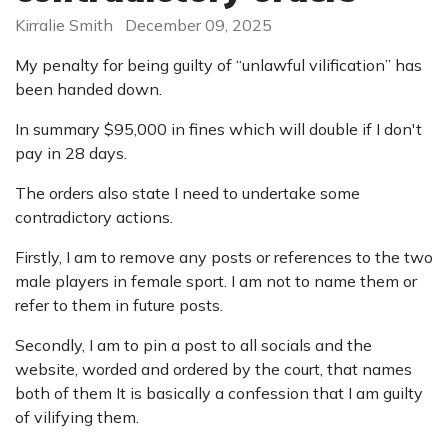
Kirralie Smith
December 09, 2025
My penalty for being guilty of “unlawful vilification” has
been handed down.
In summary $95,000 in fines which will double if I don't
pay in 28 days.
The orders also state I need to undertake some
contradictory actions.
Firstly, I am to remove any posts or references to the two
male players in female sport. I am not to name them or
refer to them in future posts.
Secondly, I am to pin a post to all socials and the
website, worded and ordered by the court, that names
both of them It is basically a confession that I am guilty
of vilifying them.