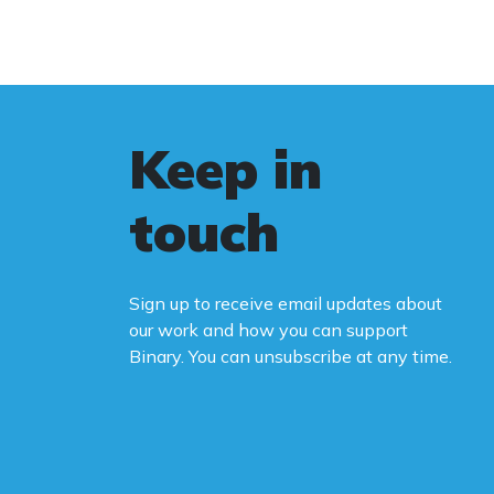
Keep in
touch
Sign up to receive email updates about
our work and how you can support
Binary. You can unsubscribe at any time.