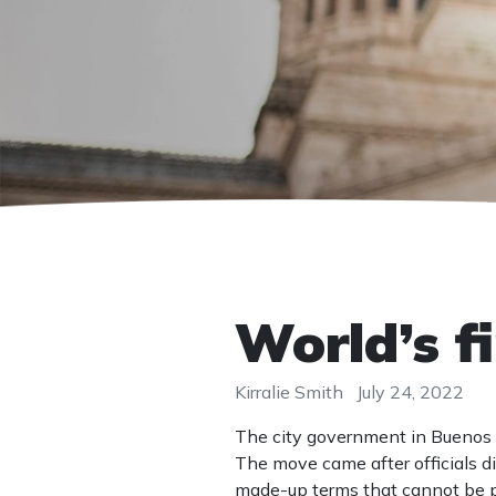
World’s f
Kirralie Smith
July 24, 2022
The city government in Buenos 
The move came after officials 
made-up terms that cannot be 