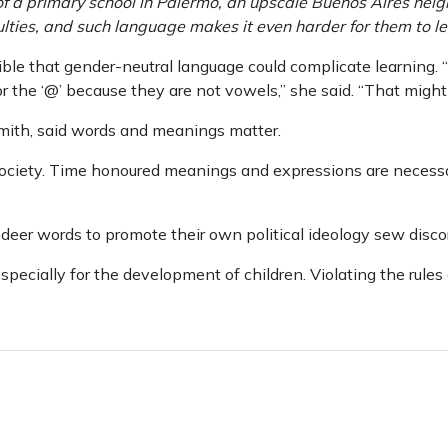
of a primary school in Palermo, an upscale Buenos Aires neig
culties, and such language makes it even harder for them to le
sible that gender-neutral language could complicate learning. 
or the ‘@’ because they are not vowels,’’ she said. “That migh
mith, said words and meanings matter.
 society. Time honoured meanings and expressions are necessa
er words to promote their own political ideology sew discor
specially for the development of children. Violating the rules 