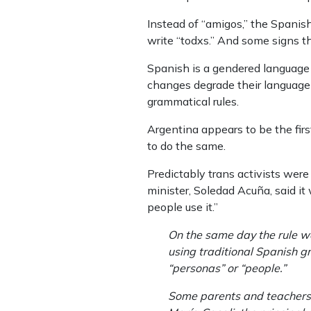
Instead of “amigos,” the Spanish
write “todxs.” And some signs t
Spanish is a gendered language 
changes degrade their language 
grammatical rules.
Argentina appears to be the firs
to do the same.
Predictably trans activists wer
minister, Soledad Acuña, said it 
people use it.”
On the same day the rule wa
using traditional Spanish g
“personas” or “people.”
Some parents and teachers h