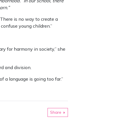
hborhood. “In our school, there
arn.”
“There is no way to create a
t confuse young children.”
ry for harmony in society,” she
d and division.
of a language is going too far.”
Share