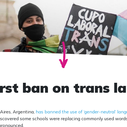
irst ban on trans 
Aires, Argentina,
has banned the use of ‘gender-neutral’ lan
discovered some schools were replacing commonly used word
pronounced.