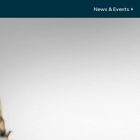
News & Events