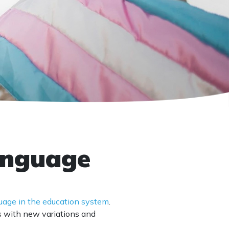
language
guage in the education system
.
s with new variations and