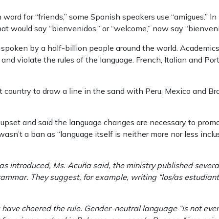
 word for “friends,” some Spanish speakers use “amigues.” In pl
hat would say “bienvenidos,” or “welcome,” now say “bienven
spoken by a half-billion people around the world. Academics 
and violate the rules of the language. French, Italian and Po
t country to draw a line in the sand with Peru, Mexico and Bra
e upset and said the language changes are necessary to promot
wasn’t a ban as “language itself is neither more nor less inclu
s introduced, Ms. Acuña said, the ministry published several
rammar. They suggest, for example, writing “los/as estudiant
ave cheered the rule. Gender-neutral language “is not even 