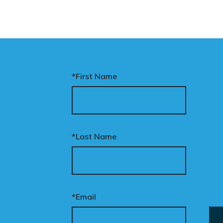
*First Name
*Last Name
*Email