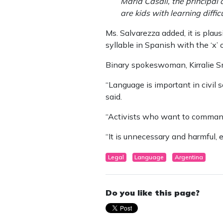
María Casali, the principal 
are kids with learning diffi
Ms. Salvarezza added, it is plau
syllable in Spanish with the ‘x’ 
Binary spokeswoman, Kirralie S
“Language is important in civil
said.
“Activists who want to commande
“It is unnecessary and harmful, e
Legal
Language
Argentina
Do you like this page?