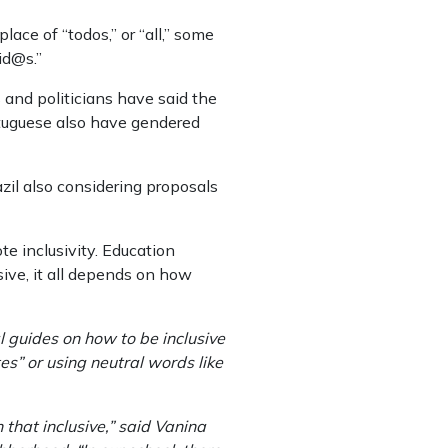
ace of “todos,” or “all,” some
id@s.”
and politicians have said the
rtuguese also have gendered
zil also considering proposals
e inclusivity. Education
sive, it all depends on how
 guides on how to be inclusive
es” or using neutral words like
that inclusive,” said Vanina