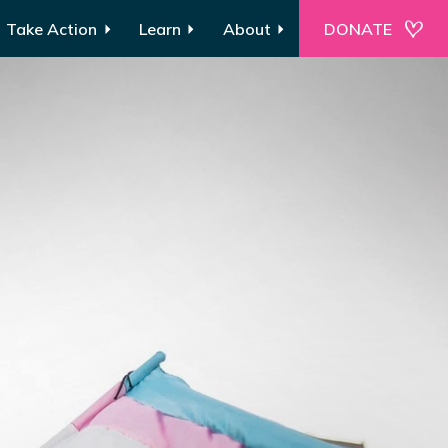
Take Action
Learn
About
DONATE