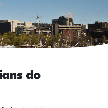
ians do