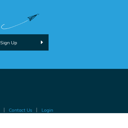
Contact Us
Login
ted