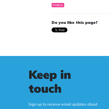
Politics
Do you like this page?
Keep in
touch
Sign up to receive email updates about