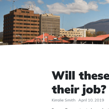
Will thes
their job?
Kirralie Smith
April 10, 2019