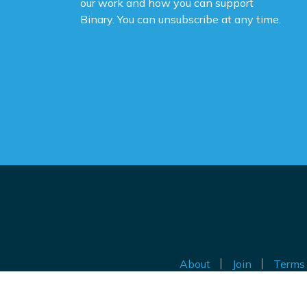
our work and how you can support
Binary. You can unsubscribe at any time.
About
Join
Terms 
Au