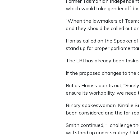
Former Tasmanian independent
which would take gender off birt
“When the lawmakers of Tasmani
and they should be called out on 
Harriss called on the Speaker of
stand up for proper parliamentar
The LRI has already been tasked
If the proposed changes to the c
But as Harriss points out, “Surel
ensure its workability, we need 
Binary spokeswoman, Kirralie Smi
been considered and the far-reac
Smith continued, “I challenge thes
will stand up under scrutiny. Unfo