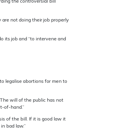
ding the controversial bill
re not doing their job properly
o its job and “to intervene and
to legalise abortions for men to
The will of the public has not
ut-of-hand.”
of the bill. If it is good law it
 in bad law.”