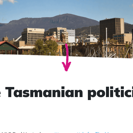
e Tasmanian politic