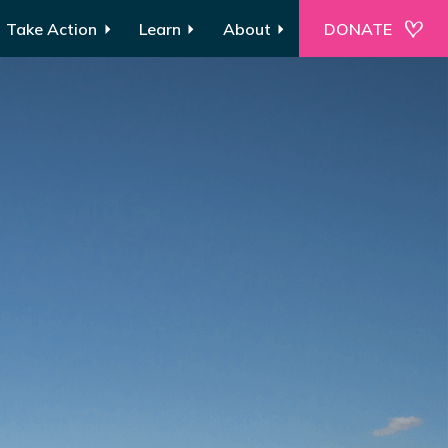
Take Action
Learn
About
DONATE