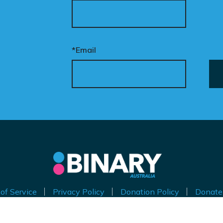
*Email
of Service
Privacy Policy
Donation Policy
Donate
thorised by Kirralie Smith, Gender Awareness Australia Limi