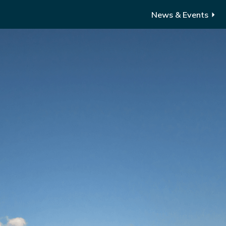
News & Events