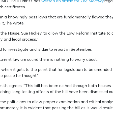
 MLC Paul Harriss has
written an article for
The Mercury
regar
h certificates.
a knowingly pass laws that are fundamentally flawed they a
it,” he wrote.
 the House, Sue Hickey, to allow the Law Reform Institute to d
y and legal process.”
 to investigate and is due to report in September.
urrent law are sound there is nothing to worry about.
y when it gets to the point that for legislation to be amended 
to pause for thought.”
th, agrees. “This bill has been rushed through both houses. 
hing, long-lasting affects of the bill have been dismissed o
e politicians to allow proper examination and critical analysis 
rtunately, it is evident that passing the bill as is would result