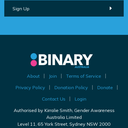
About
Join
Terms of Service
Privacy Policy
Donation Policy
Donate
Contact Us
Login
Authorised by Kirralie Smith, Gender Awareness
Australia Limited
Level 11, 65 York Street, Sydney NSW 2000