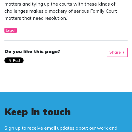
matters and tying up the courts with these kinds of
challenges makes a mockery of serious Family Court
matters that need resolution.”
Legal
Do you like this page?
Share
Keep in touch
Sign up to receive email updates about our work and