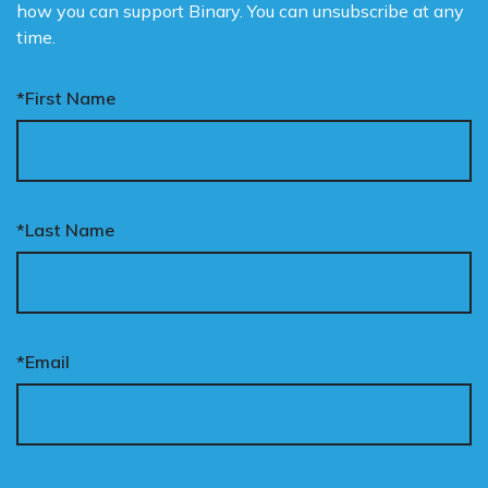
how you can support Binary. You can unsubscribe at any
time.
*First Name
*Last Name
*Email