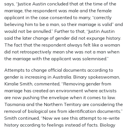
says, “Justice Austin concluded that at the time of the
marriage, the respondent was male and the female
applicant in the case consented to marry, “correctly
believing him to be a man, so their marriage is valid” and
would not be annulled.” Further to that, “Justin Austin
said the later change of gender did not expunge history.
The fact that the respondent always felt like a woman
did not retrospectively mean she was not a man when
the marriage with the applicant was solemnised.”
Attempts to change official documents according to
gender is increasing in Australia. Binary spokeswoman,
Kirralie Smith, commented, “Removing gender from
marriage has created an environment where activists
are now pushing the envelope when it comes to law.
Tasmania and the Northern Territory are considering the
removal of biological sex from identification documents.”
Smith continued, “Now we see this attempt to re-write
history according to feelings instead of facts. Biology