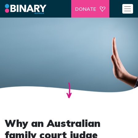
DONATE
Why an Australian
family court judge