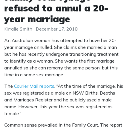
refused to annul a 20-
year marriage
Kirralie Smith
December 17, 2018
An Australian woman has attempted to have her 20-
year marriage annulled. She claims she married a man
but he has recently undergone transitioning treatment
to identify as a woman. She wants the first marriage
annulled so she can remarry the same person, but this
time in a same sex marriage.
The
Courier Mail reports
, “At the time of the marriage, his
sex was registered as a male on NSW Births, Deaths
and Marriages Register and he publicly used a male
name. However, this year the sex was registered as
female.”
Common sense prevailed in the Family Court. The report