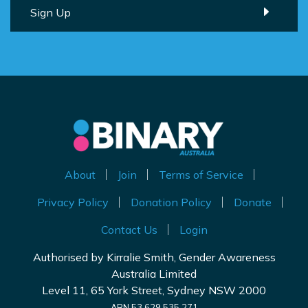
About
Join
Terms of Service
Privacy Policy
Donation Policy
Donate
Contact Us
Login
Authorised by Kirralie Smith, Gender Awareness
Australia Limited
Level 11, 65 York Street, Sydney NSW 2000
ABN 53 629 535 271