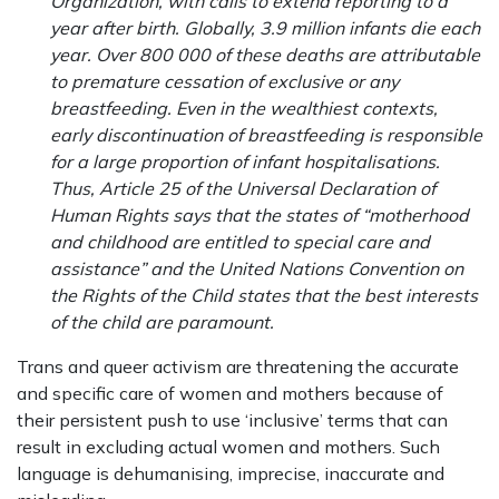
Organization, with calls to extend reporting to a
year after birth. Globally, 3.9 million infants die each
year. Over 800 000 of these deaths are attributable
to premature cessation of exclusive or any
breastfeeding. Even in the wealthiest contexts,
early discontinuation of breastfeeding is responsible
for a large proportion of infant hospitalisations.
Thus, Article 25 of the Universal Declaration of
Human Rights says that the states of “motherhood
and childhood are entitled to special care and
assistance” and the United Nations Convention on
the Rights of the Child states that the best interests
of the child are paramount.
Trans and queer activism are threatening the accurate
and specific care of women and mothers because of
their persistent push to use ‘inclusive’ terms that can
result in excluding actual women and mothers. Such
language is dehumanising, imprecise, inaccurate and