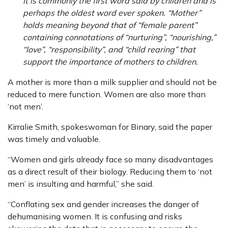
It is commonly the first word said by children and is
perhaps the oldest word ever spoken. “Mother”
holds meaning beyond that of “female parent”
containing connotations of “nurturing”, “nourishing,”
“love”, “responsibility”, and “child rearing” that
support the importance of mothers to children.
A mother is more than a milk supplier and should not be
reduced to mere function. Women are also more than
‘not men’.
Kirralie Smith, spokeswoman for Binary, said the paper
was timely and valuable.
“Women and girls already face so many disadvantages
as a direct result of their biology. Reducing them to ‘not
men’ is insulting and harmful,” she said.
“Conflating sex and gender increases the danger of
dehumanising women. It is confusing and risks