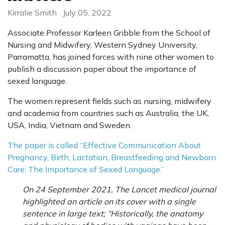
Kirralie Smith
July 05, 2022
Associate Professor Karleen Gribble from the School of
Nursing and Midwifery, Western Sydney University,
Parramatta, has joined forces with nine other women to
publish a discussion paper about the importance of
sexed language.
The women represent fields such as nursing, midwifery
and academia from countries such as Australia, the UK,
USA, India, Vietnam and Sweden.
The paper is called “Effective Communication About
Pregnancy, Birth, Lactation, Breastfeeding and Newborn
Care: The Importance of Sexed Language.”
On 24 September 2021, The Lancet medical journal
highlighted an article on its cover with a single
sentence in large text; “Historically, the anatomy