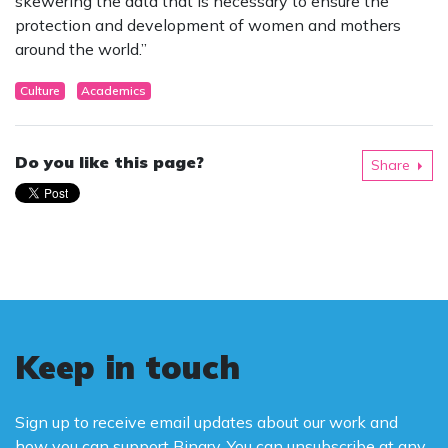
skewering the data that is necessary to ensure the
protection and development of women and mothers
around the world.”
Culture
Academics
Do you like this page?
Share
Keep in touch
Sign up to receive email updates about our work and
how you can support Binary. You can unsubscribe at any