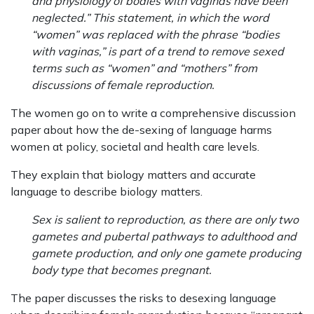
and physiology of bodies with vaginas have been
neglected.” This statement, in which the word
“women” was replaced with the phrase “bodies
with vaginas,” is part of a trend to remove sexed
terms such as “women” and “mothers” from
discussions of female reproduction.
The women go on to write a comprehensive discussion
paper about how the de-sexing of language harms
women at policy, societal and health care levels.
They explain that biology matters and accurate
language to describe biology matters.
Sex is salient to reproduction, as there are only two
gametes and pubertal pathways to adulthood and
gamete production, and only one gamete producing
body type that becomes pregnant.
The paper discusses the risks to desexing language