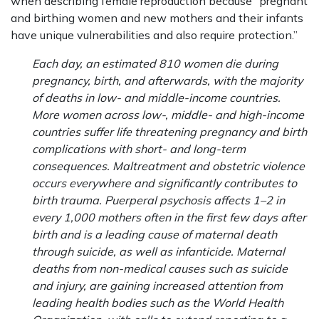
when describing female reproduction because “pregnant
and birthing women and new mothers and their infants
have unique vulnerabilities and also require protection.”
Each day, an estimated 810 women die during
pregnancy, birth, and afterwards, with the majority
of deaths in low- and middle-income countries.
More women across low-, middle- and high-income
countries suffer life threatening pregnancy and birth
complications with short- and long-term
consequences. Maltreatment and obstetric violence
occurs everywhere and significantly contributes to
birth trauma. Puerperal psychosis affects 1–2 in
every 1,000 mothers often in the first few days after
birth and is a leading cause of maternal death
through suicide, as well as infanticide. Maternal
deaths from non-medical causes such as suicide
and injury, are gaining increased attention from
leading health bodies such as the World Health