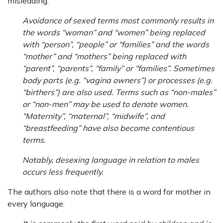
misleading.
Avoidance of sexed terms most commonly results in
the words “woman” and “women” being replaced
with “person”, “people” or “families” and the words
“mother” and “mothers” being replaced with
“parent”, “parents”, “family” or “families”. Sometimes
body parts (e.g. “vagina owners”) or processes (e.g.
“birthers”) are also used. Terms such as “non-males”
or “non-men” may be used to denote women.
“Maternity”, “maternal”, “midwife”, and
“breastfeeding” have also become contentious
terms.
Notably, desexing language in relation to males
occurs less frequently.
The authors also note that there is a word for mother in
every language.