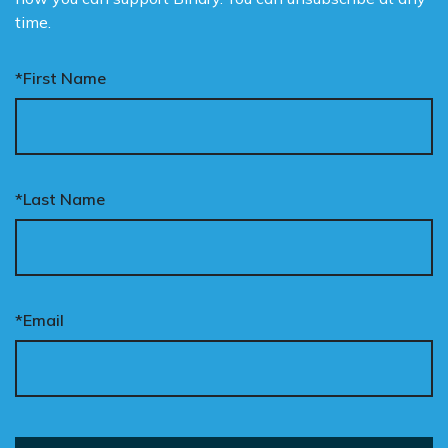
time.
*First Name
*Last Name
*Email