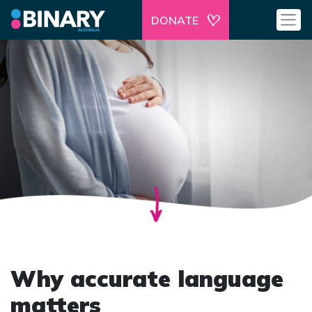
DONATE
Why accurate language
matters