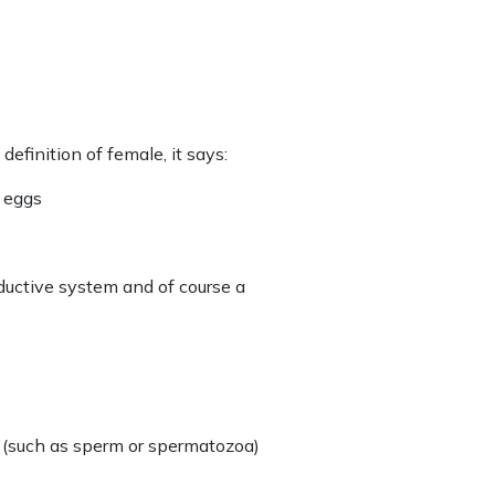
definition of female, it says:
e eggs
ductive system and of course a
es (such as sperm or spermatozoa)