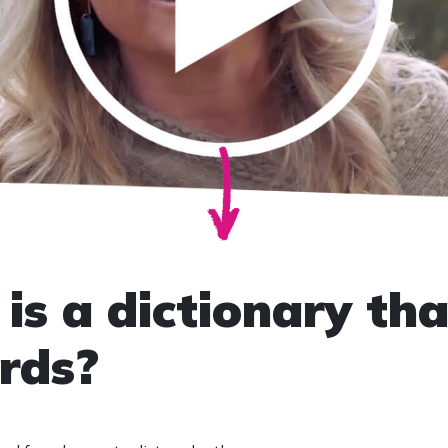
is a dictionary tha
rds?