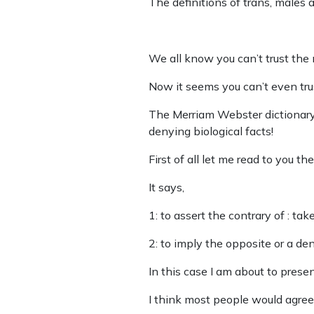
The definitions of trans, males 
We all know you can’t trust the m
Now it seems you can’t even trus
The Merriam Webster dictionary 
denying biological facts!
First of all let me read to you th
It says,
1: to assert the contrary of : tak
2: to imply the opposite or a den
In this case I am about to presen
I think most people would agree