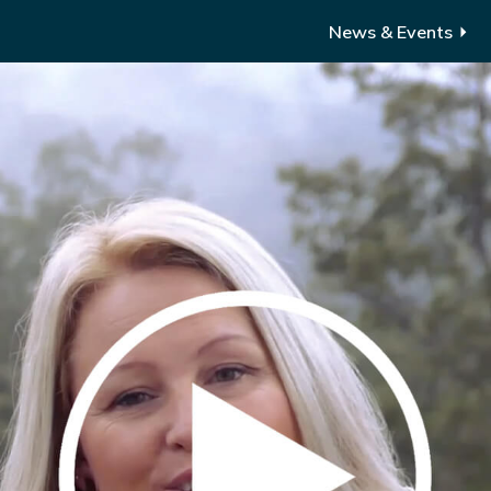
News & Events