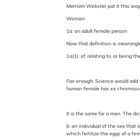
Merriam Webster put it this wa
Woman
1a: an adult female person
Now that definition is meaningles
1a(1): of, relating to, or being 
Fair enough. Science would add
human female has xx chromoso
It is the same for a man. The di
b: an individual of the sex that
which fertilize the eggs of a fem