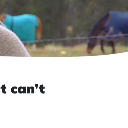
t can’t