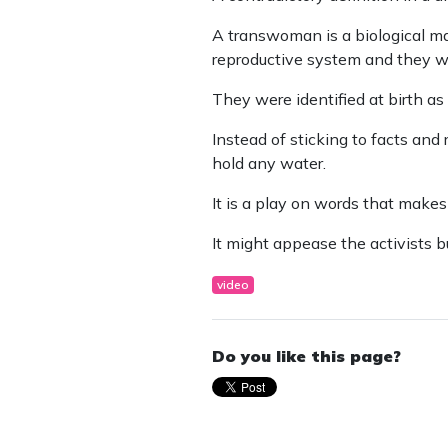
A transwoman is a biological m
reproductive system and they w
They were identified at birth a
Instead of sticking to facts and
hold any water.
It is a play on words that makes
It might appease the activists b
video
Do you like this page?