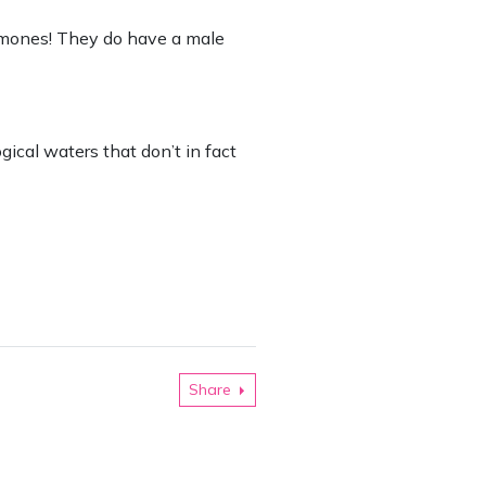
rmones! They do have a male
ical waters that don’t in fact
Share