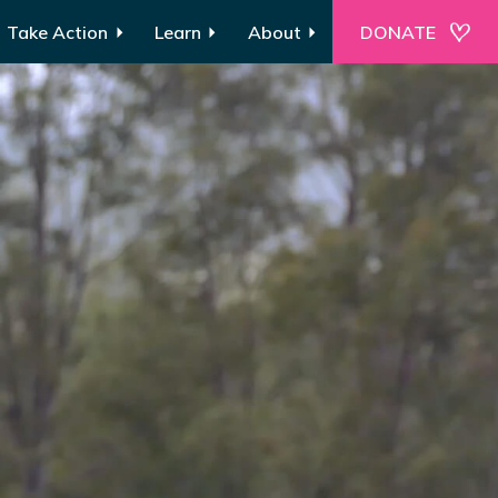
Take Action
Learn
About
DONATE