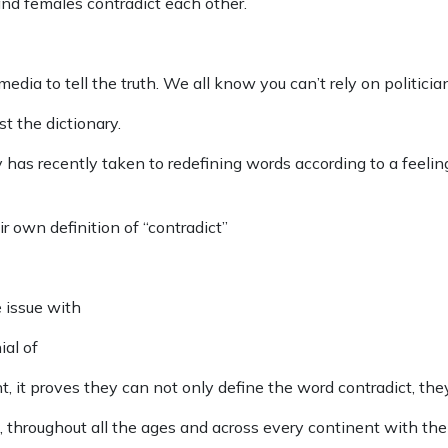
and females contradict each other.
edia to tell the truth. We all know you can’t rely on politician
t the dictionary.
has recently taken to redefining words according to a feelin
eir own definition of “contradict”
e issue with
ial of
t, it proves they can not only define the word contradict, they 
, throughout all the ages and across every continent with the