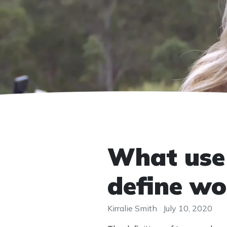
What use 
define wo
Kirralie Smith
July 10, 2020