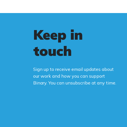
Keep in
touch
Sign up to receive email updates about
our work and how you can support
Binary. You can unsubscribe at any time.