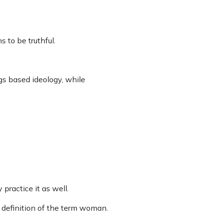
s to be truthful.
gs based ideology, while
practice it as well.
 definition of the term woman.