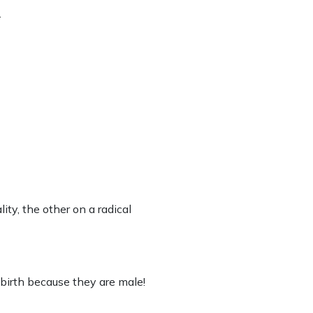
.
lity, the other on a radical
birth because they are male!