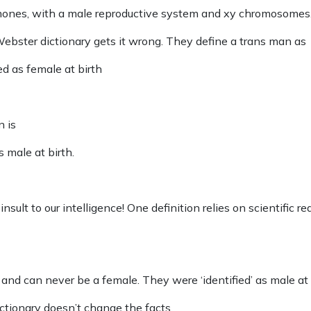
mones, with a male reproductive system and xy chromosomes
ebster dictionary gets it wrong. They define a trans man as
d as female at birth
n is
 male at birth.
nsult to our intelligence! One definition relies on scientific rea
nd can never be a female. They were ‘identified’ as male at 
ictionary doesn’t change the facts.