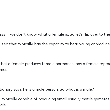
y
s if we don’t know what a female is. So let’s flip over to the 
the sex that typically has the capacity to bear young or produc
 that a female produces female hormones, has a female repro
mes.
ctionary says he is a male person. So what is a male?
 is typically capable of producing small, usually motile gamet
ale.