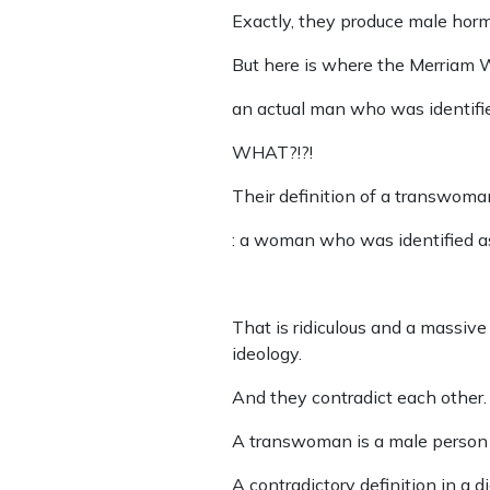
Exactly, they produce male hor
But here is where the Merriam W
an actual man who was identifie
WHAT?!?!
Their definition of a transwoma
: a woman who was identified as
That is ridiculous and a massive i
ideology.
And they contradict each other.
A transwoman is a male person a
A contradictory definition in a d