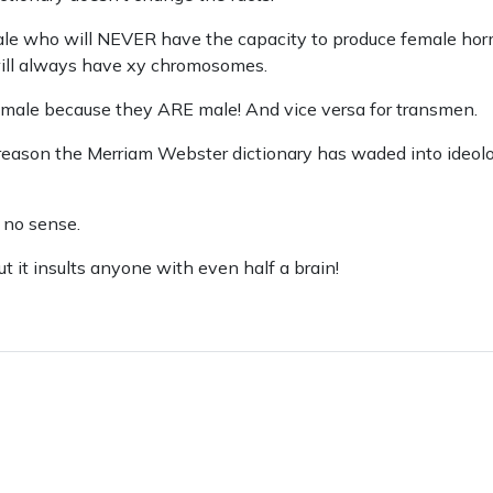
ale who will NEVER have the capacity to produce female ho
ill always have xy chromosomes.
s male because they ARE male! And vice versa for transmen.
 reason the Merriam Webster dictionary has waded into ideolog
 no sense.
ut it insults anyone with even half a brain!