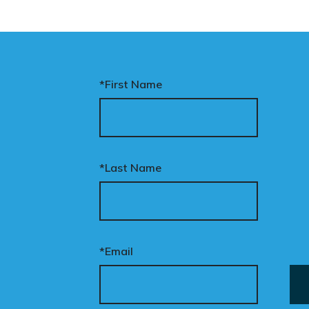
*First Name
*Last Name
*Email