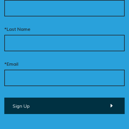
*Last Name
*Email