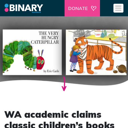
DONATE
WA academic claims
classic children’s books