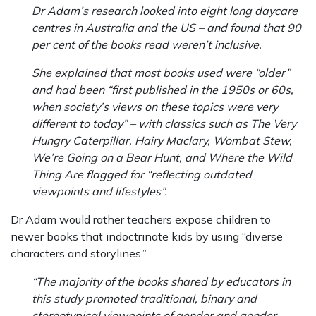
Dr Adam’s research looked into eight long daycare
centres in Australia and the US – and found that 90
per cent of the books read weren’t inclusive.
She explained that most books used were “older”
and had been “first published in the 1950s or 60s,
when society’s views on these topics were very
different to today” – with classics such as The Very
Hungry Caterpillar, Hairy Maclary, Wombat Stew,
We’re Going on a Bear Hunt, and Where the Wild
Thing Are flagged for “reflecting outdated
viewpoints and lifestyles”.
Dr Adam would rather teachers expose children to
newer books that indoctrinate kids by using “diverse
characters and storylines.”
“The majority of the books shared by educators in
this study promoted traditional, binary and
stereotypical viewpoints of gender and gender