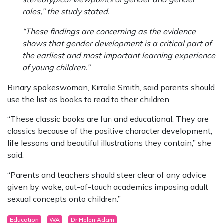
roles,” the study stated.
“These findings are concerning as the evidence
shows that gender development is a critical part of
the earliest and most important learning experience
of young children.”
Binary spokeswoman, Kirralie Smith, said parents should
use the list as books to read to their children.
“These classic books are fun and educational. They are
classics because of the positive character development,
life lessons and beautiful illustrations they contain,” she
said.
“Parents and teachers should steer clear of any advice
given by woke, out-of-touch academics imposing adult
sexual concepts onto children.”
Education
WA
Dr Helen Adam