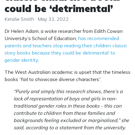
could be ‘detrimental’
Kirralie Smith
May 31, 2022
Dr Helen Adam, a woke researcher from Edith Cowan
University’s School of Education,
has recommended
parents and teachers stop reading their children classic
story books because they could be ‘detrimental’ to
gender identity
.
The West Australian academic is upset that the timeless
books “fail to showcase diverse characters”.
“Purely and simply this research shows, there’s a
lack of representation of boys and girls in non-
traditional gender roles in these books - this can
contribute to children from these families and
backgrounds feeling excluded or marginalised,” she
said, according to a statement from the university.