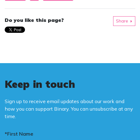
Do you like this page?
Share
Keep in touch
Sign up to receive email updates about our work and
how you can support Binary. You can unsubscribe at any
time.
*First Name