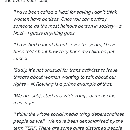
the event Keen said,
'I have been called a Nazi for saying I don’t think
women have penises. Once you can portray
someone as the most heinous person in society – a
Nazi – I guess anything goes.
‘I have had a lot of threats over the years, I have
been told about how they hope my children get
cancer.
'Sadly, it’s not unusual for trans activists to issue
threats about women wanting to talk about our
rights – JK Rowling is a prime example of that.
‘We are subjected to a wide range of menacing
messages.
‘I think the whole social media thing depersonalises
people as well. We have been dehumanised by the
term TERF. There are some quite disturbed people