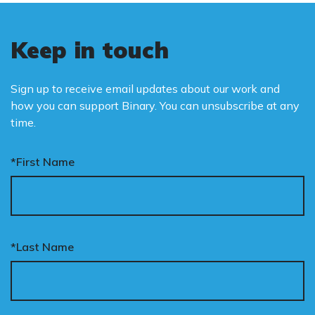
Keep in touch
Sign up to receive email updates about our work and
how you can support Binary. You can unsubscribe at any
time.
*First Name
*Last Name