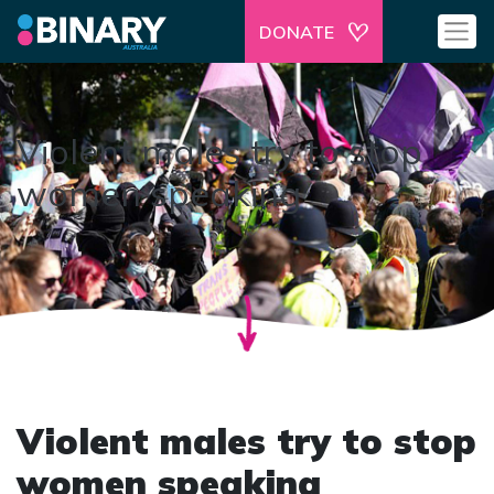
DONATE
Violent males try to stop
women speaking
Violent males try to stop
women speaking