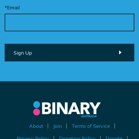
*Email
About
Join
Terms of Service
Privacy Policy
Donation Policy
Donate