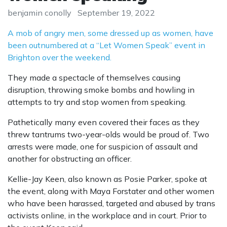
benjamin conolly
September 19, 2022
A mob of angry men, some dressed up as women, have
been outnumbered at a “Let Women Speak” event in
Brighton over the weekend.
They made a spectacle of themselves causing
disruption, throwing smoke bombs and howling in
attempts to try and stop women from speaking.
Pathetically many even covered their faces as they
threw tantrums two-year-olds would be proud of. Two
arrests were made, one for suspicion of assault and
another for obstructing an officer.
Kellie-Jay Keen, also known as Posie Parker, spoke at
the event, along with Maya Forstater and other women
who have been harassed, targeted and abused by trans
activists online, in the workplace and in court. Prior to