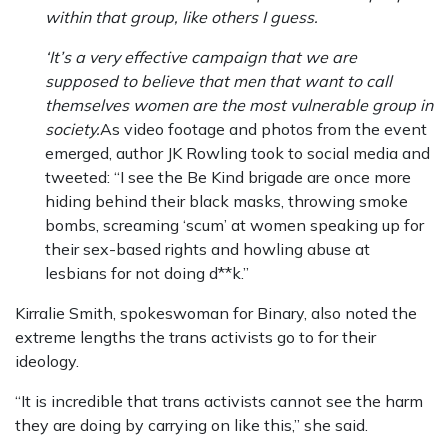
within that group, like others I guess.
‘It’s a very effective campaign that we are
supposed to believe that men that want to call
themselves women are the most vulnerable group in
society.
As video footage and photos from the event
emerged, author JK Rowling took to social media and
tweeted: “I see the Be Kind brigade are once more
hiding behind their black masks, throwing smoke
bombs, screaming ‘scum’ at women speaking up for
their sex-based rights and howling abuse at
lesbians for not doing d**k.”
Kirralie Smith, spokeswoman for Binary, also noted the
extreme lengths the trans activists go to for their
ideology.
“It is incredible that trans activists cannot see the harm
they are doing by carrying on like this,” she said.