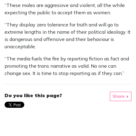
“These males are aggressive and violent, all the while
expecting the public to accept them as women.
“They display zero tolerance for truth and will go to
extreme lengths in the name of their political ideology. It
is dangerous and offensive and their behaviour is
unacceptable.
“The media fuels the fire by reporting fiction as fact and
promoting the trans narrative as valid. No one can
change sex. It is time to stop reporting as if they can.”
Do you like this page?
Share