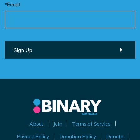
*Email
About
Join
Terms of Service
Privacy Policy
Donation Policy
Donate