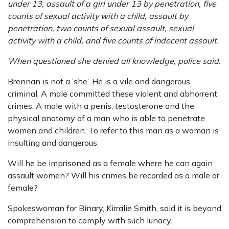
under 13, assault of a girl under 13 by penetration, five
counts of sexual activity with a child, assault by
penetration, two counts of sexual assault, sexual
activity with a child, and five counts of indecent assault.
When questioned she denied all knowledge, police said.
Brennan is not a ‘she’. He is a vile and dangerous
criminal. A male committed these violent and abhorrent
crimes. A male with a penis, testosterone and the
physical anatomy of a man who is able to penetrate
women and children. To refer to this man as a woman is
insulting and dangerous.
Will he be imprisoned as a female where he can again
assault women? Will his crimes be recorded as a male or
female?
Spokeswoman for Binary, Kirralie Smith, said it is beyond
comprehension to comply with such lunacy.