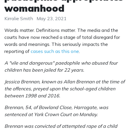
womanhood
Kirralie Smith
May 23, 2021
Words matter. Definitions matter. The media and the
courts have now reached a stage of total disregard for
words and meanings. This seriously impacts the
reporting of
cases such as this one
.
A "vile and dangerous" paedophile who abused four
children has been jailed for 22 years.
Jessica Brennan, known as Allan Brennan at the time of
the offences, preyed upon the school-aged children
between 1998 and 2016.
Brennan, 54, of Bowland Close, Harrogate, was
sentenced at York Crown Court on Monday.
Brennan was convicted of attempted rape of a child