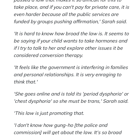
take place, and if you can't pay for private care, it is
even harder because all the public services are
funded by groups pushing affirmation,' Sarah said.
'It is hard to know how broad the law is. It seems to
be saying if your child wants to take hormones and
if I try to talk to her and explore other issues it be
considered conversion therapy.
'It feels like the government is interfering in families
and personal relationships. It is very enraging to
think that.'
'She goes online and is told its 'period dysphoria' or
'chest dysphoria' so she must be trans,' Sarah said.
'This law is just promoting that.
'I don't know how gung-ho [the police and
commission] will get about the law. It's so broad