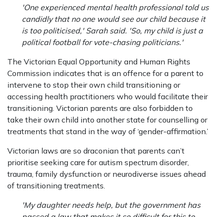
'One experienced mental health professional told us
candidly that no one would see our child because it
is too politicised,' Sarah said. 'So, my child is just a
political football for vote-chasing politicians.'
The Victorian Equal Opportunity and Human Rights
Commission indicates that is an offence for a parent to
intervene to stop their own child transitioning or
accessing health practitioners who would facilitate their
transitioning. Victorian parents are also forbidden to
take their own child into another state for counselling or
treatments that stand in the way of ‘gender-affirmation.’
Victorian laws are so draconian that parents can’t
prioritise seeking care for autism spectrum disorder,
trauma, family dysfunction or neurodiverse issues ahead
of transitioning treatments.
'My daughter needs help, but the government has
passed a law that makes it so difficult for this to