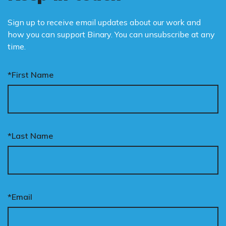
Sign up to receive email updates about our work and
how you can support Binary. You can unsubscribe at any
time.
*First Name
*Last Name
*Email