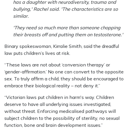
has a daughter with neurodiversity, trauma and
bullying,' Rachel said. 'The characteristics are so
similar.
'They need so much more than someone chopping
their breasts off and putting them on testosterone.'
Binary spokeswoman, Kirralie Smith, said the dreadful
law puts children’s lives at risk.
“These laws are not about ‘conversion therapy’ or
‘gender-affirmation.’ No one can convert to the opposite
sex. To truly affirm a child, they should be encouraged to
embrace their biological reality – not deny it.”
“Victorian laws put children in harm's way. Children
deserve to have all underlying issues investigated,
without threat. Enforcing medicalised pathways will
subject children to the possibility of sterility, no sexual
function, bone and brain development issues.”