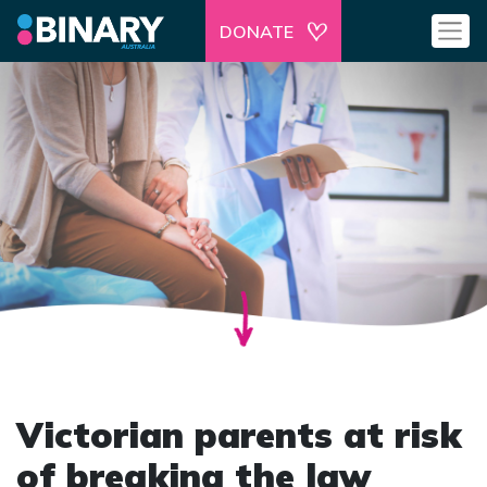
DONATE
Victorian parents at risk
of breaking the law