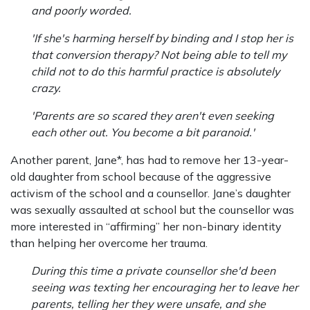
and poorly worded.
'If she's harming herself by binding and I stop her is
that conversion therapy? Not being able to tell my
child not to do this harmful practice is absolutely
crazy.
'Parents are so scared they aren't even seeking
each other out. You become a bit paranoid.'
Another parent, Jane*, has had to remove her 13-year-
old daughter from school because of the aggressive
activism of the school and a counsellor. Jane’s daughter
was sexually assaulted at school but the counsellor was
more interested in “affirming” her non-binary identity
than helping her overcome her trauma.
During this time a private counsellor she'd been
seeing was texting her encouraging her to leave her
parents, telling her they were unsafe, and she