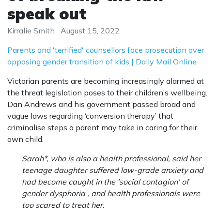
speak out
Kirralie Smith
August 15, 2022
Parents and 'terrified' counsellors face prosecution over
opposing gender transition of kids | Daily Mail Online
Victorian parents are becoming increasingly alarmed at
the threat legislation poses to their children’s wellbeing.
Dan Andrews and his government passed broad and
vague laws regarding ‘conversion therapy’ that
criminalise steps a parent may take in caring for their
own child.
Sarah*, who is also a health professional, said her
teenage daughter suffered low-grade anxiety and
had become caught in the 'social contagion' of
gender dysphoria , and health professionals were
too scared to treat her.