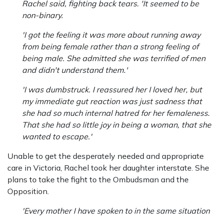
Rachel said, fighting back tears. 'It seemed to be
non-binary.
'I got the feeling it was more about running away
from being female rather than a strong feeling of
being male. She admitted she was terrified of men
and didn't understand them.'
'I was dumbstruck. I reassured her I loved her, but
my immediate gut reaction was just sadness that
she had so much internal hatred for her femaleness.
That she had so little joy in being a woman, that she
wanted to escape.'
Unable to get the desperately needed and appropriate
care in Victoria, Rachel took her daughter interstate. She
plans to take the fight to the Ombudsman and the
Opposition.
'Every mother I have spoken to in the same situation