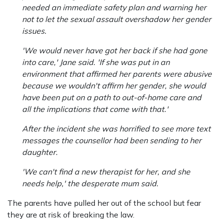
needed an immediate safety plan and warning her
not to let the sexual assault overshadow her gender
issues.
'We would never have got her back if she had gone
into care,' Jane said. 'If she was put in an
environment that affirmed her parents were abusive
because we wouldn't affirm her gender, she would
have been put on a path to out-of-home care and
all the implications that come with that.'
After the incident she was horrified to see more text
messages the counsellor had been sending to her
daughter.
'We can't find a new therapist for her, and she
needs help,' the desperate mum said.
The parents have pulled her out of the school but fear
they are at risk of breaking the law.