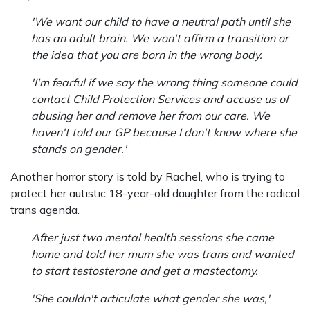
'We want our child to have a neutral path until she
has an adult brain. We won't affirm a transition or
the idea that you are born in the wrong body.
'I'm fearful if we say the wrong thing someone could
contact Child Protection Services and accuse us of
abusing her and remove her from our care. We
haven't told our GP because I don't know where she
stands on gender.'
Another horror story is told by Rachel, who is trying to
protect her autistic 18-year-old daughter from the radical
trans agenda.
After just two mental health sessions she came
home and told her mum she was trans and wanted
to start testosterone and get a mastectomy.
'She couldn't articulate what gender she was,'