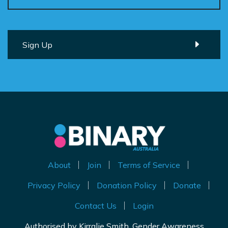
About
Join
Terms of Service
Privacy Policy
Donation Policy
Donate
Contact Us
Login
Authorised by Kirralie Smith, Gender Awareness