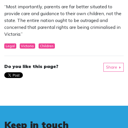
“Most importantly, parents are far better situated to
provide care and guidance to their own children, not the
state. The entire nation ought to be outraged and
concerned that parental rights are being criminalised in
Victoria.”
Legal
Victoria
Children
Do you like this page?
Share
Keep in touch