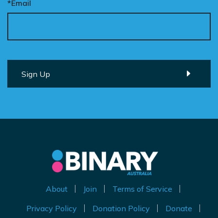
*Email
About
Join
Terms of Service
Privacy Policy
Donation Policy
Donate