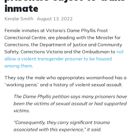
inmate
Kirralie Smith
August 13, 2022
Female inmates at Victoria’s Dame Phyllis Frost
Correctional Centre, are pleading with the Minister for
Corrections, the Department of Justice and Community
Safety, Corrections Victoria and the ­Ombudsman to
not
allow a violent transgender prisoner to be housed
among them
.
They say the male who appropriates womanhood has a
“working penis” and a history of violent sexual assault.
The Dame Phyllis petition says many prisoners have
been the victims of sexual assault or had supported
victims.
“Consequently, they carry significant trauma
associated with this experience,” it said.