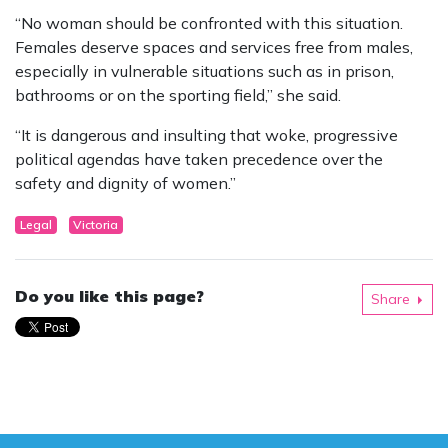
“No woman should be confronted with this situation.
Females deserve spaces and services free from males,
especially in vulnerable situations such as in prison,
bathrooms or on the sporting field,” she said.
“It is dangerous and insulting that woke, progressive
political agendas have taken precedence over the
safety and dignity of women.”
Legal
Victoria
Do you like this page?
Share