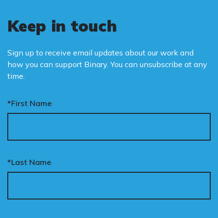
Keep in touch
Sign up to receive email updates about our work and
how you can support Binary. You can unsubscribe at any
time.
*First Name
*Last Name