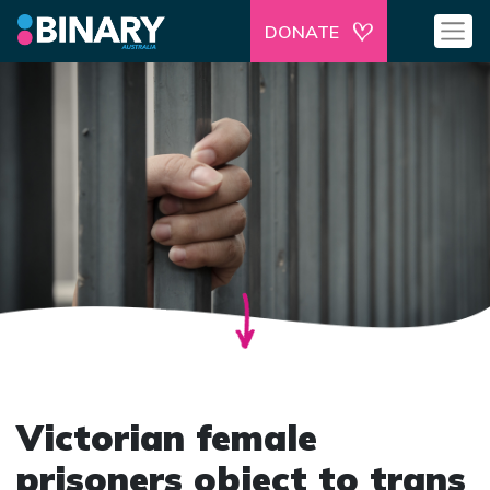
DONATE
Victorian female
prisoners object to trans