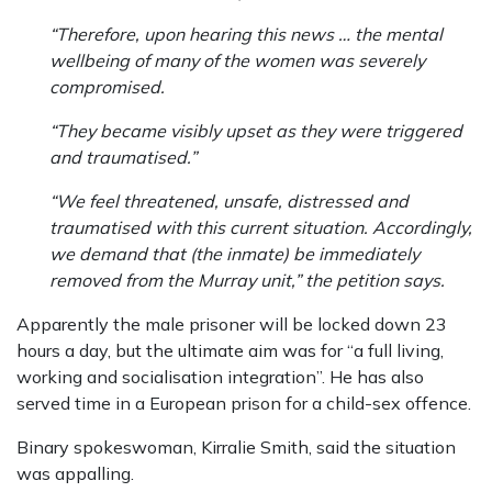
“Therefore, upon hearing this news … the mental
wellbeing of many of the women was severely
compromised.
“They became visibly upset as they were triggered
and traumatised.”
“We feel threatened, unsafe, distressed and
traumatised with this current situation. ­Accordingly,
we demand that (the inmate) be immediately
removed from the Murray unit,” the petition says.
Apparently the male prisoner will be locked down 23
hours a day, but the ­ultimate aim was for “a full ­living,
working and socialisation integration”. He has also
served time in a European prison for a child-sex offence.
Binary spokeswoman, Kirralie Smith, said the situation
was appalling.