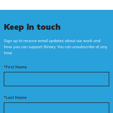
Keep in touch
Sign up to receive email updates about our work and
how you can support Binary. You can unsubscribe at any
time.
*First Name
*Last Name