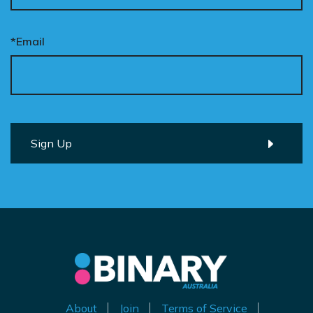
*Email
About
Join
Terms of Service