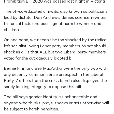
Prohibition Bill 2020 was passed last night in Victoria.
The oh-so-educated dimwits, also known as politicians,
lead by dictator Dan Andrews, denies science, rewrites
historical facts and poses great harm to women and
children.
On one hand, we needn’t be too shocked by the radical
left socialist loving Labor party members. What should
shock us all is that ALL but two Liberal party members
voted for the outrageously bigoted bill!
Bernie Finn and Bev MacArthur were the only two with
any decency, common sense or respect in the Liberal
Party. 7 others from the cross bench also displayed the
sorely lacking integrity to oppose this bill.
The bill says gender identity is unchangeable and
anyone who thinks, prays, speaks or acts otherwise will
be subject to harsh penalties.