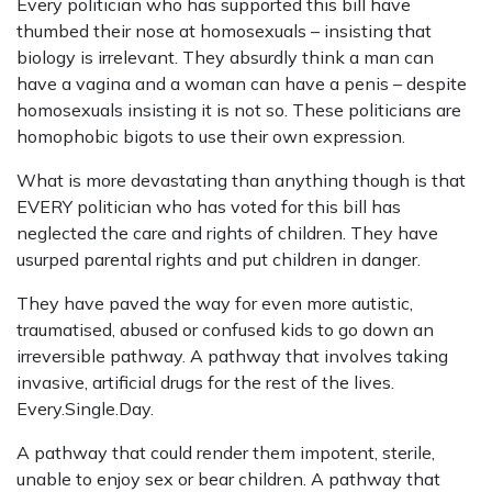
Every politician who has supported this bill have
thumbed their nose at homosexuals – insisting that
biology is irrelevant. They absurdly think a man can
have a vagina and a woman can have a penis – despite
homosexuals insisting it is not so. These politicians are
homophobic bigots to use their own expression.
What is more devastating than anything though is that
EVERY politician who has voted for this bill has
neglected the care and rights of children. They have
usurped parental rights and put children in danger.
They have paved the way for even more autistic,
traumatised, abused or confused kids to go down an
irreversible pathway. A pathway that involves taking
invasive, artificial drugs for the rest of the lives.
Every.Single.Day.
A pathway that could render them impotent, sterile,
unable to enjoy sex or bear children. A pathway that