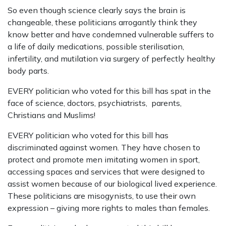
So even though science clearly says the brain is
changeable, these politicians arrogantly think they
know better and have condemned vulnerable suffers to
a life of daily medications, possible sterilisation,
infertility, and mutilation via surgery of perfectly healthy
body parts.
EVERY politician who voted for this bill has spat in the
face of science, doctors, psychiatrists, parents,
Christians and Muslims!
EVERY politician who voted for this bill has
discriminated against women. They have chosen to
protect and promote men imitating women in sport,
accessing spaces and services that were designed to
assist women because of our biological lived experience.
These politicians are misogynists, to use their own
expression – giving more rights to males than females.