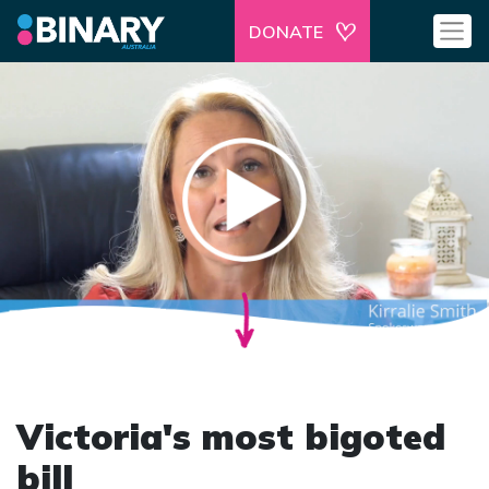
DONATE
Victoria's most bigoted
bill