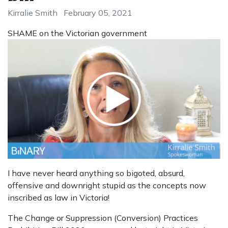
Kirralie Smith
February 05, 2021
SHAME on the Victorian government
I have never heard anything so bigoted, absurd,
offensive and downright stupid as the concepts now
inscribed as law in Victoria!
The Change or Suppression (Conversion) Practices