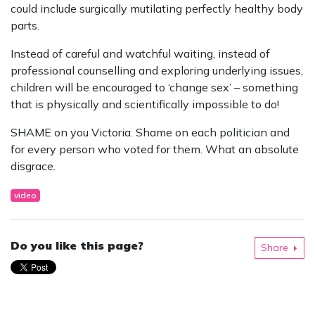
could include surgically mutilating perfectly healthy body
parts.
Instead of careful and watchful waiting, instead of
professional counselling and exploring underlying issues,
children will be encouraged to ‘change sex’ – something
that is physically and scientifically impossible to do!
SHAME on you Victoria. Shame on each politician and
for every person who voted for them. What an absolute
disgrace.
video
Do you like this page?
Share