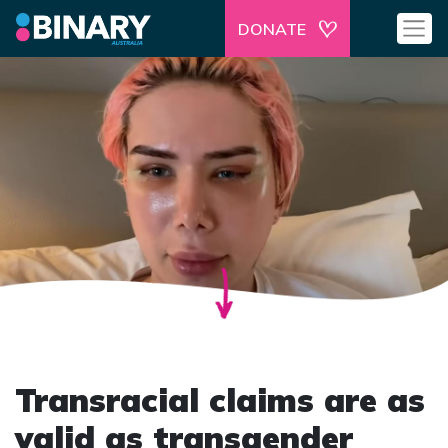
DONATE
Transracial claims are as
valid as transgender