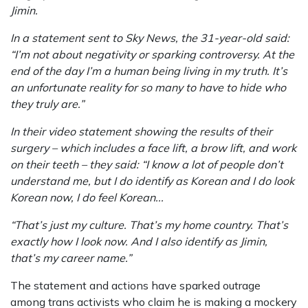
Jimin.
In a statement sent to Sky News, the 31-year-old said:
“I’m not about negativity or sparking controversy. At the
end of the day I’m a human being living in my truth. It’s
an unfortunate reality for so many to have to hide who
they truly are.”
In their video statement showing the results of their
surgery – which includes a face lift, a brow lift, and work
on their teeth – they said: “I know a lot of people don’t
understand me, but I do identify as Korean and I do look
Korean now, I do feel Korean...
“That’s just my culture. That’s my home country. That’s
exactly how I look now. And I also identify as Jimin,
that’s my career name.”
The statement and actions have sparked outrage
among trans activists who claim he is making a mockery