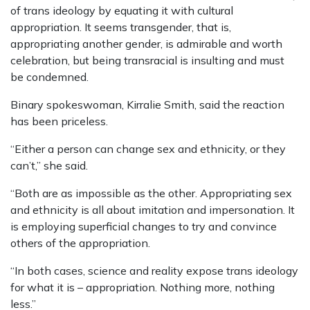
of trans ideology by equating it with cultural
appropriation. It seems transgender, that is,
appropriating another gender, is admirable and worth
celebration, but being transracial is insulting and must
be condemned.
Binary spokeswoman, Kirralie Smith, said the reaction
has been priceless.
“Either a person can change sex and ethnicity, or they
can’t,” she said.
“Both are as impossible as the other. Appropriating sex
and ethnicity is all about imitation and impersonation. It
is employing superficial changes to try and convince
others of the appropriation.
“In both cases, science and reality expose trans ideology
for what it is – appropriation. Nothing more, nothing
less.”