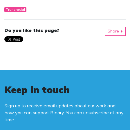
Transracial
Do you like this page?
Share
Keep in touch
Sign up to receive email updates about our work and
how you can support Binary. You can unsubscribe at any
time.