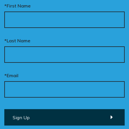
*First Name
*Last Name
*Email