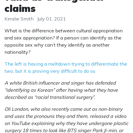
claims
Kirralie Smith
July 01, 2021
What is the difference between cultural appropriation
and sex appropriation? If a person can identify as the
opposite sex why can’t they identify as another
nationality?
The left is having a meltdown trying to differentiate the
two, but it is proving very difficult to do so.
A white British influencer and singer has defended
“identifying as Korean” after having what they have
described as “racial transitional surgery”.
Oli London, who also recently came out as non-binary
and uses the pronouns they and them, released a video
on YouTube explaining why they have undergone plastic
surgery 18 times to look like BTS singer Park Ji-min, or