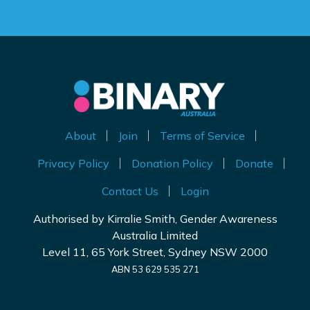
About
Join
Terms of Service
Privacy Policy
Donation Policy
Donate
Contact Us
Login
Authorised by Kirralie Smith, Gender Awareness
Australia Limited
Level 11, 65 York Street, Sydney NSW 2000
ABN 53 629 535 271