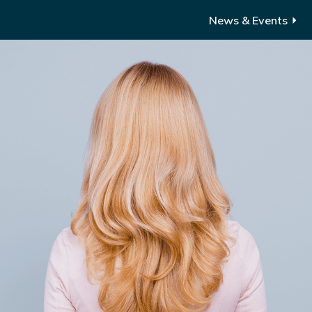
News & Events