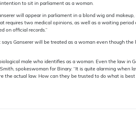
 intention to sit in parliament as a woman.
nserer will appear in parliament in a blond wig and makeup, sh
at requires two medical opinions, as well as a waiting period 
on official records.”
t says Ganserer will be treated as a woman even though the 
a biological male who identifies as a woman. Even the law in
 Smith, spokeswoman for Binary. “It is quite alarming when la
e the actual law. How can they be trusted to do what is best 