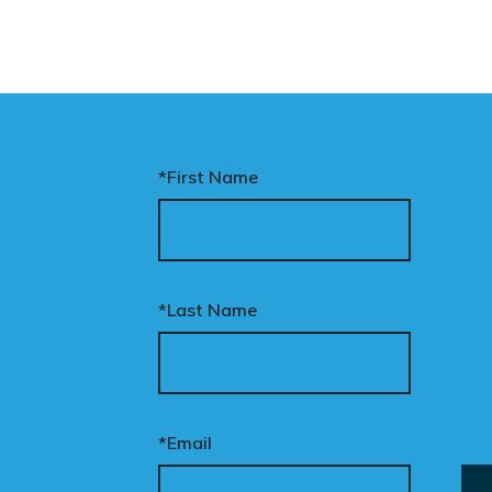
*First Name
*Last Name
*Email