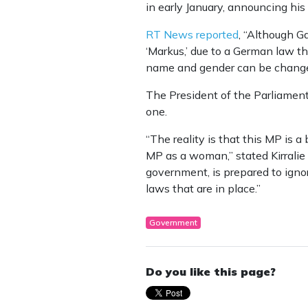
in early January, announcing his
RT News reported
, “Although Ga
‘Markus,’ due to a German law th
name and gender can be changed 
The President of the Parliamen
one.
“The reality is that this MP is 
MP as a woman,” stated Kirralie
government, is prepared to ignor
laws that are in place.”
Government
Do you like this page?