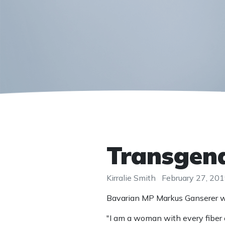
Transgend
Kirralie Smith
February 27, 20
Bavarian MP Markus Ganserer was
"I am a woman with every fiber