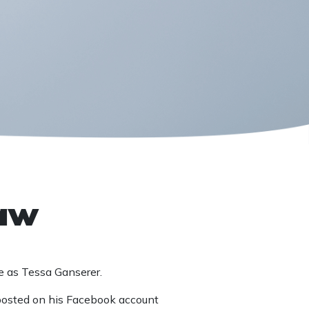
law
e as Tessa Ganserer.
posted on his Facebook account