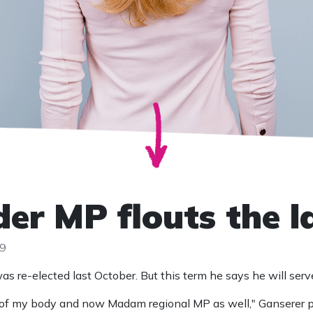
er MP flouts the 
19
 re-elected last October. But this term he says he will serv
 of my body and now Madam regional MP as well," Ganserer 