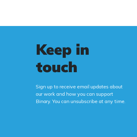
Keep in
touch
Sign up to receive email updates about
our work and how you can support
Binary. You can unsubscribe at any time.