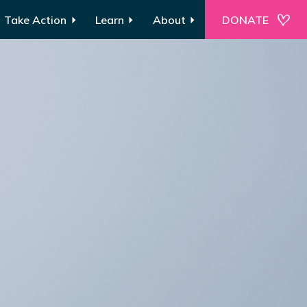
Take Action
Learn
About
DONATE