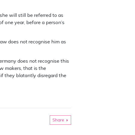
e will still be referred to as
of one year, before a person’s
law does not recognise him as
 Germany does not recognise this
w makers, that is the
if they blatantly disregard the
Share