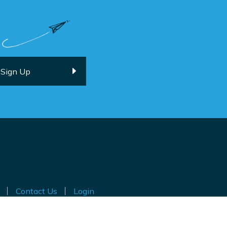
Contact Us
Login
ted