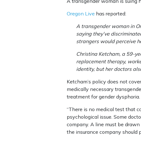
A transgender woman is suing his
Oregon Live
has reported:
A transgender woman in Ore
saying they’ve discriminated
strangers would perceive h
Christina Ketcham, a 59-ye
replacement therapy, worked
identity, but her doctors al
Ketcham’s policy does not cove
medically necessary transgender 
treatment for gender dysphoria.
“There is no medical test that c
psychological issue. Some doctor
company. A line must be drawn 
the insurance company should pa