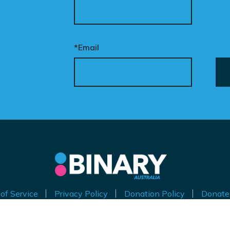
*Email
of Service
Privacy Policy
Donation Policy
Donate
thorised by Kirralie Smith, Gender Awareness Australia Limi
Level 11, 65 York Street, Sydney NSW 2000