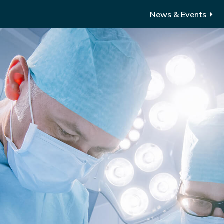
News & Events