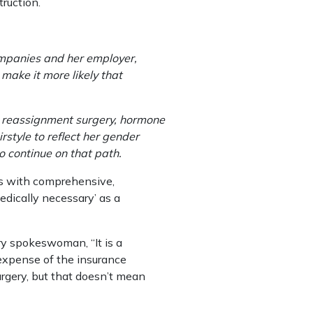
ruction.
mpanies and her employer,
 make it more likely that
 reassignment surgery, hormone
style to reflect her gender
o continue on that path.
s with comprehensive,
edically necessary’ as a
ary spokeswoman, “It is a
 expense of the insurance
rgery, but that doesn’t mean