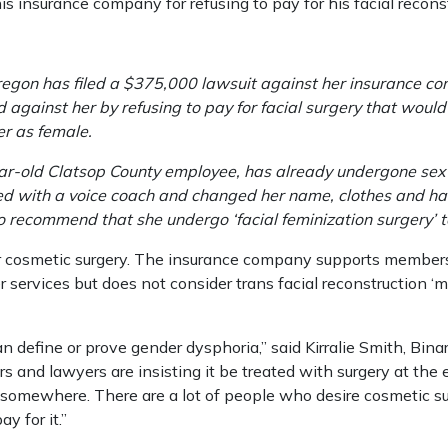
 insurance company for refusing to pay for his facial reconst
gon has filed a $375,000 lawsuit against her insurance co
 against her by refusing to pay for facial surgery that would
er as female.
ar-old Clatsop County employee, has already undergone sex
 with a voice coach and changed her name, clothes and hair
so recommend that she undergo ‘facial feminization surgery’ t
r cosmetic surgery. The insurance company supports member
services but does not consider trans facial reconstruction ‘m
an define or prove gender dysphoria,” said Kirralie Smith, Bin
s and lawyers are insisting it be treated with surgery at the
somewhere. There are a lot of people who desire cosmetic su
y for it.”