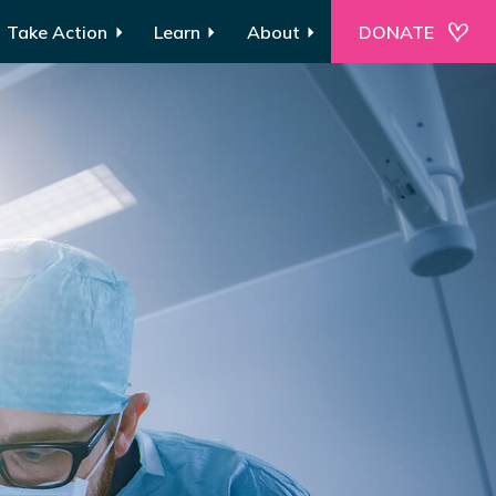
Take Action
Learn
About
DONATE