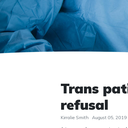
Trans pat
refusal
Kirralie Smith
August 05, 2019