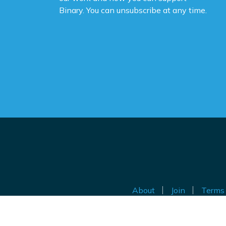
Binary. You can unsubscribe at any time.
About
Join
Terms 
Au