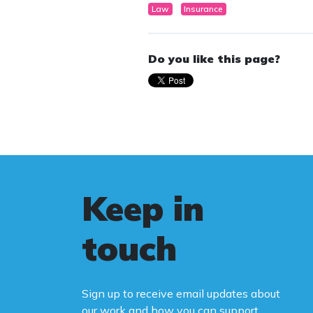
Law
Insurance
Do you like this page?
Keep in
touch
Sign up to receive email updates about
our work and how you can support