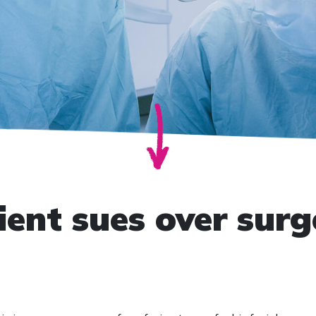
ient sues over surg