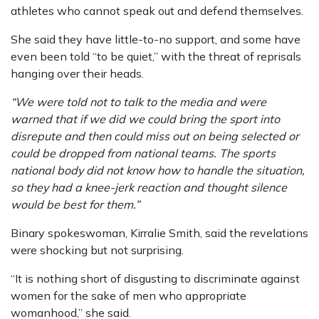
athletes who cannot speak out and defend themselves.
She said they have little-to-no support, and some have
even been told “to be quiet,” with the threat of reprisals
hanging over their heads.
“We were told not to talk to the media and were
warned that if we did we could bring the sport into
disrepute and then could miss out on being selected or
could be dropped from national teams. The sports
national body did not know how to handle the situation,
so they had a knee-jerk reaction and thought silence
would be best for them.”
Binary spokeswoman, Kirralie Smith, said the revelations
were shocking but not surprising.
“It is nothing short of disgusting to discriminate against
women for the sake of men who appropriate
womanhood,” she said.