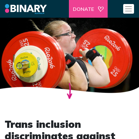
DONATE
Trans inclusion
discriminates against