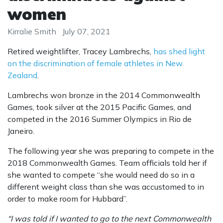
women
Kirralie Smith
July 07, 2021
Retired weightlifter, Tracey Lambrechs,
has shed light
on the discrimination of female athletes in New
Zealand
.
Lambrechs won bronze in the 2014 Commonwealth
Games, took silver at the 2015 Pacific Games, and
competed in the 2016 Summer Olympics in Rio de
Janeiro.
The following year she was preparing to compete in the
2018 Commonwealth Games. Team officials told her if
she wanted to compete “she would need do so in a
different weight class than she was accustomed to in
order to make room for Hubbard”.
“I was told if I wanted to go to the next Commonwealth