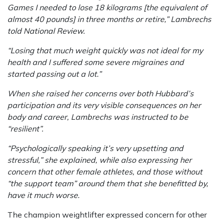
Games I needed to lose 18 kilograms [the equivalent of
almost 40 pounds] in three months or retire,” Lambrechs
told National Review.
“Losing that much weight quickly was not ideal for my
health and I suffered some severe migraines and
started passing out a lot.”
When she raised her concerns over both Hubbard’s
participation and its very visible consequences on her
body and career, Lambrechs was instructed to be
“resilient”.
“Psychologically speaking it’s very upsetting and
stressful,” she explained, while also expressing her
concern that other female athletes, and those without
“the support team” around them that she benefitted by,
have it much worse.
The champion weightlifter expressed concern for other