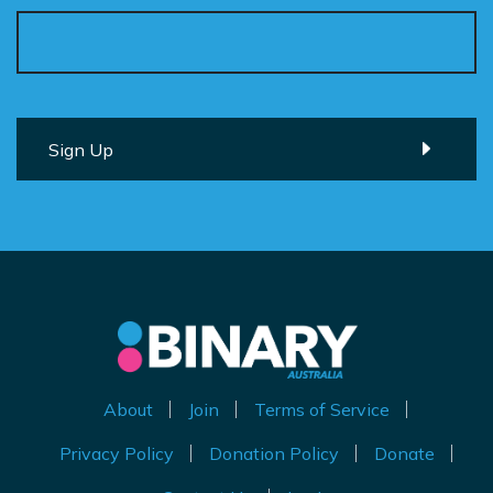
About
Join
Terms of Service
Privacy Policy
Donation Policy
Donate