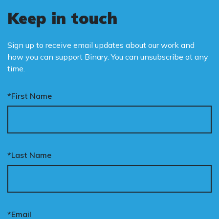
Keep in touch
Sign up to receive email updates about our work and
how you can support Binary. You can unsubscribe at any
time.
*First Name
*Last Name
*Email