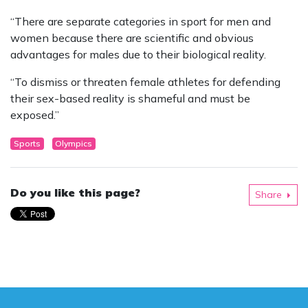
“There are separate categories in sport for men and
women because there are scientific and obvious
advantages for males due to their biological reality.
“To dismiss or threaten female athletes for defending
their sex-based reality is shameful and must be
exposed.”
Sports
Olympics
Do you like this page?
Share