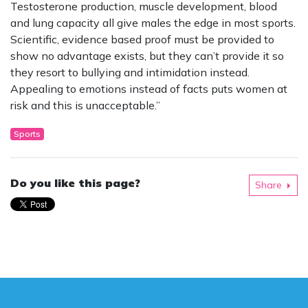
Testosterone production, muscle development, blood
and lung capacity all give males the edge in most sports.
Scientific, evidence based proof must be provided to
show no advantage exists, but they can’t provide it so
they resort to bullying and intimidation instead.
Appealing to emotions instead of facts puts women at
risk and this is unacceptable.”
Sports
Do you like this page?
Share