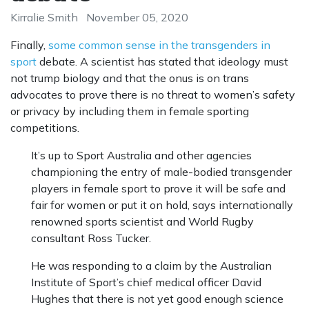
Kirralie Smith
November 05, 2020
Finally,
some common sense in the transgenders in
sport
debate. A scientist has stated that ideology must
not trump biology and that the onus is on trans
advocates to prove there is no threat to women’s safety
or privacy by including them in female sporting
competitions.
It’s up to Sport Australia and other agencies
championing the entry of male-bodied transgender
players in female sport to prove it will be safe and
fair for women or put it on hold, says internationally
renowned sports scientist and World Rugby
consultant Ross Tucker.
He was responding to a claim by the Australian
Institute of Sport’s chief medical officer David
Hughes that there is not yet good enough science