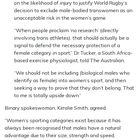
on the likelihood of injury to justify World Rugby’s
decision to exclude male-bodied transwomen as an
unacceptable risk in the women’s game.
“When people proclaim ‘no research’ (directly
involving trans athletes), that should actually be a
signal to defend the necessary protection of a
female category in sport,” Dr Tucker, a South Africa-
based exercise physiologist, told The Australian.
“We should not be including (biological males who
identify as female) into women’s sport, and then
seeking a way to prove that they don’t belong. That
to me is totally upside down.”
Binary spokeswoman, Kirralie Smith, agreed.
“Women’s sporting categories exist because it has
always been recognised that males have a natural
advantage due to their size, strength and speed.