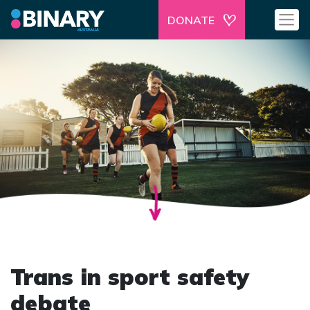
DONATE
Trans in sport safety
debate