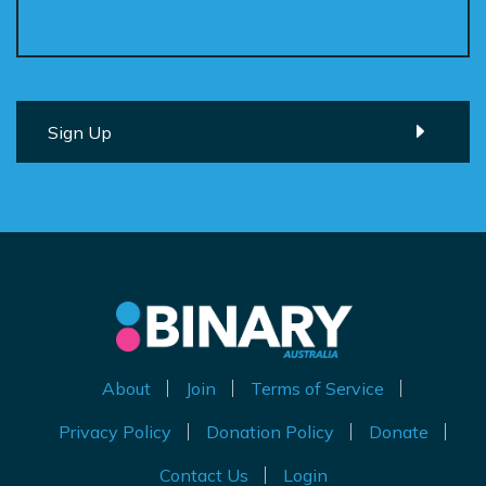
About
Join
Terms of Service
Privacy Policy
Donation Policy
Donate
Contact Us
Login