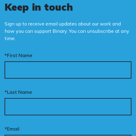
Keep in touch
Sign up to receive email updates about our work and
how you can support Binary. You can unsubscribe at any
time.
*First Name
*Last Name
*Email