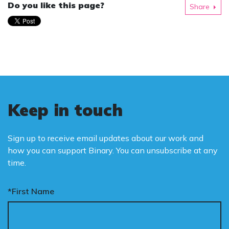
Do you like this page?
Share
Keep in touch
Sign up to receive email updates about our work and
how you can support Binary. You can unsubscribe at any
time.
*First Name