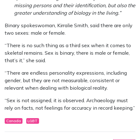
missing persons and their identification, but also the
greater understanding of biology in the living.”
Binary spokeswoman, Kirralie Smith, said there are only
two sexes: male or female.
“There is no such thing as a third sex when it comes to
skeletal remains. Sex is binary, there is male or female,
that’s it,” she said.
“There are endless personality expressions, including
gender, but they are not measurable, consistent or
relevant when dealing with biological reality.
“Sex is not assigned, it is observed. Archaeology must
rely on facts, not feelings for accuracy in record keeping.”
Canada
LGBT