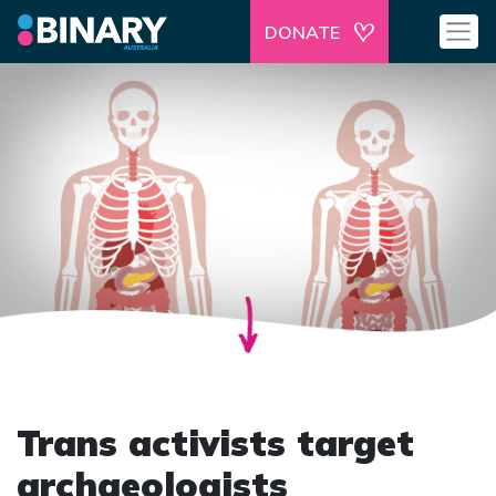
DONATE
Trans activists target
archaeologists