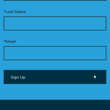
*Last Name
*Email