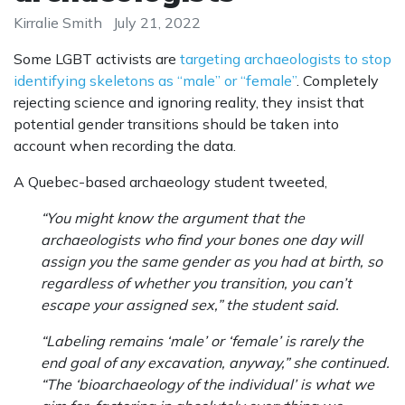
Kirralie Smith
July 21, 2022
Some LGBT activists are
targeting archaeologists to stop
identifying skeletons as “male” or “female”
. Completely
rejecting science and ignoring reality, they insist that
potential gender transitions should be taken into
account when recording the data.
A Quebec-based archaeology student tweeted,
“You might know the argument that the
archaeologists who find your bones one day will
assign you the same gender as you had at birth, so
regardless of whether you transition, you can’t
escape your assigned sex,” the student said.
“Labeling remains ‘male’ or ‘female’ is rarely the
end goal of any excavation, anyway,” she continued.
“The ‘bioarchaeology of the individual’ is what we