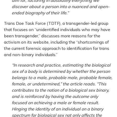
aim for, factoring in absolutely everything we
discover about a person into a nuanced and open-
ended biography of their life.”
Trans Doe Task Force (TDTF), a transgender-led group
that focuses on “unidentified individuals who may have
been transgender,” discusses more reasons for the
activism on its website, including the “shortcomings of
the current forensic approach to identification for trans
and non-binary individuals.”
“In research and practice, estimating the biological
sex of a body is determined by whether the person
belongs to a male, probable male, probable female,
female, or undetermined,” the article reads. “This
contributes to the notion of a biological sex binary,
and is reinforced by having the outcome only
focused on achieving a male or female result.
Hinging the identity of an individual on a binary
spectrum for biological sex not only affects the