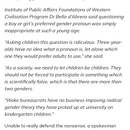
Institute of Public Affairs Foundations of Western
Civilisation Program Dr Bella d’Abrera said questioning
a boy or girl’s preferred gender pronoun was simply
inappropriate at such a young age.
“Asking children this question is ridiculous. Three-year-
olds have no idea what a pronoun is, let alone which
one they would prefer adults to use,” she said.
“As a society, we need to let children be children. They
should not be forced to participate in something which
is scientifically false, which is that there are more than
two genders.
“Woke bur­eaucrats have no business imposing radical
gender theory they have picked up at university on
kindergarten children.”
Unable to really defend the nonsense, a spokesman