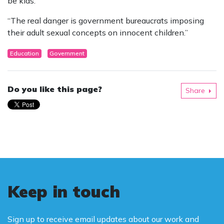
be kids.
“The real danger is government bureaucrats imposing
their adult sexual concepts on innocent children.”
Education
Government
Do you like this page?
Share
Keep in touch
Sign up to receive email updates about our work and