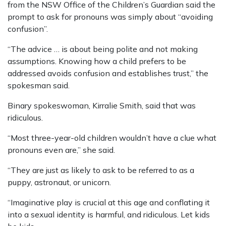
from the NSW ­Office of the Children’s Guardian said the
prompt to ask for pronouns was simply about “avoiding
confusion”.
“The advice … is about being polite and not making
assumptions. Knowing how a child prefers to be
addressed avoids confusion and establishes trust,” the
spokesman said.
Binary spokeswoman, Kirralie Smith, said that was
ridiculous.
“Most three-year-old children wouldn’t have a clue what
pronouns even are,” she said.
“They are just as likely to ask to be referred to as a
puppy, astronaut, or unicorn.
“Imaginative play is crucial at this age and conflating it
into a sexual identity is harmful, and ridiculous. Let kids