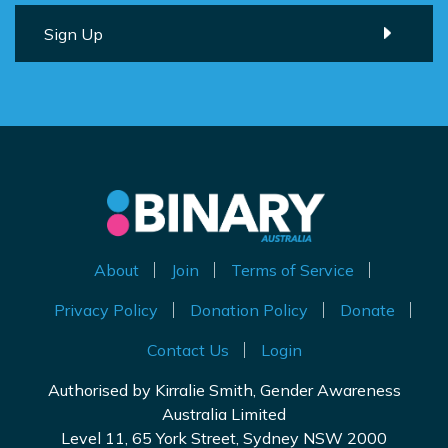
About
Join
Terms of Service
Privacy Policy
Donation Policy
Donate
Contact Us
Login
Authorised by Kirralie Smith, Gender Awareness
Australia Limited
Level 11, 65 York Street, Sydney NSW 2000