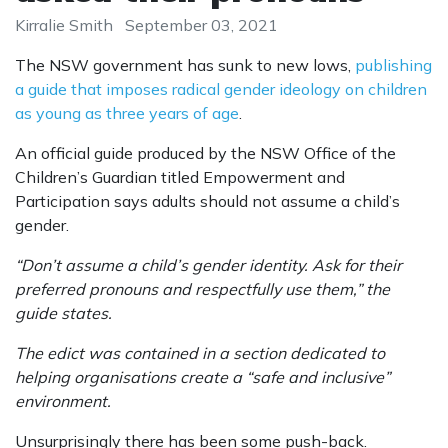
Kirralie Smith
September 03, 2021
The NSW government has sunk to new lows,
publishing
a guide that imposes radical gender ideology on children
as young as three years of age
.
An official guide produced by the NSW Office of the
Children’s Guardian titled Empowerment and
Participation says adults should not assume a child’s
gender.
“Don’t assume a child’s ­gender identity. Ask for their
preferred pronouns and respectfully use them,” the
guide states.
The edict was contained in a section dedicated to
helping organisations create a “safe and inclusive”
environment.
Unsurprisingly there has been some push-back.