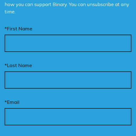
how you can support Binary. You can unsubscribe at any
time.
*First Name
*Last Name
*Email