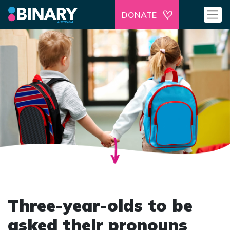
DONATE
Three-year-olds to be
asked their pronouns