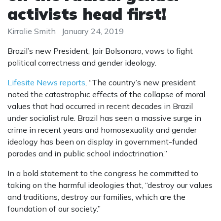
activists head first!
Kirralie Smith
January 24, 2019
Brazil’s new President, Jair Bolsonaro, vows to fight
political correctness and gender ideology.
Lifesite News reports
, “The country’s new president
noted the catastrophic effects of the collapse of moral
values that had occurred in recent decades in Brazil
under socialist rule. Brazil has seen a massive surge in
crime in recent years and homosexuality and gender
ideology has been on display in government-funded
parades and in public school indoctrination.”
In a bold statement to the congress he committed to
taking on the harmful ideologies that, “destroy our values
and traditions, destroy our families, which are the
foundation of our society.”