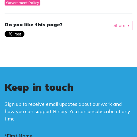
Government Policy
Do you like this page?
Share
Keep in touch
Sign up to receive email updates about our work and
how you can support Binary. You can unsubscribe at any
time.
*First Name