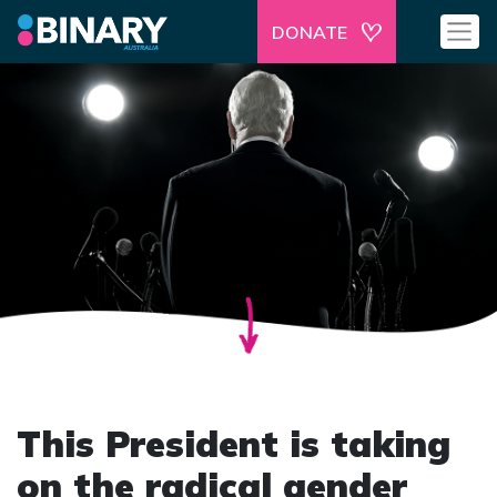
DONATE
This President is taking
on the radical gender