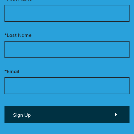
*Last Name
*Email