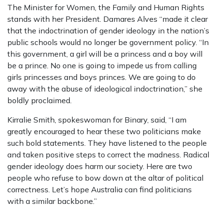
The Minister for Women, the Family and Human Rights
stands with her President. Damares Alves “made it clear
that the indoctrination of gender ideology in the nation’s
public schools would no longer be government policy. “In
this government, a girl will be a princess and a boy will
be a prince. No one is going to impede us from calling
girls princesses and boys princes. We are going to do
away with the abuse of ideological indoctrination,” she
boldly proclaimed.
Kirralie Smith, spokeswoman for Binary, said, “I am
greatly encouraged to hear these two politicians make
such bold statements. They have listened to the people
and taken positive steps to correct the madness. Radical
gender ideology does harm our society. Here are two
people who refuse to bow down at the altar of political
correctness. Let’s hope Australia can find politicians
with a similar backbone.”