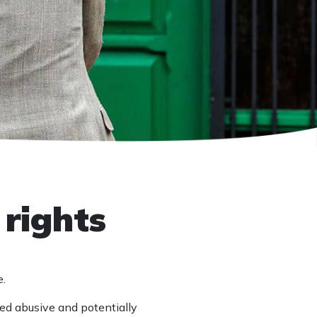
 rights
e.
ged abusive and potentially