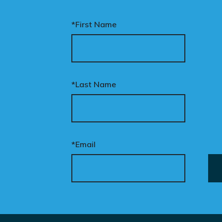
*First Name
*Last Name
*Email