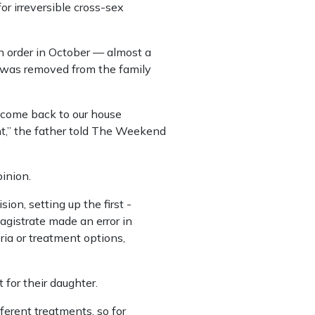
for irreversible cross-sex
on order in October — almost a
 was removed from the family
o come back to our house
t,” the father told The Weekend
inion.
on, setting up the first ­
agistrate made an error in
ia or treatment options,
for their daughter.
ferent treatments, so for