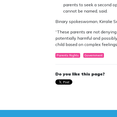
parents to seek a second op
cannot be named, said.
Binary spokeswoman, Kirralie Sm
“These parents are not denying 
potentially harmful and possibly 
child based on complex feelings
Parents Rights
Government
Do you like this page?