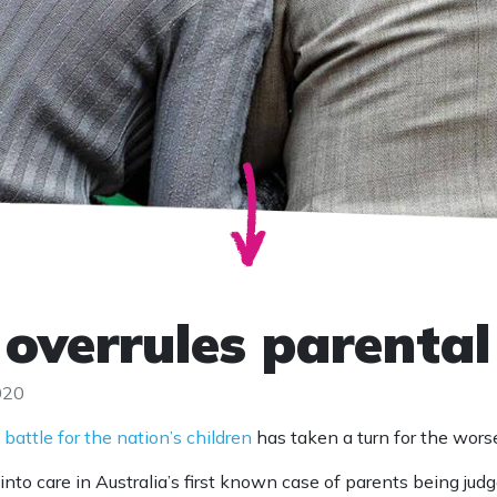
 overrules parental
020
 battle for the nation’s children
has taken a turn for the wors
nto care in Australia’s first known case of parents being jud