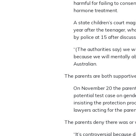
harmful for failing to consen
hormone treatment.
A state children’s court ma
year after the teenager, w
by police at 15 after discuss
“(The authorities say) we wi
because we will mentally a
Australian.
The parents are both supportiv
On November 20 the parents’ 
potential test case on gende
insisting the protection pr
lawyers acting for the paren
The parents deny there was or 
“It’s controversial because 