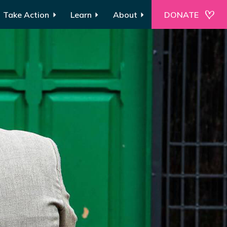
Take Action
Learn
About
DONATE