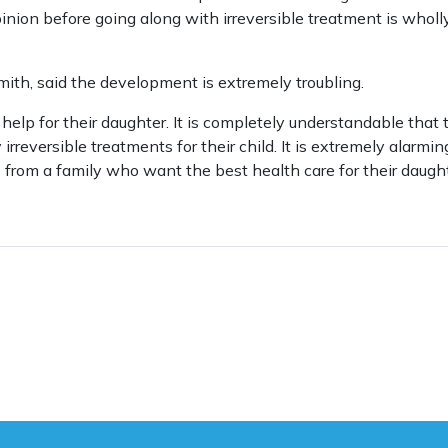
inion before going along with irreversible treatment is wholl
ith, said the development is extremely troubling.
help for their daughter. It is completely understandable that
irreversible treatments for their child. It is extremely alarm
 from a family who want the best health care for their daught