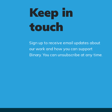
Keep in
touch
Sign up to receive email updates about
our work and how you can support
Binary. You can unsubscribe at any time.