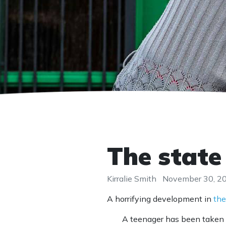
The state
Kirralie Smith
November 30, 2
A horrifying development in
the
A teenager has been taken i