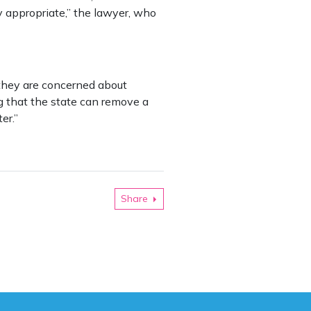
y appropriate,” the lawyer, who
 they are concerned about
ing that the state can remove a
er.”
Share