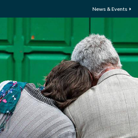
News & Events