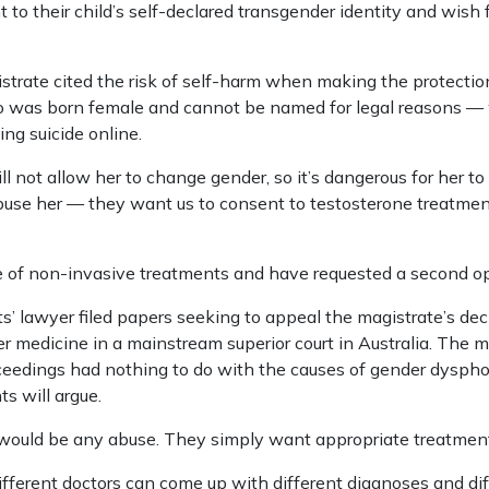
t to their child’s self-declared transgender identity and wish 
gistrate cited the risk of self-harm when making the protecti
ho was born female and cannot be named for legal reasons —
ing suicide online.
ll not allow her to change gender, so it’s dangerous for her t
buse her — they want us to consent to testosterone treatmen
e of non-invasive treatments and have requested a second op
lawyer filed papers seeking to appeal the magistrate’s ­decisi
r medicine in a mainstream superior court in Australia. The m
oceedings had nothing to do with the causes of gender dysphor
ts will argue.
would be any abuse. They simply want appropriate treatment 
different doctors can come up with different diagnoses and dif