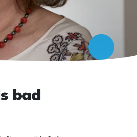
is bad