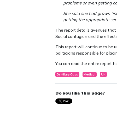
problems or even getting co
She said she had grown “inc
getting the appropriate servi
The report details avenues that
Social contagion and the effect
This report will continue to be
politicians responsible for placi
You can read the entire report h
Dr Hilary Cass
Medical
UK
Do you like this page?