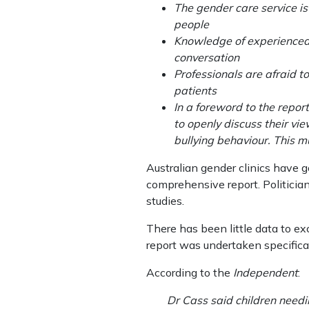
The gender care service is
people
Knowledge of experienced c
conversation
Professionals are afraid t
patients
In a foreword to the repor
to openly discuss their vi
bullying behaviour. This m
Australian gender clinics have g
comprehensive report. Politicia
studies.
There has been little data to ex
report was undertaken specifical
According to the
Independent
:
Dr Cass said children needi