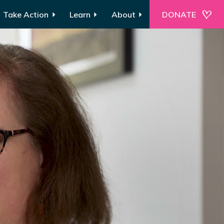
Take Action
Learn
About
DONATE