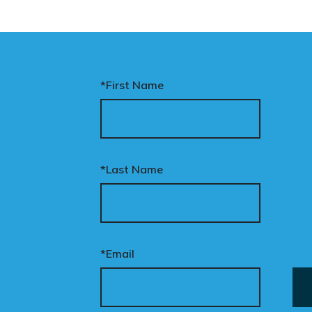
*First Name
*Last Name
*Email