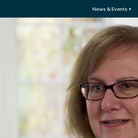
News & Events