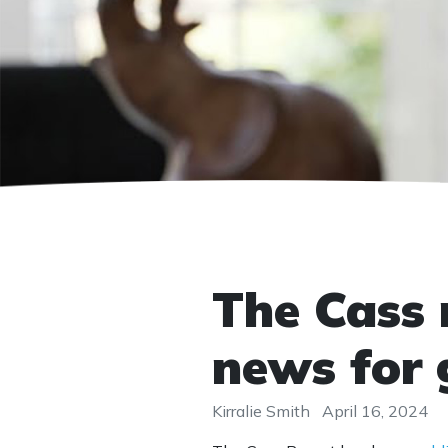
The Cass r
news for 
Kirralie Smith
April 16, 2024