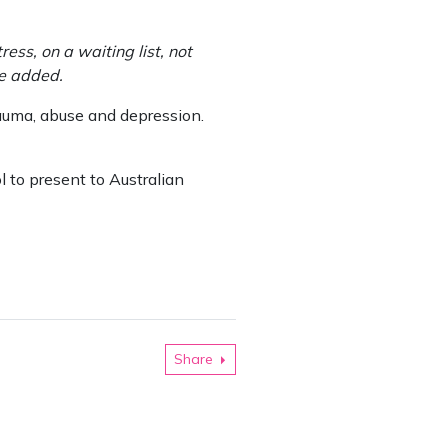
ss, on a waiting list, not
he added.
rauma, abuse and depression.
 to present to Australian
Share