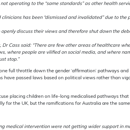
 not operating to the “same standards” as other health servi
linicians has been “dismissed and invalidated” due to the p
o openly discuss their views and therefore shut down the de
t, Dr Cass said: “There are few other areas of healthcare whe
ews, where people are vilified on social media, and where na
ust stop.”
one full throttle down the gender ‘affirmation’ pathways and w
ns have passed laws based on political views rather than v
cuse placing children on life-long medicalised pathways that 
ly for the UK, but the ramifications for Australia are the same
ng medical intervention were not getting wider support in m