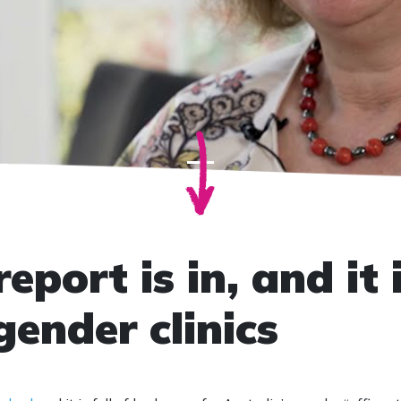
eport is in, and it 
gender clinics