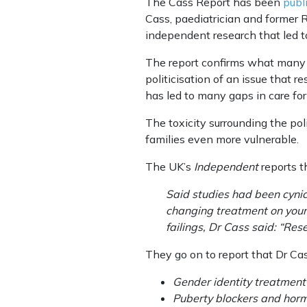
The Cass Report has been
publ
Cass, paediatrician and former R
independent research that led 
The report confirms what many o
politicisation of an issue that r
has led to many gaps in care for
The toxicity surrounding the pol
families even more vulnerable.
The UK’s
Independent
reports t
Said studies had been cynic
changing treatment on young
failings, Dr Cass said: “Res
They go on to report that Dr Ca
Gender identity treatment
Puberty blockers and horm