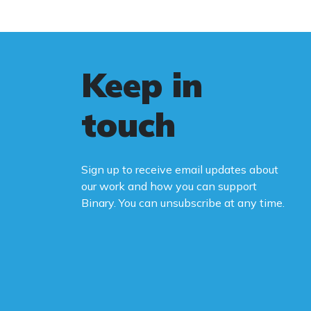
Keep in
touch
Sign up to receive email updates about
our work and how you can support
Binary. You can unsubscribe at any time.