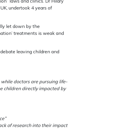
ion” laws and clinics. Dr Hilary
 UK, undertook 4 years of
lly let down by the
irmation’ treatments is weak and
f debate leaving children and
while doctors are pursuing life-
 children directly impacted by
ce”
k of research into their impact