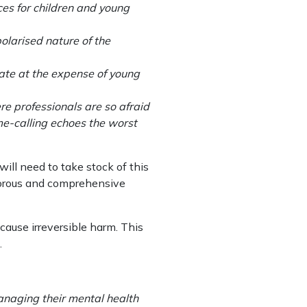
ces for children and young
olarised nature of the
bate at the expense of young
re professionals are so afraid
me-calling echoes the worst
ill need to take stock of this
igorous and comprehensive
cause irreversible harm. This
.
anaging their mental health