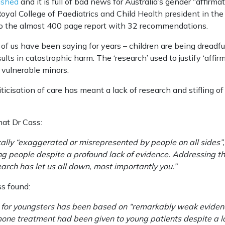
ished
and it is full of bad news for Australia’s gender “affirmat
oyal College of Paediatrics and Child Health president in the
to the almost 400 page report with 32 recommendations.
f us have been saying for years – children are being dreadfu
esults in catastrophic harm. The ‘research’ used to justify ‘aff
 vulnerable minors.
iticisation of care has meant a lack of research and stifling o
hat Dr Cass:
ally “exaggerated or misrepresented by people on all sides”, 
 people despite a profound lack of evidence. Addressing the
earch has let us all down, most importantly you.”
ss found:
 for youngsters has been based on “remarkably weak eviden
one treatment had been given to young patients despite a lac