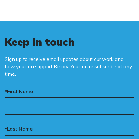
Keep in touch
Sign up to receive email updates about our work and
how you can support Binary. You can unsubscribe at any
time.
*First Name
*Last Name