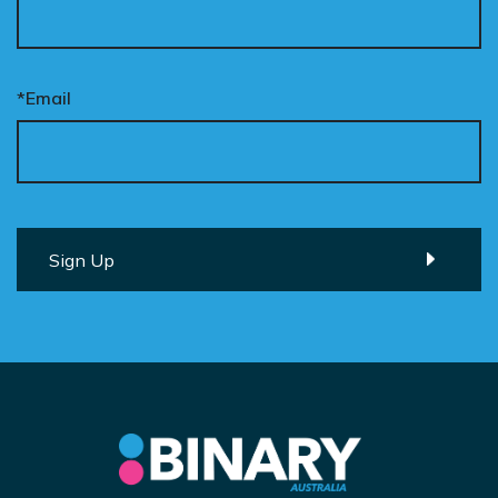
*Email