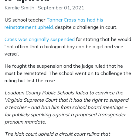
Kirralie Smith
September 01, 2021
US school teacher
Tanner Cross has had his
reinstatement upheld
, despite a challenge in court.
Cross was originally suspended
for stating that he would
“not affirm that a biological boy can be a girl and vice
versa”.
He fought the suspension and the judge ruled that he
must be reinstated. The school went on to challenge the
ruling but lost the case.
Loudoun County Public Schools failed to convince the
Virginia Supreme Court that it had the right to suspend
a teacher – and ban him from school board meetings –
for publicly speaking against a proposed transgender
pronoun mandate.
The high court upheld a circuit court ruling that