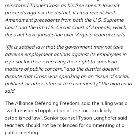
reinstated Tanner Cross as his free speech lawsuit
proceeds against the district. It cited recent First
Amendment precedents from both the U.S. Supreme
Court and the 6th U.S. Circuit Court of Appeals, which
does not have jurisdiction over Virginia federal courts.
“[I]t is settled law that the government may not take
adverse employment actions against its employees in
reprisal for their exercising their right to speak on
matters of public concern,” and the district doesn't
dispute that Cross was speaking on an “issue of social,
political, or other interest to a community,” the high court
said.
The Alliance Defending Freedom, said the ruling was a
“well-reasoned application of the fact to clearly
established law”. Senior counsel Tyson Langhofer said
teachers should not be “silenced for commenting at a
public meeting.”