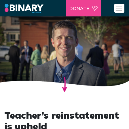
DONATE
Teacher’s reinstatement
is upheld