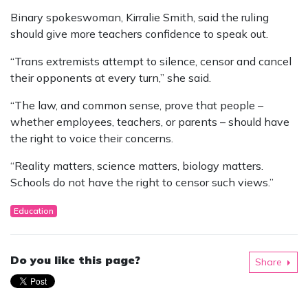
Binary spokeswoman, Kirralie Smith, said the ruling
should give more teachers confidence to speak out.
“Trans extremists attempt to silence, censor and cancel
their opponents at every turn,” she said.
“The law, and common sense, prove that people –
whether employees, teachers, or parents – should have
the right to voice their concerns.
“Reality matters, science matters, biology matters.
Schools do not have the right to censor such views.”
Education
Do you like this page?
Share