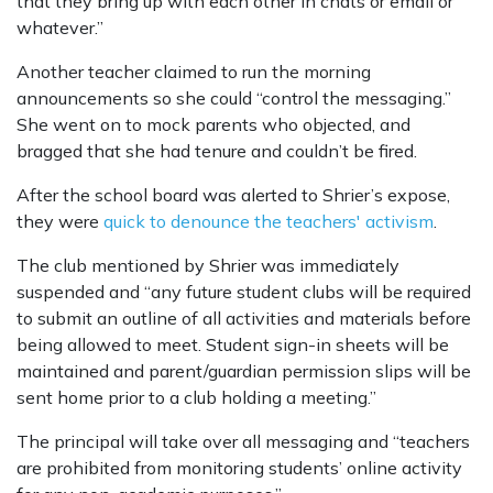
that they bring up with each other in chats or email or
whatever.”
Another teacher claimed to run the morning
announcements so she could “control the messaging.”
She went on to mock parents who objected, and
bragged that she had tenure and couldn’t be fired.
After the school board was alerted to Shrier’s expose,
they were
quick to denounce the teachers' activism
.
The club mentioned by Shrier was immediately
suspended and “any future student clubs will be required
to submit an outline of all activities and materials before
being allowed to meet. Student sign-in sheets will be
maintained and parent/guardian permission slips will be
sent home prior to a club holding a meeting.”
The principal will take over all messaging and “teachers
are prohibited from monitoring students’ online activity