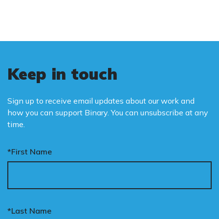
Keep in touch
Sign up to receive email updates about our work and
how you can support Binary. You can unsubscribe at any
time.
*First Name
*Last Name