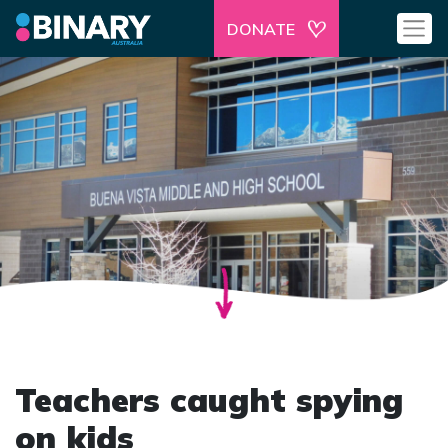
DONATE
Teachers caught spying
on kids