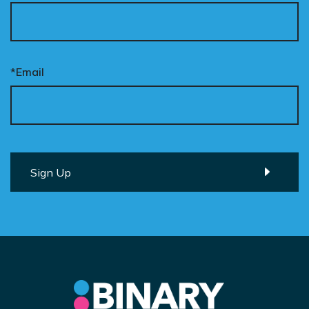
*Email