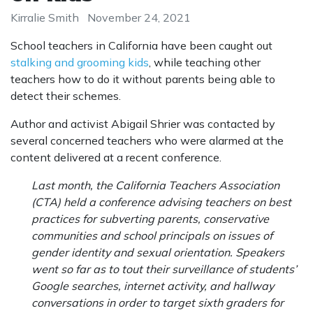
Kirralie Smith
November 24, 2021
School teachers in California have been caught out
stalking and grooming kids
, while teaching other
teachers how to do it without parents being able to
detect their schemes.
Author and activist Abigail Shrier was contacted by
several concerned teachers who were alarmed at the
content delivered at a recent conference.
Last month, the California Teachers Association
(CTA) held a conference advising teachers on best
practices for subverting parents, conservative
communities and school principals on issues of
gender identity and sexual orientation. Speakers
went so far as to tout their surveillance of students’
Google searches, internet activity, and hallway
conversations in order to target sixth graders for