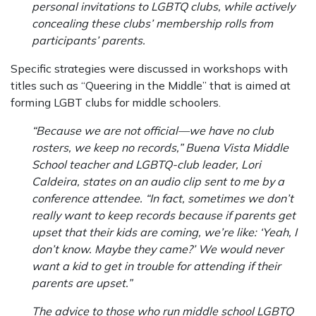
personal invitations to LGBTQ clubs, while actively
concealing these clubs’ membership rolls from
participants’ parents.
Specific strategies were discussed in workshops with
titles such as “Queering in the Middle” that is aimed at
forming LGBT clubs for middle schoolers.
“Because we are not official—we have no club
rosters, we keep no records,” Buena Vista Middle
School teacher and LGBTQ-club leader, Lori
Caldeira, states on an audio clip sent to me by a
conference attendee. “In fact, sometimes we don’t
really want to keep records because if parents get
upset that their kids are coming, we’re like: ‘Yeah, I
don’t know. Maybe they came?’ We would never
want a kid to get in trouble for attending if their
parents are upset.”
The advice to those who run middle school LGBTQ