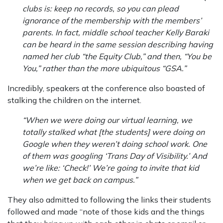
clubs is: keep no records, so you can plead
ignorance of the membership with the members’
parents. In fact, middle school teacher Kelly Baraki
can be heard in the same session describing having
named her club “the Equity Club,” and then, “You be
You,” rather than the more ubiquitous “GSA.”
Incredibly, speakers at the conference also boasted of
stalking the children on the internet.
“When we were doing our virtual learning, we
totally stalked what [the students] were doing on
Google when they weren’t doing school work. One
of them was googling ‘Trans Day of Visibility.’ And
we’re like: ‘Check!’ We’re going to invite that kid
when we get back on campus.”
They also admitted to following the links their students
followed and made “note of those kids and the things