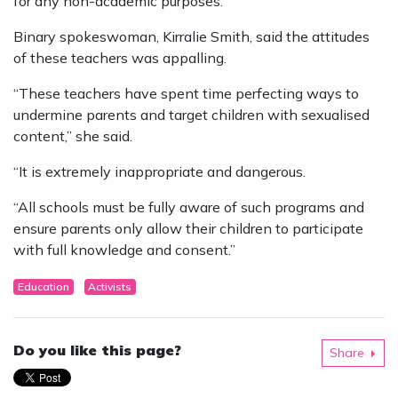
for any non-academic purposes.”
Binary spokeswoman, Kirralie Smith, said the attitudes
of these teachers was appalling.
“These teachers have spent time perfecting ways to
undermine parents and target children with sexualised
content,” she said.
“It is extremely inappropriate and dangerous.
“All schools must be fully aware of such programs and
ensure parents only allow their children to participate
with full knowledge and consent.”
Education
Activists
Do you like this page?
Share