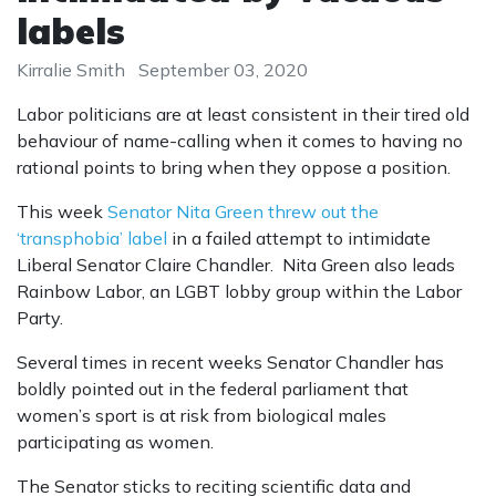
labels
Kirralie Smith
September 03, 2020
Labor politicians are at least consistent in their tired old
behaviour of name-calling when it comes to having no
rational points to bring when they oppose a position.
This week
Senator Nita Green threw out the
‘transphobia’ label
in a failed attempt to intimidate
Liberal Senator Claire Chandler. Nita Green also leads
Rainbow Labor, an LGBT lobby group within the Labor
Party.
Several times in recent weeks Senator Chandler has
boldly pointed out in the federal parliament that
women’s sport is at risk from biological males
participating as women.
The Senator sticks to reciting scientific data and