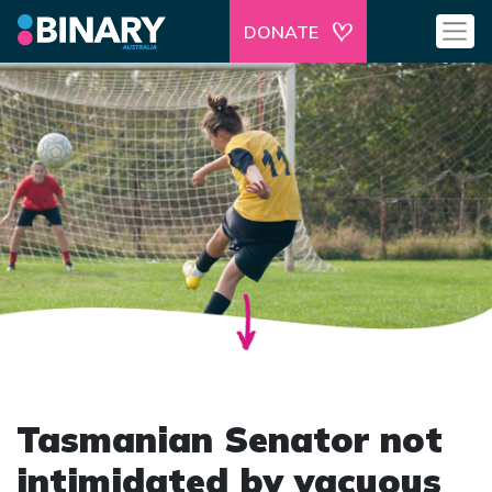
DONATE
Tasmanian Senator not
intimidated by vacuous