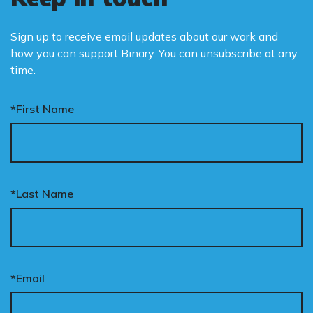
Sign up to receive email updates about our work and
how you can support Binary. You can unsubscribe at any
time.
*First Name
*Last Name
*Email