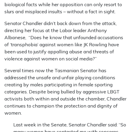
biological facts while her opposition can only resort to
slurs and misplaced insults – without a fact in sight.
Senator Chandler didn’t back down from the attack,
directing her focus at the Labor leader Anthony
Albanese, “Does he know that unfounded accusations
of ‘transphobia’ against women like JK Rowling have
been used to justify appalling abuse and threats of
violence against women on social media?”
Several times now the Tasmanian Senator has
addressed the unsafe and unfair playing conditions
creating by males participating in female sporting
categories. Despite being bullied by aggressive LBGT
activists both within and outside the chamber, Chandler
continues to champion the protection and dignity of
women.
Last week in the Senate, Senator Chandler said: “So
many women have contacted me with concerns