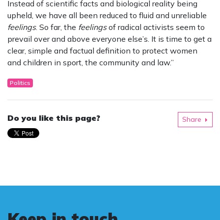
Instead of scientific facts and biological reality being
upheld, we have all been reduced to fluid and unreliable
feelings
. So far, the
feelings
of radical activists seem to
prevail over and above everyone else’s. It is time to get a
clear, simple and factual definition to protect women
and children in sport, the community and law.”
Politics
Do you like this page?
Share
Keep in touch