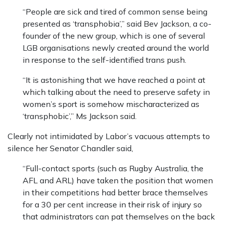
“People are sick and tired of common sense being
presented as ‘transphobia’,” said Bev Jackson, a co-
founder of the new group, which is one of several
LGB organisations newly created around the world
in response to the self-identified trans push.
“It is astonishing that we have reached a point at
which talking about the need to preserve safety in
women’s sport is somehow mischaracterized as
‘transphobic’,” Ms Jackson said.
Clearly not intimidated by Labor’s vacuous attempts to
silence her Senator Chandler said,
“Full-contact sports (such as Rugby Australia, the
AFL and ARL) have taken the position that women
in their competitions had better brace themselves
for a 30 per cent increase in their risk of injury so
that administrators can pat themselves on the back