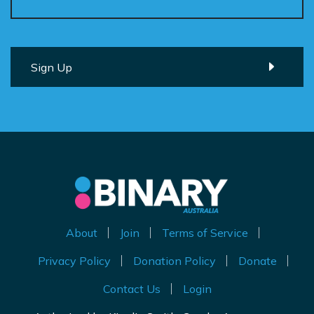
About
Join
Terms of Service
Privacy Policy
Donation Policy
Donate
Contact Us
Login