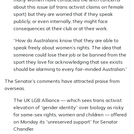
about this issue (of trans activist claims on female
sport) but they are worried that if they speak
publicly, or even internally, they might face
consequences at their club or at their work.
“How do Australians know that they are able to
speak freely about women’s rights. The idea that
someone could lose their job or be banned from the
sport they love for acknowledging that sex exists
should be alarming to every fair-minded Australian.”
The Senator’s comments have attracted praise from
overseas.
The UK LGB Alliance — which sees trans activist
elevation of “gender identity” over biology as risky
for same-sex rights, women and children — offered
on Monday its “unreserved support” for Senator
Chandler.