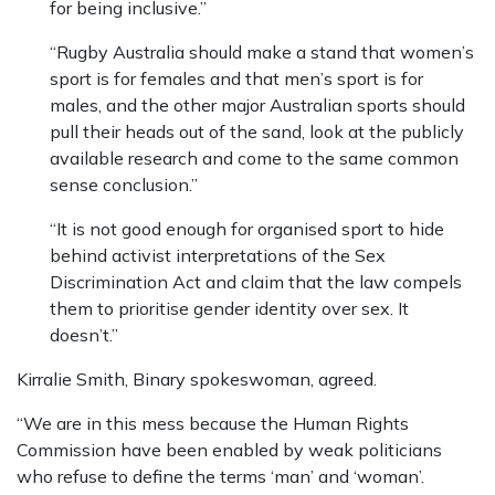
for being inclusive.”
“Rugby Australia should make a stand that women’s
sport is for females and that men’s sport is for
males, and the other major Australian sports should
pull their heads out of the sand, look at the publicly
available research and come to the same common
sense conclusion.”
“It is not good enough for organised sport to hide
behind activist interpretations of the Sex
Discrimination Act and claim that the law compels
them to prioritise gender identity over sex. It
doesn’t.”
Kirralie Smith, Binary spokeswoman, agreed.
“We are in this mess because the Human Rights
Commission have been enabled by weak politicians
who refuse to define the terms ‘man’ and ‘woman’.