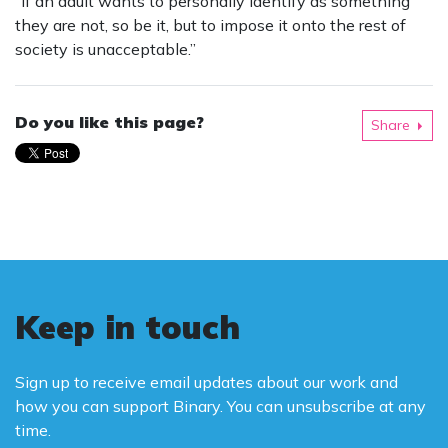
“If an adult wants to personally identify as something
they are not, so be it, but to impose it onto the rest of
society is unacceptable.”
Do you like this page?
Share
Keep in touch
Sign up to receive email updates about our work and
how you can support Binary. You can unsubscribe at any
time.