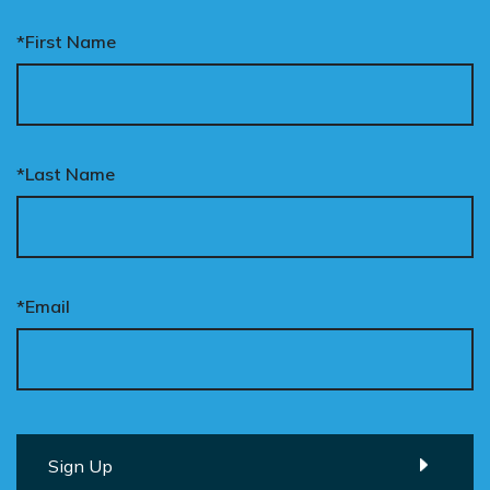
*First Name
*Last Name
*Email