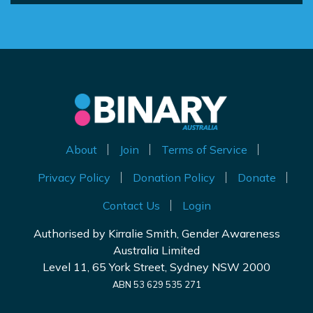
About
Join
Terms of Service
Privacy Policy
Donation Policy
Donate
Contact Us
Login
Authorised by Kirralie Smith, Gender Awareness
Australia Limited
Level 11, 65 York Street, Sydney NSW 2000
ABN 53 629 535 271