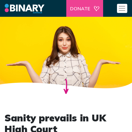
DONATE
Sanity prevails in UK
High Court