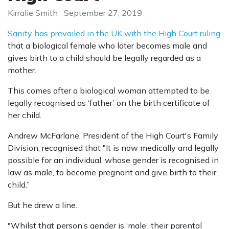
Kirralie Smith
September 27, 2019
Sanity has prevailed in the UK with the High Court ruling
that a biological female who later becomes male and
gives birth to a child should be legally regarded as a
mother.
This comes after a biological woman attempted to be
legally recognised as ‘father’ on the birth certificate of
her child.
Andrew McFarlane, President of the High Court's Family
Division, recognised that "It is now medically and legally
possible for an individual, whose gender is recognised in
law as male, to become pregnant and give birth to their
child.”
But he drew a line.
"Whilst that person’s gender is ‘male’, their parental