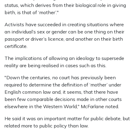
status, which derives from their biological role in giving
birth, is that of ‘mother’."
Activists have succeeded in creating situations where
an individual’s sex or gender can be one thing on their
passport or driver’s licence, and another on their birth
certificate.
The implications of allowing an ideology to supersede
reality are being realised in cases such as this.
"Down the centuries, no court has previously been
required to determine the definition of ‘mother’ under
English common law and, it seems, that there have
been few comparable decisions made in other courts
elsewhere in the Western World," McFarlane noted.
He said it was an important matter for public debate, but
related more to public policy than law.