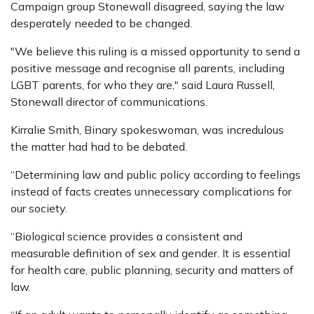
Campaign group Stonewall disagreed, saying the law
desperately needed to be changed.
"We believe this ruling is a missed opportunity to send a
positive message and recognise all parents, including
LGBT parents, for who they are," said Laura Russell,
Stonewall director of communications.
Kirralie Smith, Binary spokeswoman, was incredulous
the matter had had to be debated.
“Determining law and public policy according to feelings
instead of facts creates unnecessary complications for
our society.
“Biological science provides a consistent and
measurable definition of sex and gender. It is essential
for health care, public planning, security and matters of
law.