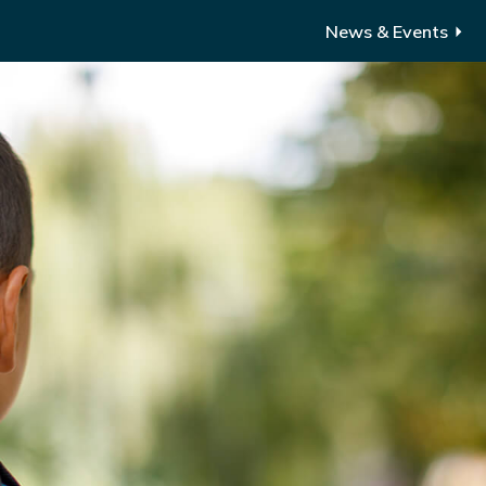
News & Events