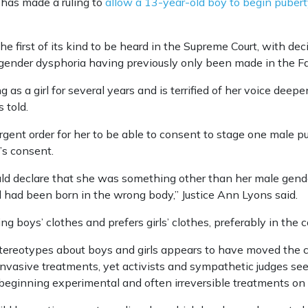
has made a ruling to
allow a 13-year-old boy to begin pubert
he first of its kind to be heard in the Supreme Court, with dec
 gender dysphoria having previously only been made in the Fa
ng as a girl for several years and is terrified of her voice dee
 told.
rgent order for her to be able to consent to stage one male p
’s consent.
uld declare that she was something other than her male gend
 had been born in the wrong body,’’ Justice Ann Lyons said.
 boys’ clothes and prefers girls’ clothes, preferably in the co
stereotypes about boys and girls appears to have moved the c
d invasive treatments, yet activists and sympathetic judges se
beginning experimental and often irreversible treatments on 