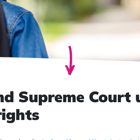
nd Supreme Court 
rights