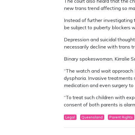
The court also heard that the c
new trans trend affecting so m
Instead of further investigating
be subject to puberty blockers 
Depression and suicidal thoughts
necessarily decline with trans t
Binary spokeswoman, Kirralie Sm
“The watch and wait approach ha
dysphoria. Invasive treatments s
medication and even surgery to 
“To treat such children with ex
consent of both parents is alar
Legal
Queensland
Parent Rights