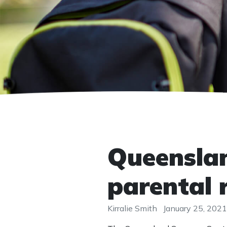
Queensla
parental 
Kirralie Smith
January 25, 2021