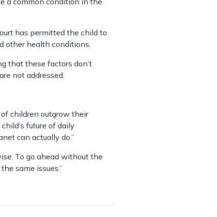
be a common condition in the
ourt has permitted the child to
 other health conditions.
g that these factors don’t
 are not addressed.
of children outgrow their
hild’s future of daily
net can actually do.”
wise. To go ahead without the
 the same issues.”