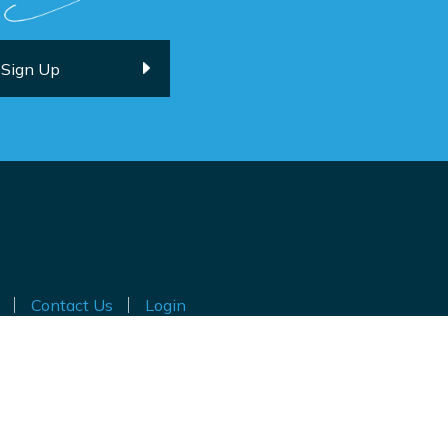
Contact Us
Login
ted