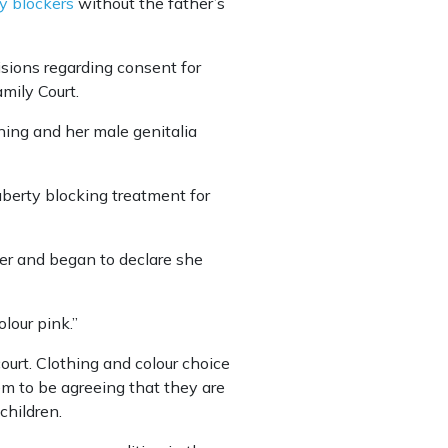
y blockers
without the father’s
isions regarding consent for
mily Court.
pening and her male genitalia
uberty blocking treatment for
er and began to declare she
lour pink.’’
ourt. Clothing and colour choice
em to be agreeing that they are
children.