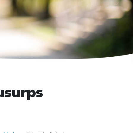
usurps