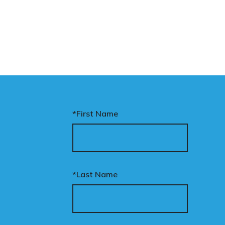
*First Name
*Last Name