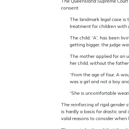
The Queensland Supreme Court 
consent.
The landmark legal case is t
treatment for children with
The child, “A”, has been livi
getting bigger, the judge was
The mother applied for an u
her child, without the father
“From the age of four, A wo
was a girl and not a boy and
“She is uncomfortable wearing
The reinforcing of rigid gender 
is hardly a basis for drastic an
valid reasons to consider when 