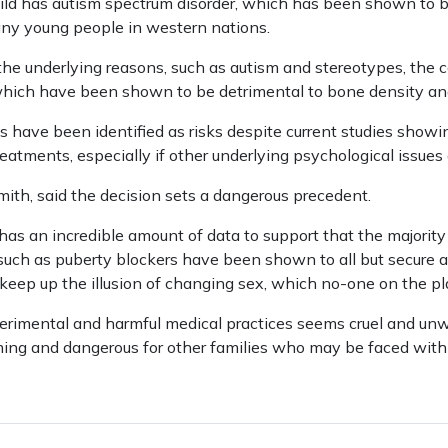
hild has autism spectrum disorder, which has been shown to 
any young people in western nations.
 the underlying reasons, such as autism and stereotypes, the c
which have been shown to be detrimental to bone density and
 have been identified as risks despite current studies showin
reatments, especially if other underlying psychological issues
ith, said the decision sets a dangerous precedent.
s an incredible amount of data to support that the majority 
uch as puberty blockers have been shown to all but secure a c
keep up the illusion of changing sex, which no-one on the pla
perimental and harmful medical practices seems cruel and un
ming and dangerous for other families who may be faced with