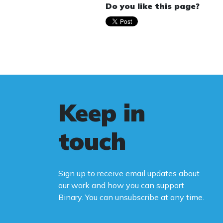
Do you like this page?
Keep in
touch
Sign up to receive email updates about
our work and how you can support
Binary. You can unsubscribe at any time.