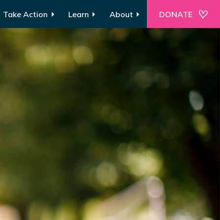
Take Action
Learn
About
DONATE