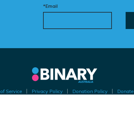
*Email
of Service
Privacy Policy
Donation Policy
Donate
thorised by Kirralie Smith, Gender Awareness Australia Limi
Level 11, 65 York Street, Sydney NSW 2000
ABN 53 629 535 271