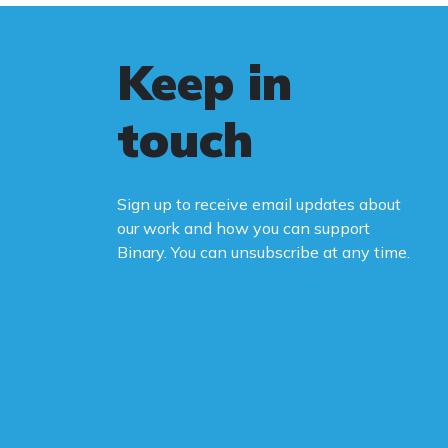
Keep in
touch
Sign up to receive email updates about
our work and how you can support
Binary. You can unsubscribe at any time.