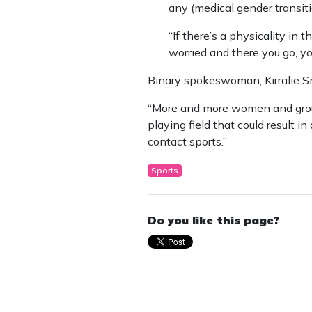
any (medical gender transiti
“If there’s a physicality in 
worried and there you go, yo
Binary spokeswoman, Kirralie S
“More and more women and groups
playing field that could result in 
contact sports.”
Sports
Do you like this page?