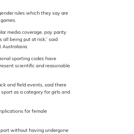
ender rules which they say are
t games.
lar media coverage, pay parity
all being put at risk,” said
Australasia.
tional sporting codes have
resent scientific and reasonable
ck and field events, said there
port as a category for girls and
plications for female
 sport without having undergone