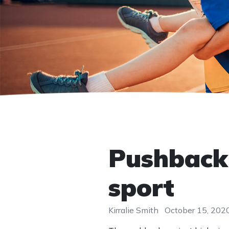
Pushback 
sport
Kirralie Smith
October 15, 202