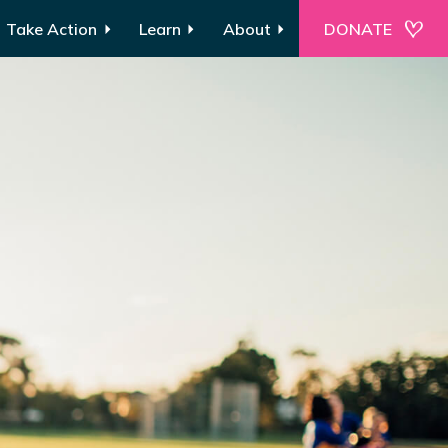
Take Action
Learn
About
DONATE