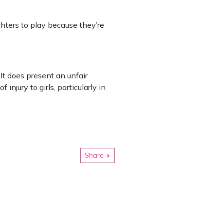
ughters to play because they’re
t does present an unfair
 injury to girls, particularly in
Share