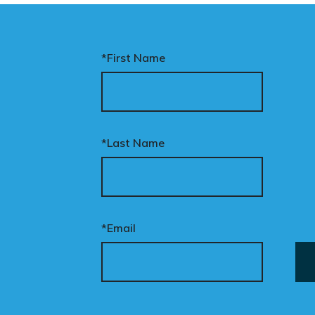
*First Name
*Last Name
*Email