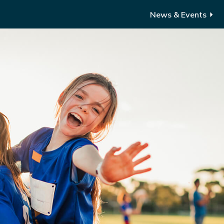
News & Events