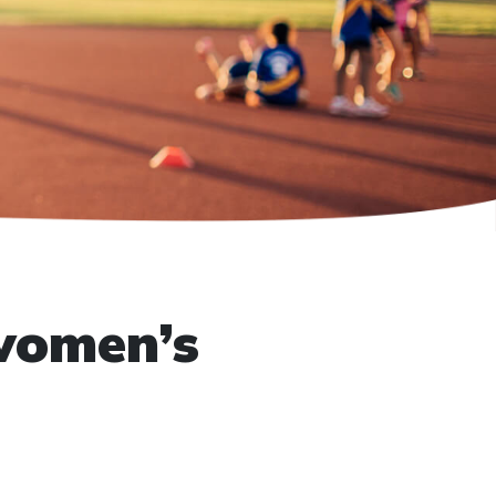
women’s