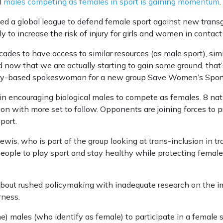
l
males competing as females in sport is gaining momentum
.
d a global league to defend female sport against new transg
ly to increase the risk of injury for girls and women in contac
des to have access to similar resources (as male sport), simi
 now that we are actually starting to gain some ground, that’s 
ey-based spokeswoman for a new group Save Women’s Sport 
 in encouraging biological males to compete as females. 8 na
 with more set to follow. Opponents are joining forces to p
port.
s, who is part of the group looking at trans-inclusion in tra
ople to play sport and stay healthy while protecting female s
bout rushed policymaking with inadequate research on the im
rness.
e) males (who identify as female) to participate in a female