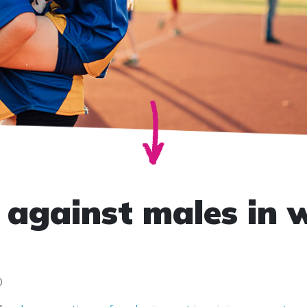
against males in 
0