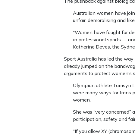
The pushback against biologica
Australian women have joine
unfair, demoralising and like
“Women have fought for deca
in professional sports — and
Katherine Deves, the Sydn
Sport Australia has led the way
already jumped on the bandwagon
arguments to protect women’s s
Olympian athlete Tamsyn Lewi
were many ways for trans pe
women.
She was “very concerned” a
participation, safety and fai
“If you allow XY (chromosom