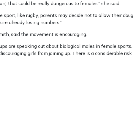
on) that could be really dangerous to females,” she said.
the sport, like rugby, parents may decide not to allow their da
u’re already losing numbers.”
mith, said the movement is encouraging.
 are speaking out about biological males in female sports. I
discouraging girls from joining up. There is a considerable risk of