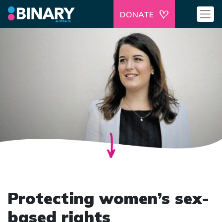
DONATE
Protecting women’s sex-
based rights