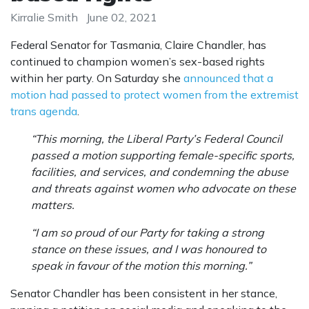
Kirralie Smith
June 02, 2021
Federal Senator for Tasmania, Claire Chandler, has
continued to champion women’s sex-based rights
within her party. On Saturday she
announced that a
motion had passed to protect women from the extremist
trans agenda
.
“This morning, the Liberal Party’s Federal Council
passed a motion supporting female-specific sports,
facilities, and services, and condemning the abuse
and threats against women who advocate on these
matters.
“I am so proud of our Party for taking a strong
stance on these issues, and I was honoured to
speak in favour of the motion this morning.”
Senator Chandler has been consistent in her stance,