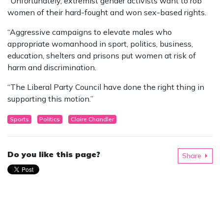
“Unfortunately, extremist gender activists want to rob
women of their hard-fought and won sex-based rights.
“Aggressive campaigns to elevate males who
appropriate womanhood in sport, politics, business,
education, shelters and prisons put women at risk of
harm and discrimination.
“The Liberal Party Council have done the right thing in
supporting this motion.”
Sports
Politics
Claire Chandler
Do you like this page?
Share