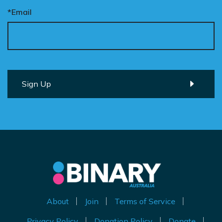
*Email
About
Join
Terms of Service
Privacy Policy
Donation Policy
Donate