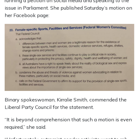
running a petition on social media and speaking to the
issue in Parliament. She published Saturday’s motion on
her Facebook page:
Binary spokeswoman, Kirralie Smith, commended the
Liberal Party Council for the statement.
“It is beyond comprehension that such a motion is even
required,” she said.