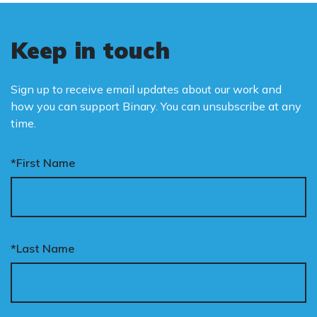
Keep in touch
Sign up to receive email updates about our work and
how you can support Binary. You can unsubscribe at any
time.
*First Name
*Last Name