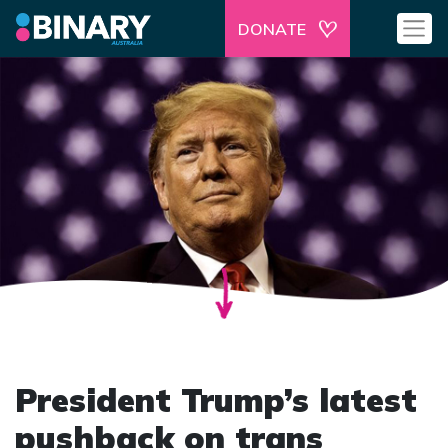
DONATE
President Trump’s latest
pushback on trans