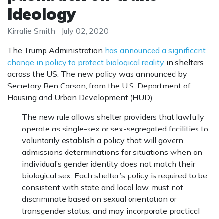
ideology
Kirralie Smith
July 02, 2020
The Trump Administration
has announced a significant
change in policy to protect biological reality
in shelters
across the US. The new policy was announced by
Secretary Ben Carson, from the U.S. Department of
Housing and Urban Development (HUD).
The new rule allows shelter providers that lawfully
operate as single-sex or sex-segregated facilities to
voluntarily establish a policy that will govern
admissions determinations for situations when an
individual’s gender identity does not match their
biological sex. Each shelter’s policy is required to be
consistent with state and local law, must not
discriminate based on sexual orientation or
transgender status, and may incorporate practical