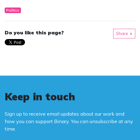
Politics
Do you like this page?
Share
Keep in touch
Sign up to receive email updates about our work and
how you can support Binary. You can unsubscribe at any
time.