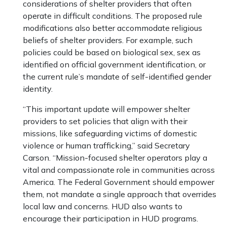
considerations of shelter providers that often
operate in difficult conditions. The proposed rule
modifications also better accommodate religious
beliefs of shelter providers. For example, such
policies could be based on biological sex, sex as
identified on official government identification, or
the current rule’s mandate of self-identified gender
identity.
“This important update will empower shelter
providers to set policies that align with their
missions, like safeguarding victims of domestic
violence or human trafficking,” said Secretary
Carson. “Mission-focused shelter operators play a
vital and compassionate role in communities across
America. The Federal Government should empower
them, not mandate a single approach that overrides
local law and concerns. HUD also wants to
encourage their participation in HUD programs.