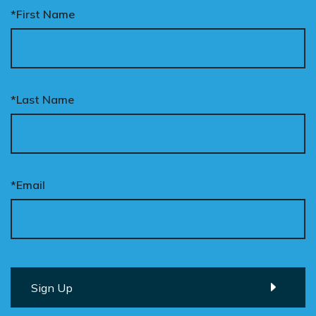
*First Name
*Last Name
*Email