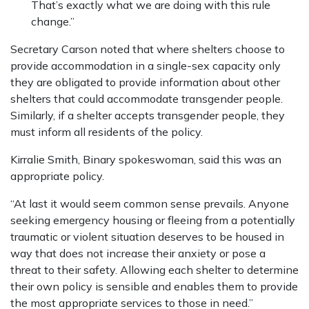
That’s exactly what we are doing with this rule
change.”
Secretary Carson noted that where shelters choose to
provide accommodation in a single-sex capacity only
they are obligated to provide information about other
shelters that could accommodate transgender people.
Similarly, if a shelter accepts transgender people, they
must inform all residents of the policy.
Kirralie Smith, Binary spokeswoman, said this was an
appropriate policy.
“At last it would seem common sense prevails. Anyone
seeking emergency housing or fleeing from a potentially
traumatic or violent situation deserves to be housed in
way that does not increase their anxiety or pose a
threat to their safety. Allowing each shelter to determine
their own policy is sensible and enables them to provide
the most appropriate services to those in need.”