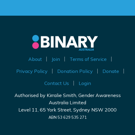
About
Join
Terms of Service
Privacy Policy
Donation Policy
Donate
Contact Us
Login
Authorised by Kirralie Smith, Gender Awareness
Australia Limited
Level 11, 65 York Street, Sydney NSW 2000
ABN 53 629 535 271