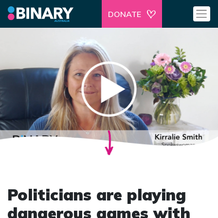
DONATE
Politicians are playing
dangerous games with