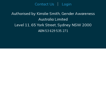
Contact Us
Login
Authorised by Kirralie Smith, Gender Awareness
Australia Limited
Level 11, 65 York Street, Sydney NSW 2000
ABN 53 629 535 271