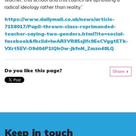
radical ideology rather than reality.”
https://www.dailymail.co.uk/news/article-
7158017/Pupil-thrown-class-reprimanded-
teacher-saying-two-genders.html?ito=social-
facebook&fbclid=IwAR3VR85sjlfc9EeCVggtETk-
VXrt5EV-O9d04P1lQhOw-jkfnN_Zmzn48LQ
Do you like this page?
Share
Keep in touch