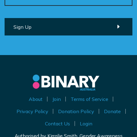
About
Join
Terms of Service
Privacy Policy
Donation Policy
Donate
Contact Us
Login
Authorised by Kirralie Smith, Gender Awareness