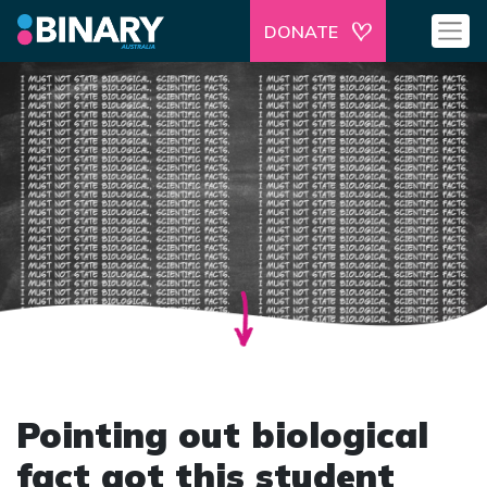
DONATE
Pointing out biological
fact got this student