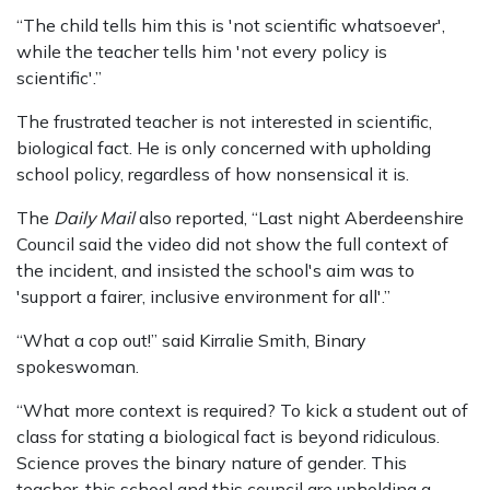
“The child tells him this is 'not scientific whatsoever',
while the teacher tells him 'not every policy is
scientific'.”
The frustrated teacher is not interested in scientific,
biological fact. He is only concerned with upholding
school policy, regardless of how nonsensical it is.
The
Daily Mail
also reported, “Last night Aberdeenshire
Council said the video did not show the full context of
the incident, and insisted the school's aim was to
'support a fairer, inclusive environment for all'.”
“What a cop out!” said Kirralie Smith, Binary
spokeswoman.
“What more context is required? To kick a student out of
class for stating a biological fact is beyond ridiculous.
Science proves the binary nature of gender. This
teacher, this school and this council are upholding a