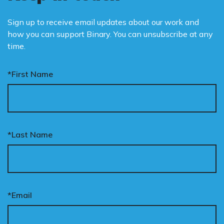
Sign up to receive email updates about our work and
how you can support Binary. You can unsubscribe at any
time.
*First Name
*Last Name
*Email