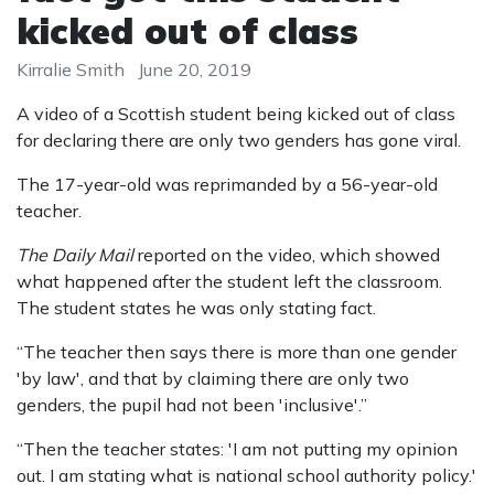
kicked out of class
Kirralie Smith
June 20, 2019
A video of a Scottish student being kicked out of class
for declaring there are only two genders has gone viral.
The 17-year-old was reprimanded by a 56-year-old
teacher.
The Daily Mail
reported on the video, which showed
what happened after the student left the classroom.
The student states he was only stating fact.
“The teacher then says there is more than one gender
'by law', and that by claiming there are only two
genders, the pupil had not been 'inclusive'.”
“Then the teacher states: 'I am not putting my opinion
out. I am stating what is national school authority policy.'