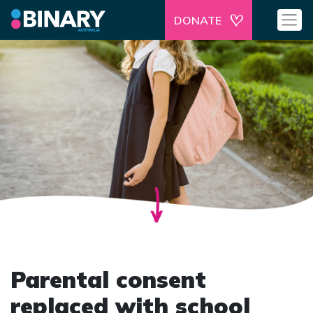
DONATE
Parental consent
replaced with school