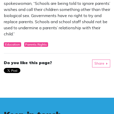
spokeswoman, “Schools are being told to ignore parents’
wishes and call their children something other than their
biological sex. Governments have no right to try and
replace parents. Schools and school staff should not be
used to undermine a parents’ relationship with their
child.”
Education
Parents Rights
Do you like this page?
Share