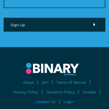
About
Join
Terms of Service
Privacy Policy
Donation Policy
Donate
Contact Us
Login