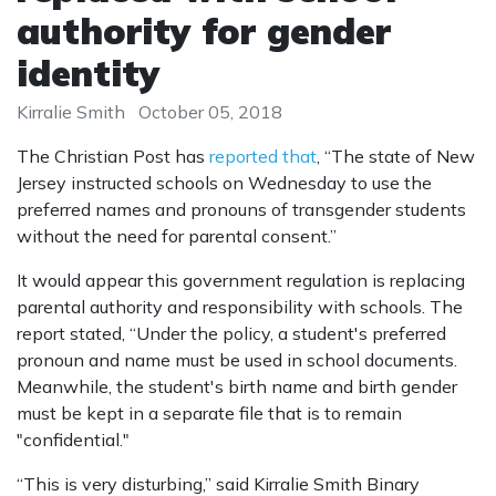
authority for gender
identity
Kirralie Smith
October 05, 2018
The Christian Post has
reported that
, “The state of New
Jersey instructed schools on Wednesday to use the
preferred names and pronouns of transgender students
without the need for parental consent.”
It would appear this government regulation is replacing
parental authority and responsibility with schools. The
report stated, “Under the policy, a student's preferred
pronoun and name must be used in school documents.
Meanwhile, the student's birth name and birth gender
must be kept in a separate file that is to remain
"confidential."
“This is very disturbing,” said Kirralie Smith Binary