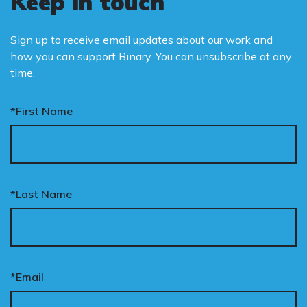
Keep in touch
Sign up to receive email updates about our work and
how you can support Binary. You can unsubscribe at any
time.
*First Name
*Last Name
*Email