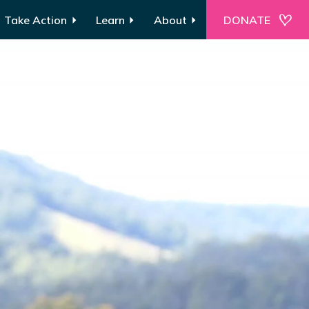
Take Action
Learn
About
DONATE