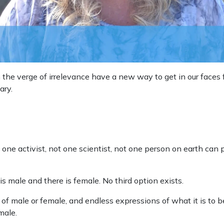
n the verge of irrelevance have a new way to get in our face
ary.
t one activist, not one scientist, not one person on earth can 
is male and there is female. No third option exists.
of male or female, and endless expressions of what it is to b
male.