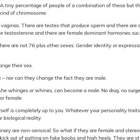
 tiny percentage of people of a combination of these but there
 kind of chromosome.
 vaginas. There are testes that produce sperm and there are 
e testosterone and there are female dominant hormones such
here are not 76 plus other sexes. Gender identity or expressio
nge their sex.
– nor can they change the fact they are male.
he whinges or whines, can become a male. No drug, no surger
 or female.
lf is completely up to you. Whatever your personality traits 
 biological reality.
inary are non-sensical. So what if they are female and stere
kick out of putting on fake boobs and high heels. They are stil