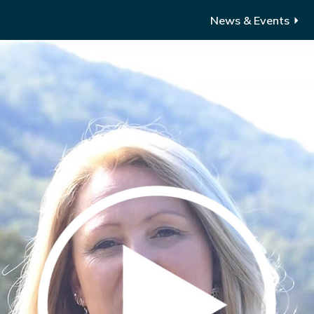
News & Events