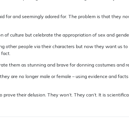
paid for and seemingly adored for. The problem is that they n
 of culture but celebrate the appropriation of sex and gende
g other people via their characters but now they want us to 
fact.
ate them as stunning and brave for donning costumes and r
hey are no longer male or female – using evidence and facts
 prove their delusion. They won’t. They can’t. It is scientific