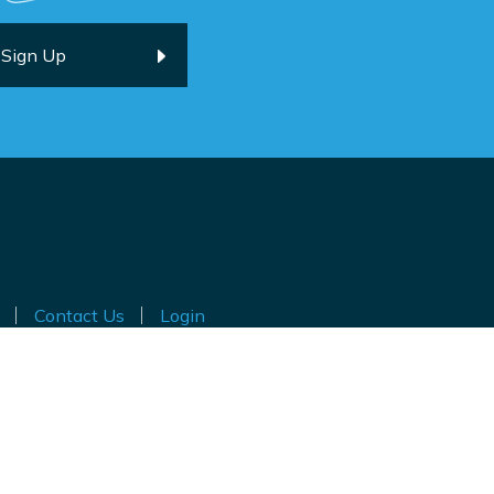
Contact Us
Login
ted