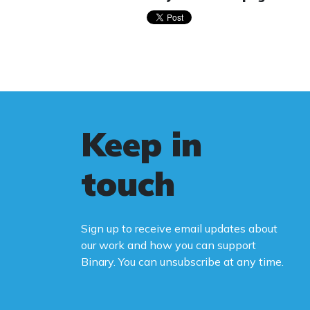
Keep in
touch
Sign up to receive email updates about
our work and how you can support
Binary. You can unsubscribe at any time.