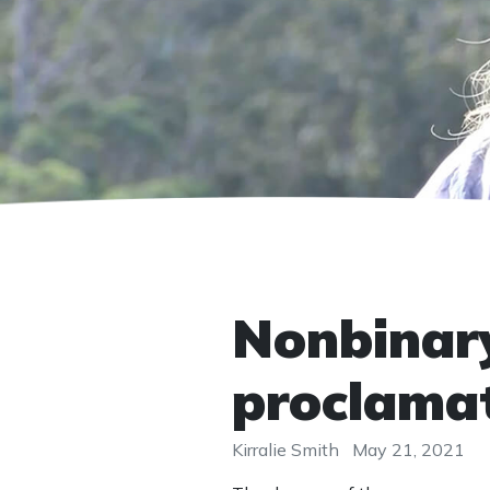
Nonbinary
proclama
Kirralie Smith
May 21, 2021