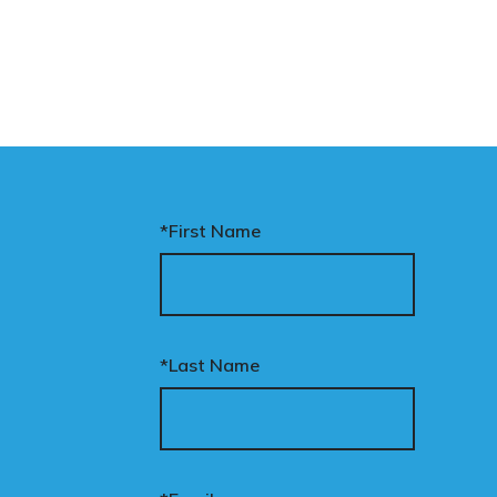
*First Name
*Last Name