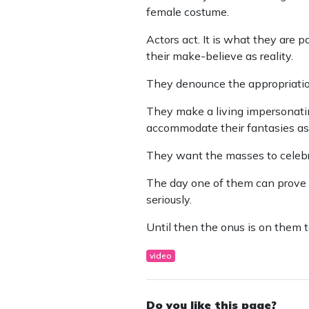
female costume.
Actors act. It is what they are 
their make-believe as reality.
They denounce the appropriation
They make a living impersonatin
accommodate their fantasies as 
They want the masses to celebr
The day one of them can prove t
seriously.
Until then the onus is on them to
video
Do you like this page?