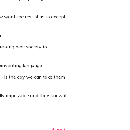
ow want the rest of us to accept
r.
re-engineer society to
einventing language.
 – is the day we can take them
ally impossible and they know it.
Share