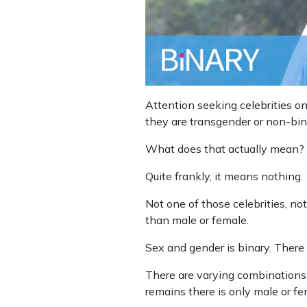
Attention seeking celebrities o
they are transgender or non-bin
What does that actually mean?
Quite frankly, it means nothing.
Not one of those celebrities, no
than male or female.
Sex and gender is binary. There 
There are varying combinations 
remains there is only male or fe