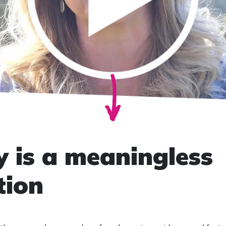
 is a meaningless
tion