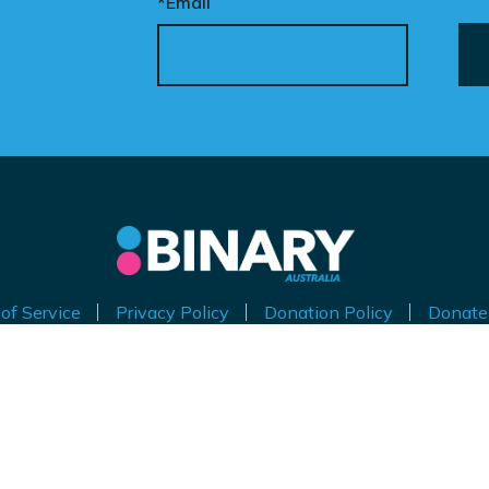
*Email
of Service
Privacy Policy
Donation Policy
Donate
thorised by Kirralie Smith, Gender Awareness Australia Limi
Level 11, 65 York Street, Sydney NSW 2000
ABN 53 629 535 271