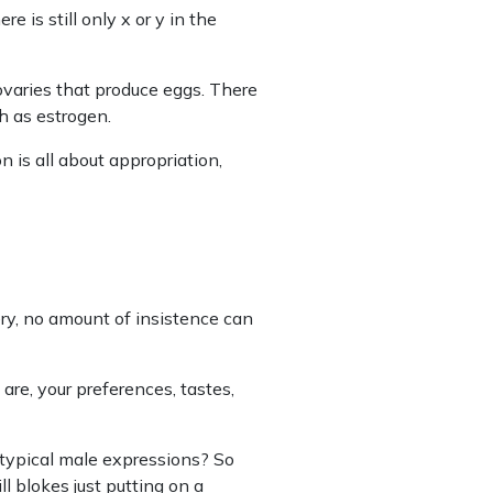
 is still only x or y in the
ovaries that produce eggs. There
 as estrogen.
n is all about appropriation,
y, no amount of insistence can
are, your preferences, tastes,
otypical male expressions? So
l blokes just putting on a