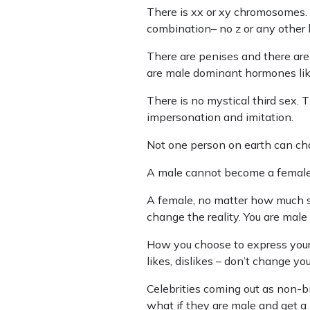
There is xx or xy chromosomes. A
combination– no z or any other
There are penises and there are
are male dominant hormones lik
There is no mystical third sex. T
impersonation and imitation.
Not one person on earth can cha
A male cannot become a female 
A female, no matter how much s
change the reality. You are male
How you choose to express yourse
likes, dislikes – don’t change your
Celebrities coming out as non-b
what if they are male and get a 