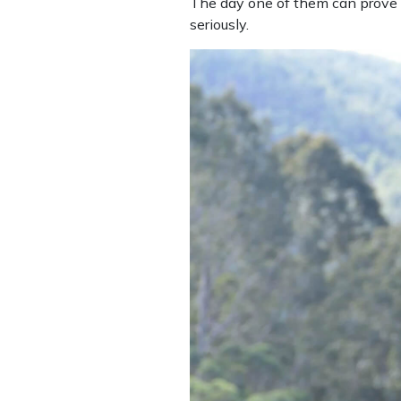
The day one of them can prove t
seriously.