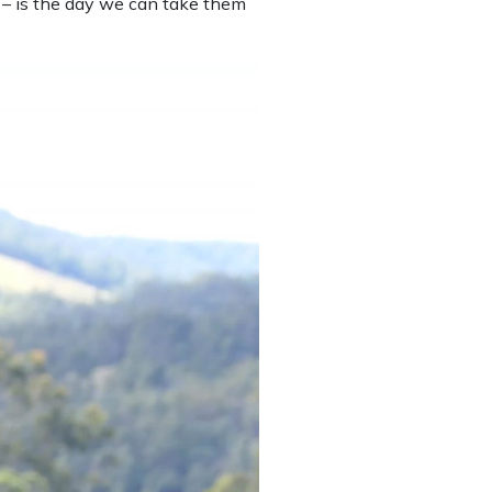
 – is the day we can take them