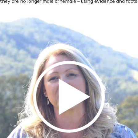
hey are no longer male or female – using evidence and facts