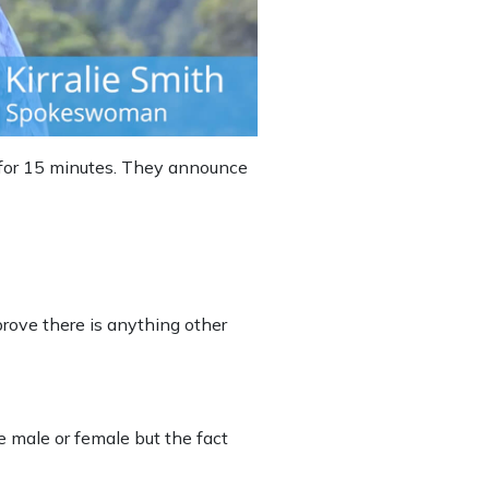
s for 15 minutes. They announce
prove there is anything other
e male or female but the fact