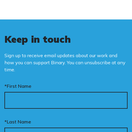
Keep in touch
Sign up to receive email updates about our work and
how you can support Binary. You can unsubscribe at any
time.
*First Name
*Last Name