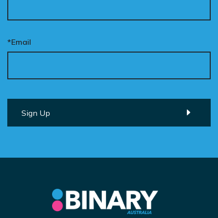
*Email