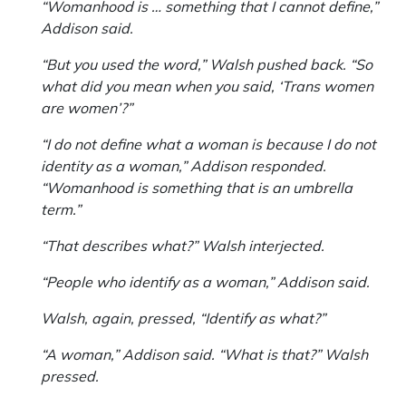
“Womanhood is … something that I cannot define,”
Addison said.
“But you used the word,” Walsh pushed back. “So
what did you mean when you said, ‘Trans women
are women’?”
“I do not define what a woman is because I do not
identity as a woman,” Addison responded.
“Womanhood is something that is an umbrella
term.”
“That describes what?” Walsh interjected.
“People who identify as a woman,” Addison said.
Walsh, again, pressed, “Identify as what?”
“A woman,” Addison said. “What is that?” Walsh
pressed.