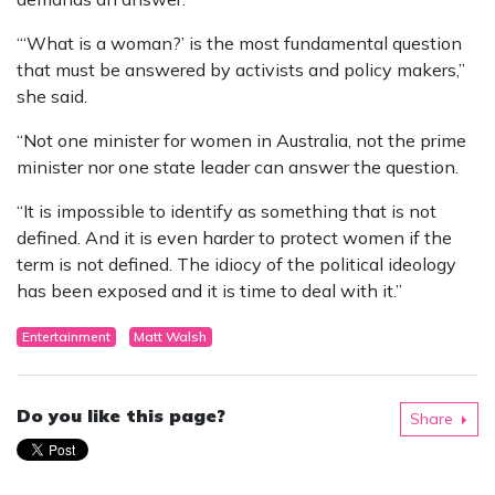
“‘What is a woman?’ is the most fundamental question
that must be answered by activists and policy makers,”
she said.
“Not one minister for women in Australia, not the prime
minister nor one state leader can answer the question.
“It is impossible to identify as something that is not
defined. And it is even harder to protect women if the
term is not defined. The idiocy of the political ideology
has been exposed and it is time to deal with it.”
Entertainment
Matt Walsh
Do you like this page?
Share