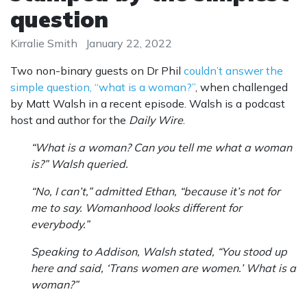
question
Kirralie Smith
January 22, 2022
Two non-binary guests on Dr Phil
couldn’t answer the
simple question, “what is a woman?”
, when challenged
by Matt Walsh in a recent episode. Walsh is a podcast
host and author for the
Daily Wire
.
“What is a woman? Can you tell me what a woman
is?” Walsh queried.
“No, I can’t,” admitted Ethan, “because it’s not for
me to say. Womanhood looks different for
everybody.”
Speaking to Addison, Walsh stated, “You stood up
here and said, ‘Trans women are women.’ What is a
woman?”