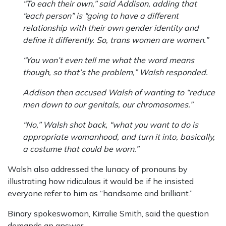
“To each their own,” said Addison, adding that
“each person” is “going to have a different
relationship with their own gender identity and
define it differently. So, trans women are women.”
“You won’t even tell me what the word means
though, so that’s the problem,” Walsh responded.
Addison then accused Walsh of wanting to “reduce
men down to our genitals, our chromosomes.”
“No,” Walsh shot back, “what you want to do is
appropriate womanhood, and turn it into, basically,
a costume that could be worn.”
Walsh also addressed the lunacy of pronouns by
illustrating how ridiculous it would be if he insisted
everyone refer to him as “handsome and brilliant.”
Binary spokeswoman, Kirralie Smith, said the question
demands an answer.