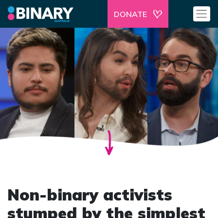
DONATE
Non-binary activists
stumped by the simplest