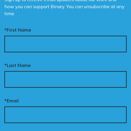
how you can support Binary. You can unsubscribe at any
time.
*First Name
*Last Name
*Email