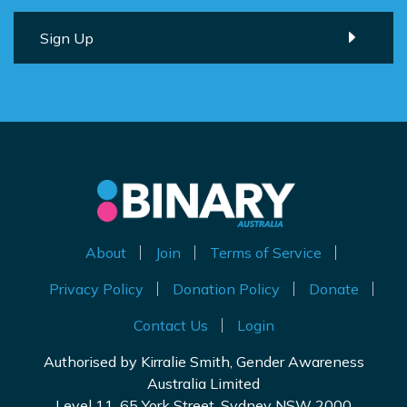
About
Join
Terms of Service
Privacy Policy
Donation Policy
Donate
Contact Us
Login
Authorised by Kirralie Smith, Gender Awareness
Australia Limited
Level 11, 65 York Street, Sydney NSW 2000