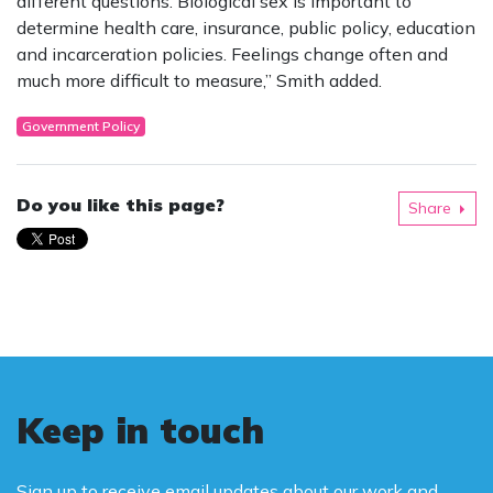
different questions. Biological sex is important to
determine health care, insurance, public policy, education
and incarceration policies. Feelings change often and
much more difficult to measure,” Smith added.
Government Policy
Do you like this page?
Share
Keep in touch
Sign up to receive email updates about our work and