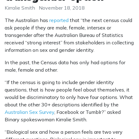
Kirralie Smith
November 18, 2018
The Australian has
reported
that “the next census could
ask people if they are male, female, intersex or
transgender after the Australian Bureau of Statistics
received “strong interest” from stakeholders in collecting
information on sex and gender identity.
In the past, the Census data has only had options for
male, female and other.
“If the census is going to include gender identity
questions, that is how people feel about themselves, it
would be discriminatory to only have four options. What
about the other 30+ descriptions identified by the
Australian Sex Survey
, Facebook or Tumblr?” asked
Binary spokeswoman Kirralie Smith.
“Biological sex and how a person feels are two very