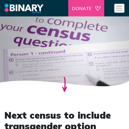
DONATE
Next census to include
transgender option