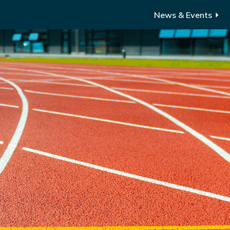
News & Events