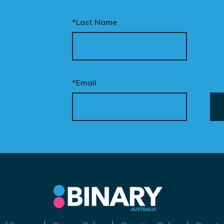
*Last Name
*Email