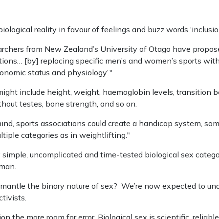
ological reality in favour of feelings and buzz words ‘inclusion
archers from New Zealand’s University of Otago have propos
tions… [by] replacing specific men’s and women’s sports with
conomic status and physiology’."
ght include height, weight, haemoglobin levels, transition be
hout testes, bone strength, and so on.
mind, sports associations could create a handicap system, som
iple categories as in weightlifting."
y simple, uncomplicated and time-tested biological sex catego
oman.
ismantle the binary nature of sex? We’re now expected to u
tivists.
n the more room for error. Biological sex is scientific, reliabl