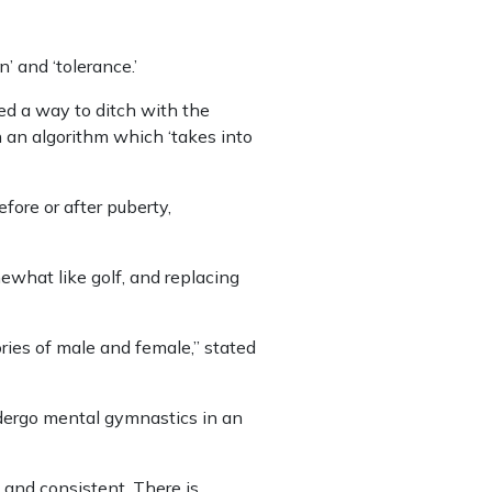
’ and ‘tolerance.’
ed a way to ditch with the
 an algorithm which ‘takes into
fore or after puberty,
ewhat like golf, and replacing
ries of male and female,” stated
ndergo mental gymnastics in an
e and consistent. There is