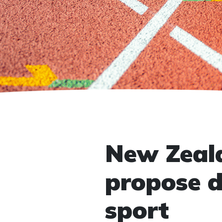
New Zeala
propose d
sport