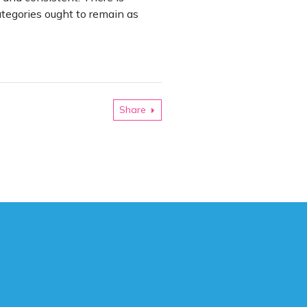
tegories ought to remain as
Share