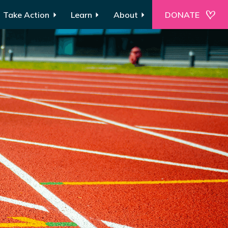
Take Action
Learn
About
DONATE