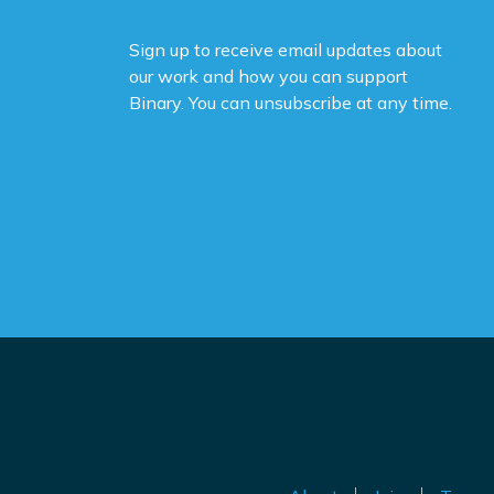
Sign up to receive email updates about
our work and how you can support
Binary. You can unsubscribe at any time.