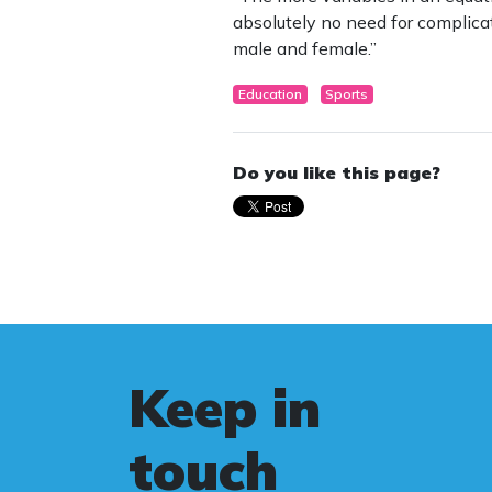
absolutely no need for complica
male and female.”
Education
Sports
Do you like this page?
Keep in
touch