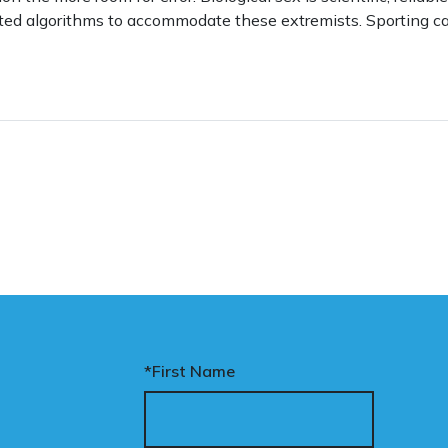
ted algorithms to accommodate these extremists. Sporting ca
*First Name