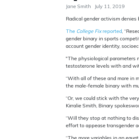
Jane Smith
July 11, 2019
Radical gender activism denies bi
The
College Fix
reported
, “Rese
gender binary in sports competi
account gender identity, socioe
"The physiological parameters mi
testosterone levels with and wit
“With all of these and more in 
the male-female binary with mult
“Or, we could stick with the ver
Kirralie Smith, Binary spokesw
“Will they stop at nothing to d
effort to appease transgender ac
“The more variables in an equatio