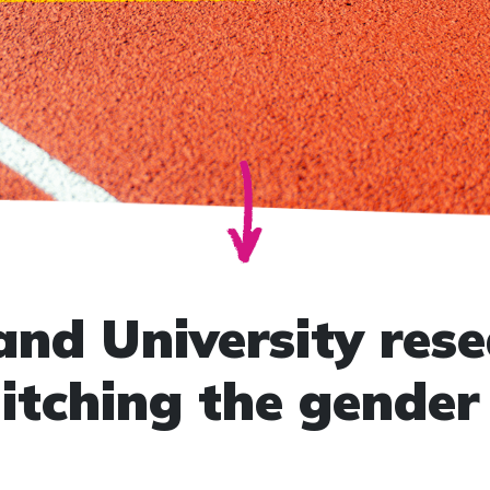
nd University rese
itching the gender 