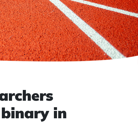
archers
binary in