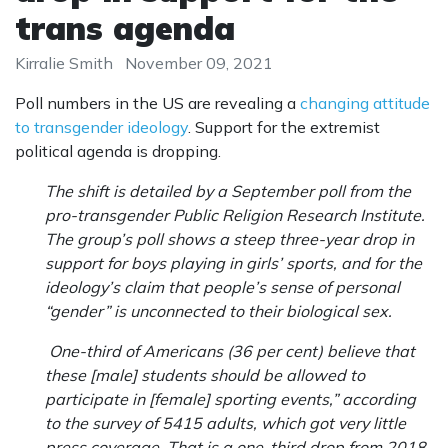
trans agenda
Kirralie Smith
November 09, 2021
Poll numbers in the US are revealing a
changing attitude
to transgender ideology
. Support for the extremist
political agenda is dropping.
The shift is detailed by a September poll from the
pro-transgender Public Religion Research Institute.
The group’s poll shows a steep three-year drop in
support for boys playing in girls’ sports, and for the
ideology’s claim that people’s sense of personal
“gender” is unconnected to their biological sex.
One-third of Americans (36 per cent) believe that
these [male] students should be allowed to
participate in [female] sporting events,” according
to the survey of 5415 adults, which got very little
press coverage. That is a one-third drop from 2018