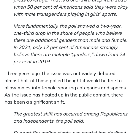
when 50 per cent of Americans said they were okay
with male transgenders playing in girls’ sports.
More fundamentally, the poll showed a two-year,
one-third drop in the share of people who believe
there are additional genders than male and female.
In 2021, only 17 per cent of Americans strongly
believe there are multiple “genders,” down from 24
per cent in 2019.
Three years ago, the issue was not widely debated,
almost half of those polled thought it would be fine to
allow males into female sporting categories and spaces.
As the issue has heated up in the public domain, there
has been a significant shift.
The greatest shift has occurred among Republicans
and independents, the poll said:
Support [for ending single-sex sports] has declined