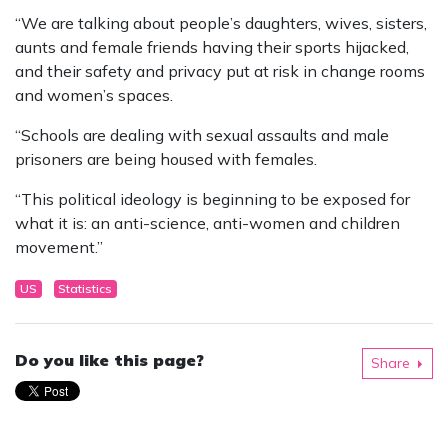
“We are talking about people’s daughters, wives, sisters,
aunts and female friends having their sports hijacked,
and their safety and privacy put at risk in change rooms
and women’s spaces.
“Schools are dealing with sexual assaults and male
prisoners are being housed with females.
“This political ideology is beginning to be exposed for
what it is: an anti-science, anti-women and children
movement.”
US
Statistics
Do you like this page?
Share