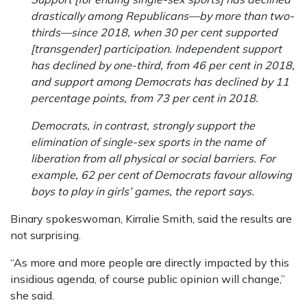
drastically among Republicans—by more than two-
thirds—since 2018, when 30 per cent supported
[transgender] participation. Independent support
has declined by one-third, from 46 per cent in 2018,
and support among Democrats has declined by 11
percentage points, from 73 per cent in 2018.
Democrats, in contrast, strongly support the
elimination of single-sex sports in the name of
liberation from all physical or social barriers. For
example, 62 per cent of Democrats favour allowing
boys to play in girls’ games, the report says.
Binary spokeswoman, Kirralie Smith, said the results are
not surprising.
“As more and more people are directly impacted by this
insidious agenda, of course public opinion will change,”
she said.