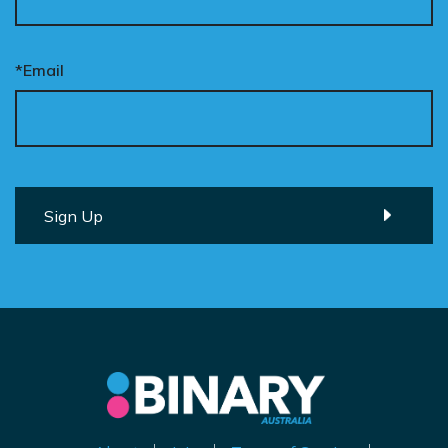
*Email