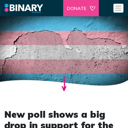
DONATE
New poll shows a big
drop in support for the