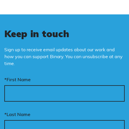
Keep in touch
Sign up to receive email updates about our work and
how you can support Binary. You can unsubscribe at any
time.
*First Name
*Last Name