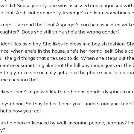
we did. Subsequently, she was assessed and diagnosed with 
in that. And that apparently Asperger's children sometimes 
's right. I've read that that Asperger's can be associated wit
aughter? Does she still think she's the wrong gender?
identifies as a boy. She likes to dress in a boyish fashion. She
ce, when she's in the house, she's her normal self. She's co
l the girl things that she used to do. When she steps out the
g centre or something like that the full boy mode goes on, 
estingly, once she actually gets into the photo social situatio
 me question that.
elieve there's a possibility that she has gender dysphoria or 
ysphoria. So I say to her, I hear you. I understand you. I don't
that's how you feel.
 she been influenced by well-meaning people, perhaps? I me
ay?