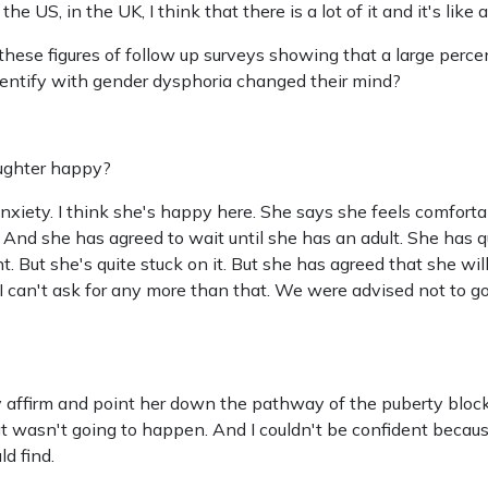
he US, in the UK, I think that there is a lot of it and it's like 
these figures of follow up surveys showing that a large perce
identify with gender dysphoria changed their mind?
aughter happy?
nxiety. I think she's happy here. She says she feels comforta
 And she has agreed to wait until she has an adult. She has qu
t. But she's quite stuck on it. But she has agreed that she wil
I can't ask for any more than that. We were advised not to go
affirm and point her down the pathway of the puberty bloc
t wasn't going to happen. And I couldn't be confident because
d find.