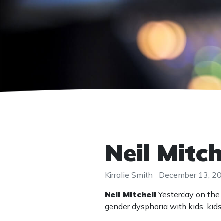
Neil Mitc
Kirralie Smith
December 13, 2
Neil Mitchell
Yesterday on the 
gender dysphoria with kids, ki