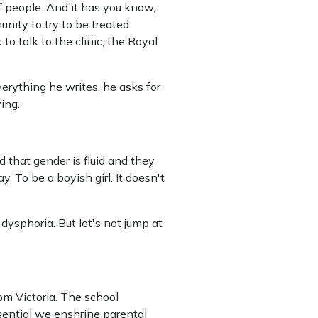
 of people. And it has you know,
unity to try to be treated
 to talk to the clinic, the Royal
verything he writes, he asks for
ing.
d that gender is fluid and they
. To be a boyish girl. It doesn't
 dysphoria.
But let's not jump at
om Victoria. The school
sential we enshrine parental