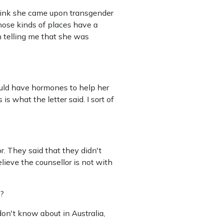
 think she came upon transgender
Those kinds of places have a
on telling me that she was
ould have hormones to help her
 what the letter said. I sort of
r. They said that they didn't
elieve the counsellor is not with
a?
 don't know about in Australia,