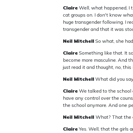
Claire
Well, what happened, I t
cat groups on. I don't know what
huge transgender following. I re
transgender and that it was sto
Neil Mitchell
So what, she had
Claire
Something like that. It 
become more masculine. And then
just read it and thought, no, thi
Neil Mitchell
What did you say
Claire
We talked to the school a
have any control over the counsel
the school anymore. And one pers
Neil Mitchell
What? That the c
Claire
Yes. Well, that the girls 