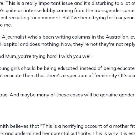
ire. This is a really important issue and it's disturbing to a lot
there's quite an intense lobby coming from the transgender comm
out recruiting for a moment. But I've been trying for four years
to me.
 A journalist who's been writing columns in the Australian, e
ospital and does nothing. Now, they're not they're not reply
od Mum, you're trying hard. I wish you well.
young girls should be being educated, instead of being educate
 educate them that there's a spectrum of femininity? It's okay
y true. And maybe many of these cases will be genuine gender
th believes that "This is a horrifying account of a mother fr
 and undermined her parental authority. This is why it is es