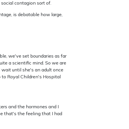
a social contagion sort of.
ntage, is debatable how large,
ble, we've set boundaries as far
ite a scientific mind. So we are
l wait until she's an adult once
 to Royal Children's Hospital
kers and the hormones and I
 that's the feeling that I had