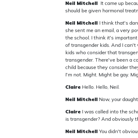
Neil Mitchell
It came up beca
should be given hormonal treat
Neil Mitchell
I think that's dan
she sent me an email, a very pow
the school. I think it's importan
of transgender kids. And I can't 
kids who consider that transge
transgender. There've been a coup
child because they consider the
I'm not. Might. Might be gay. Mig
Claire
Hello. Hello, Neil.
Neil Mitchell
Now, your daugh
Claire
I was called into the sc
is transgender? And obviously 
Neil Mitchell
You didn't obviou