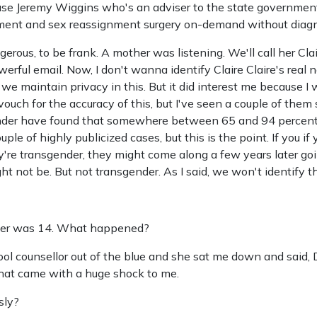
use Jeremy Wiggins who's an adviser to the state government
ment and sex reassignment surgery on-demand without diagn
gerous, to be frank. A mother was listening. We'll call her Clai
erful email. Now, I don't wanna identify Claire Claire's real n
t we maintain privacy in this. But it did interest me because I
vouch for the accuracy of this, but I've seen a couple of them 
nder have found that somewhere between 65 and 94 percent 
le of highly publicized cases, but this is the point. If you if
y're transgender, they might come along a few years later go
ht not be. But not transgender. As I said, we won't identify the
ter was 14. What happened?
hool counsellor out of the blue and she sat me down and said,
that came with a huge shock to me.
sly?