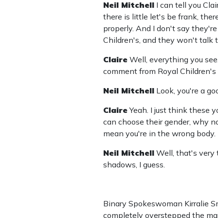
Neil Mitchell
I can tell you Cla
there is little let's be frank, 
properly. And I don't say they're 
Children's, and they won't talk 
Claire
Well, everything you see.
comment from Royal Children's H
Neil Mitchell
Look, you're a go
Claire
Yeah. I just think these 
can choose their gender, why not
mean you're in the wrong body.
Neil Mitchell
Well, that's ver
shadows, I guess.
Binary Spokeswoman Kirralie Smi
completely overstepped the mark