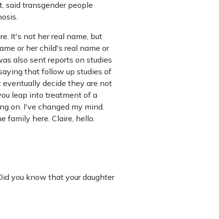
, said transgender people
osis.
re. It's not her real name, but
ame or her child's real name or
 was also sent reports on studies
saying that follow up studies of
eventually decide they are not
 you leap into treatment of a
ing on. I've changed my mind.
 family here. Claire, hello.
 Did you know that your daughter