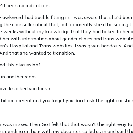
ere'd been no indications
 awkward, had trouble fitting in. I was aware that she'd bee
 the counsellor about that, but apparently she'd be seeing t
ree weeks without my knowledge that they had talked to her a
d her with information about gender clinics and trans website
dren's Hospital and Trans websites. I was given handouts. And
nd that she wanted to transition.
d this discussion?
 in another room.
ave knocked you for six.
bit incoherent and you forget you don't ask the right question
 was missed then. So I felt that that wasn't the right way to
er spending an hour with my daughter, called us in and said t