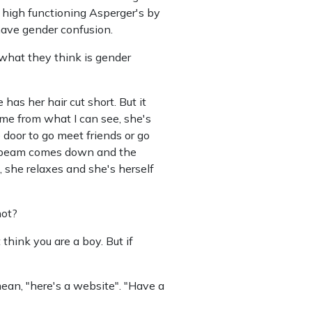
high functioning Asperger's by
have gender confusion.
h what they think is gender
 has her hair cut short. But it
me from what I can see, she's
 door to go meet friends or go
the beam comes down and the
n, she relaxes and she's herself
not?
 think you are a boy. But if
an, "here's a website". "Have a