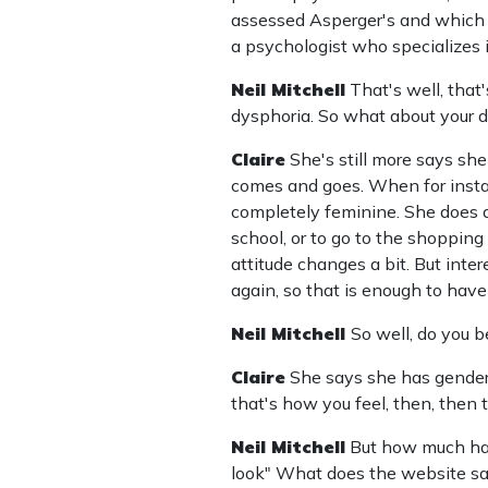
assessed Asperger's and which 
a psychologist who specializes 
Neil Mitchell
That's well, that
dysphoria. So what about your d
Claire
She's still more says she 
comes and goes. When for instan
completely feminine. She does al
school, or to go to the shoppin
attitude changes a bit. But inter
again, so that is enough to have
Neil Mitchell
So well, do you b
Claire
She says she has gender d
that's how you feel, then, then 
Neil Mitchell
But how much has
look" What does the website s