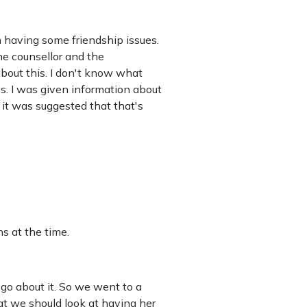
n having some friendship issues.
he counsellor and the
bout this. I don't know what
s. I was given information about
 it was suggested that that's
s at the time.
 go about it. So we went to a
hat we should look at having her