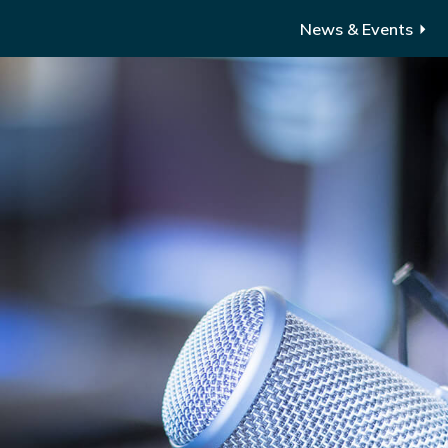
News & Events