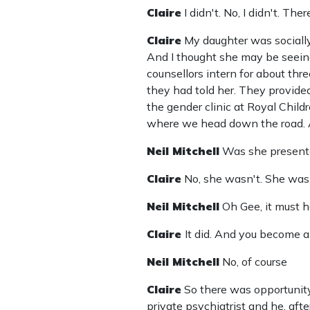
Claire
I didn't. No, I didn't. Th
Claire
My daughter was socially
And I thought she may be seeing
counsellors intern for about th
they had told her. They provide
the gender clinic at Royal Chil
where we head down the road. A
Neil Mitchell
Was she presente
Claire
No, she wasn't. She was
Neil Mitchell
Oh Gee, it must h
Claire
It did. And you become a 
Neil Mitchell
No, of course
Claire
So there was opportunity
private psychiatrist and he, aft