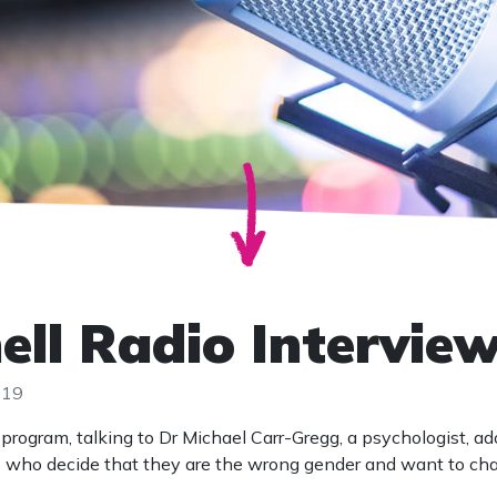
hell Radio Intervie
019
program, talking to Dr Michael Carr-Gregg, a psychologist, a
ds who decide that they are the wrong gender and want to ch