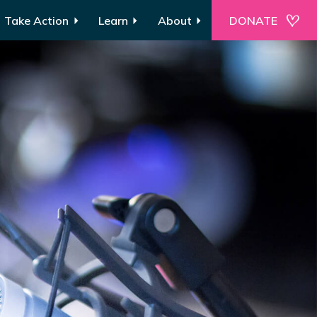
Take Action
Learn
About
DONATE