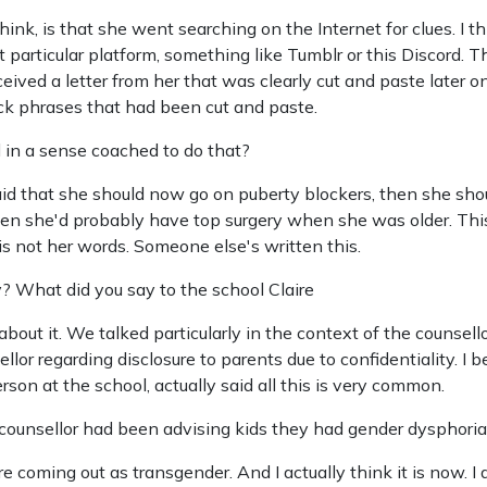
hink, is that she went searching on the Internet for clues. I
 particular platform, something like Tumblr or this Discord. 
ceived a letter from her that was clearly cut and paste later 
ck phrases that had been cut and paste.
 in a sense coached to do that?
said that she should now go on puberty blockers, then she sh
 she'd probably have top surgery when she was older. This is
s is not her words. Someone else's written this.
? What did you say to the school Claire
bout it. We talked particularly in the context of the counsello
lor regarding disclosure to parents due to confidentiality. I b
on at the school, actually said all this is very common.
ounsellor had been advising kids they had gender dysphori
are coming out as transgender. And I actually think it is now. I