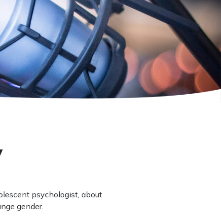
w
dolescent psychologist, about
ange gender.