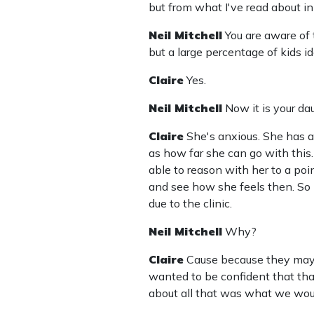
but from what I've read about in t
Neil Mitchell
You are aware of 
but a large percentage of kids 
Claire
Yes.
Neil Mitchell
Now it is your d
Claire
She's anxious. She has a
as how far she can go with this.
able to reason with her to a poin
and see how she feels then. So 
due to the clinic.
Neil Mitchell
Why?
Claire
Cause because they may 
wanted to be confident that tha
about all that was what we woul