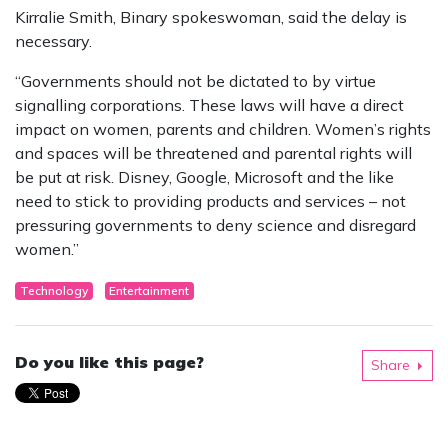
Kirralie Smith, Binary spokeswoman, said the delay is
necessary.
“Governments should not be dictated to by virtue
signalling corporations. These laws will have a direct
impact on women, parents and children. Women’s rights
and spaces will be threatened and parental rights will
be put at risk. Disney, Google, Microsoft and the like
need to stick to providing products and services – not
pressuring governments to deny science and disregard
women.”
Technology
Entertainment
Do you like this page?
Share