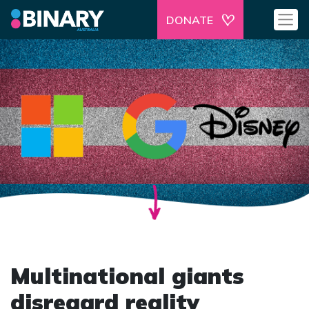
DONATE
Multinational giants
disregard reality