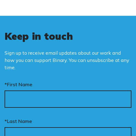
Keep in touch
Sign up to receive email updates about our work and
how you can support Binary. You can unsubscribe at any
time.
*First Name
*Last Name