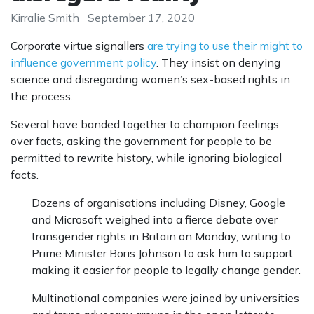
Kirralie Smith
September 17, 2020
Corporate virtue signallers
are trying to use their might to
influence government policy
. They insist on denying
science and disregarding women’s sex-based rights in
the process.
Several have banded together to champion feelings
over facts, asking the government for people to be
permitted to rewrite history, while ignoring biological
facts.
Dozens of organisations including Disney, Google
and Microsoft weighed into a fierce debate over
transgender rights in Britain on Monday, writing to
Prime Minister Boris Johnson to ask him to support
making it easier for people to legally change gender.
Multinational companies were joined by universities