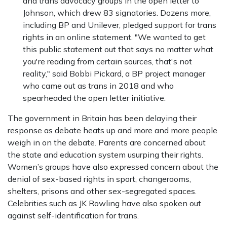
and trans advocacy groups in the open letter to
Johnson, which drew 83 signatories. Dozens more,
including BP and Unilever, pledged support for trans
rights in an online statement. "We wanted to get
this public statement out that says no matter what
you're reading from certain sources, that's not
reality," said Bobbi Pickard, a BP project manager
who came out as trans in 2018 and who
spearheaded the open letter initiative.
The government in Britain has been delaying their
response as debate heats up and more and more people
weigh in on the debate. Parents are concerned about
the state and education system usurping their rights.
Women’s groups have also expressed concern about the
denial of sex-based rights in sport, changerooms,
shelters, prisons and other sex-segregated spaces.
Celebrities such as JK Rowling have also spoken out
against self-identification for trans.