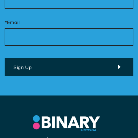
*Email