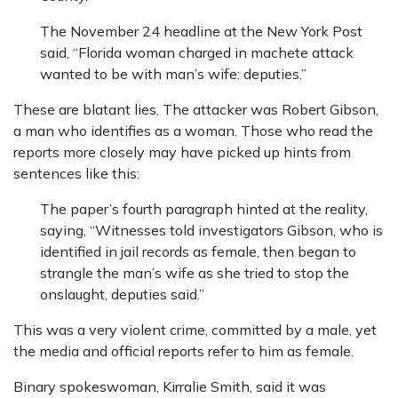
The November 24 headline at the New York Post
said, “Florida woman charged in machete attack
wanted to be with man’s wife: deputies.”
These are blatant lies. The attacker was Robert Gibson,
a man who identifies as a woman. Those who read the
reports more closely may have picked up hints from
sentences like this:
The paper’s fourth paragraph hinted at the reality,
saying, “Witnesses told investigators Gibson, who is
identified in jail records as female, then began to
strangle the man’s wife as she tried to stop the
onslaught, deputies said.”
This was a very violent crime, committed by a male, yet
the media and official reports refer to him as female.
Binary spokeswoman, Kirralie Smith, said it was