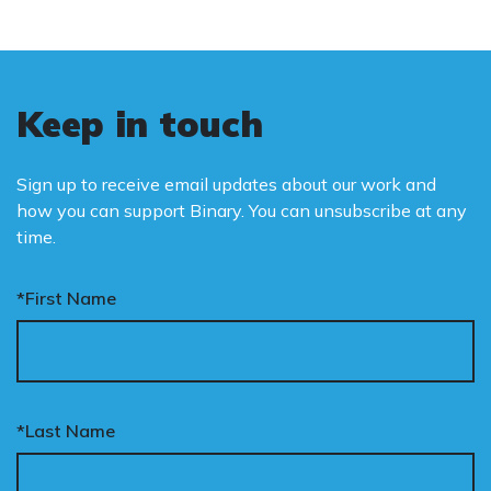
Keep in touch
Sign up to receive email updates about our work and
how you can support Binary. You can unsubscribe at any
time.
*First Name
*Last Name