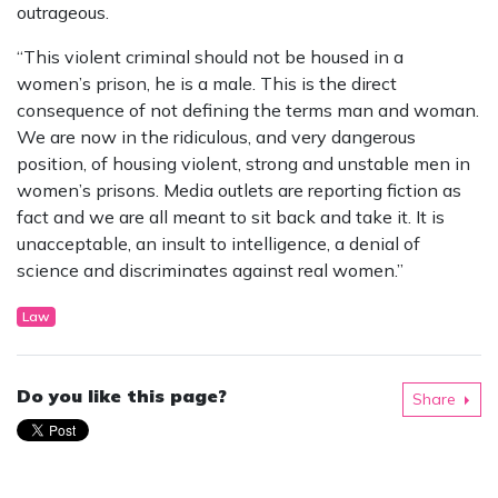
outrageous.
“This violent criminal should not be housed in a
women’s prison, he is a male. This is the direct
consequence of not defining the terms man and woman.
We are now in the ridiculous, and very dangerous
position, of housing violent, strong and unstable men in
women’s prisons. Media outlets are reporting fiction as
fact and we are all meant to sit back and take it. It is
unacceptable, an insult to intelligence, a denial of
science and discriminates against real women.”
Law
Do you like this page?
Share