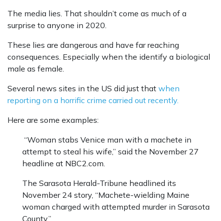
The media lies. That shouldn’t come as much of a
surprise to anyone in 2020.
These lies are dangerous and have far reaching
consequences. Especially when the identify a biological
male as female.
Several news sites in the US did just that
when
reporting on a horrific crime carried out recently.
Here are some examples:
“Woman stabs Venice man with a machete in
attempt to steal his wife,” said the November 27
headline at NBC2.com.
The Sarasota Herald-Tribune headlined its
November 24 story, “Machete-wielding Maine
woman charged with attempted murder in Sarasota
County.”