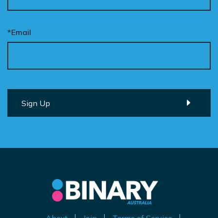
*Email