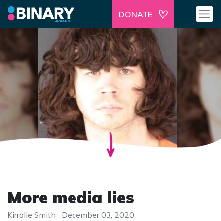
DONATE
More media lies
Kirralie Smith
December 03, 2020