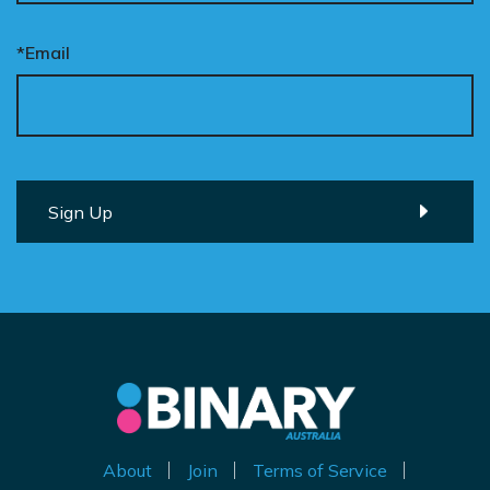
*Email
About
Join
Terms of Service