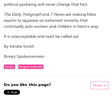
political posturing will never change that fact.
The Daily Telegraph
and
7 News
are making false
reports to appease an extremist minority that
continually puts women and children in harm’s way.
It is unacceptable and must be called out.
By Kirralie Smith
Binary Spokeswoman
Media
Regina Arthurell
Do you like this page?
Share