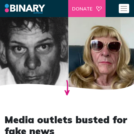
DONATE
Media outlets busted for
fake news