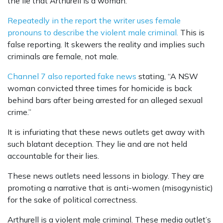
the lie that Arthurell is a woman.
Repeatedly in the report the writer uses female
pronouns to describe the violent male criminal.
This is
false reporting. It skewers the reality and implies such
criminals are female, not male.
Channel 7 also reported fake news
stating, “A NSW
woman convicted three times for homicide is back
behind bars after being arrested for an alleged sexual
crime.”
It is infuriating that these news outlets get away with
such blatant deception. They lie and are not held
accountable for their lies.
These news outlets need lessons in biology. They are
promoting a narrative that is anti-women (misogynistic)
for the sake of political correctness.
Arthurell is a violent male criminal. These media outlet’s