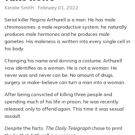
Kirralie Smith
February 01, 2022
Serial killer Regina Arthurell is a man. He has male
chromosomes, a male reproductive system, he naturally
produces male hormones and he produces male
gametes. His maleness is written into every single cell in
his body.
Changing his name and donning a costume, Arthurell
now identifies as a woman. He is not a woman. He
never was and never can be. No amount of drugs,
surgery or make-believe can turn a man into a woman.
After being convicted of killing three people and
spending much of his life in prison, he was recently
released, only to offend again. This time it was sexual
assault.
Despite the facts,
The Daily Telegraph
chose to print