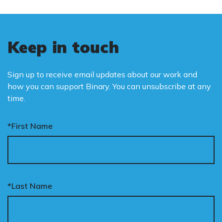
Keep in touch
Sign up to receive email updates about our work and
how you can support Binary. You can unsubscribe at any
time.
*First Name
*Last Name