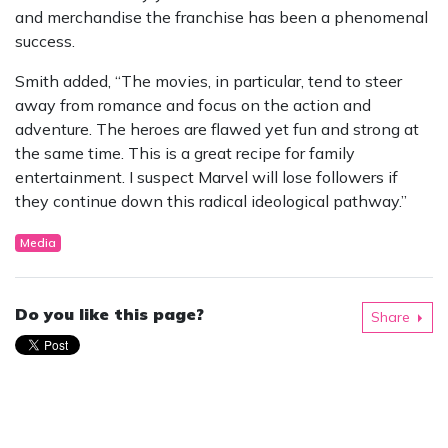
and merchandise the franchise has been a phenomenal
success.
Smith added, “The movies, in particular, tend to steer
away from romance and focus on the action and
adventure. The heroes are flawed yet fun and strong at
the same time. This is a great recipe for family
entertainment. I suspect Marvel will lose followers if
they continue down this radical ideological pathway.”
Media
Do you like this page?
Share