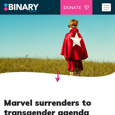
DONATE
Marvel surrenders to
transgender agenda