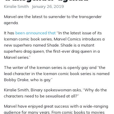
Kirralie Smith
January 26, 2019
Marvel are the latest to surrender to the transgender
agenda.
It has
been announced that
“In the latest issue of its
Iceman comic book series, Marvel Comics introduces a
new superhero named Shade. Shade is a mutant
superhero drag queen, the first-ever drag queen in a
Marvel series.”
The writer of the Iceman series is openly gay and “the
lead character in the Iceman comic book series is named
Bobby Drake, who is gay.”
Kirralie Smith, Binary spokeswoman asks, “Why do the
characters need to be sexualised at all?”
Marvel have enjoyed great success with a wide-ranging
audience for many years. From comic books to movies