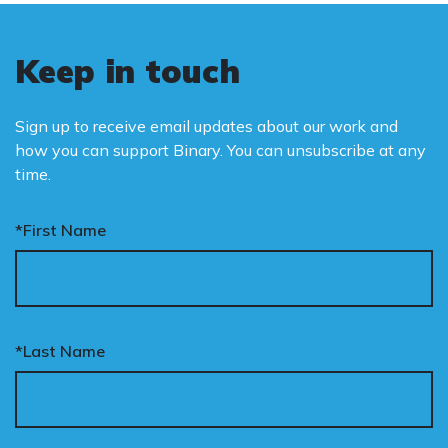
Keep in touch
Sign up to receive email updates about our work and
how you can support Binary. You can unsubscribe at any
time.
*First Name
*Last Name