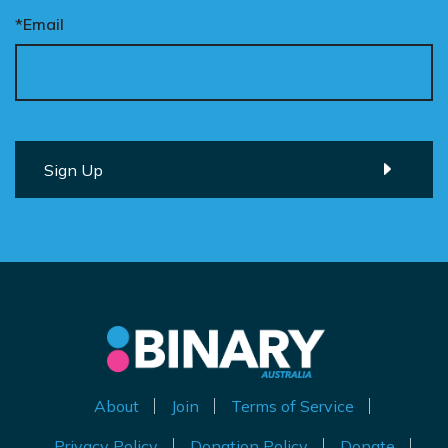
*Email
About
Join
Terms of Service
Privacy Policy
Donation Policy
Donate